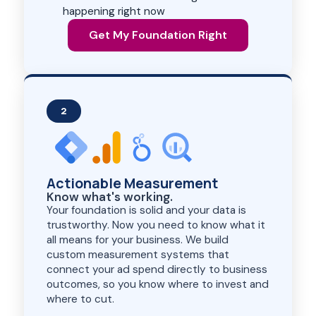
happening right now
Get My Foundation Right
2
Actionable Measurement
Know what's working.
Your foundation is solid and your data is
trustworthy. Now you need to know what it
all means for your business. We build
custom measurement systems that
connect your ad spend directly to business
outcomes, so you know where to invest and
where to cut.