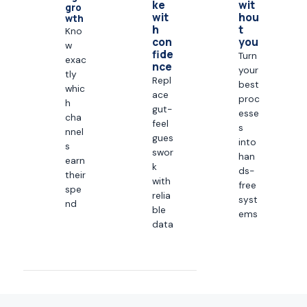
ke
wit
gro
wit
hou
wth
h
t
Kno
con
you
w
fide
Turn
exac
nce
your
tly
Repl
best
whic
ace
proc
h
gut-
esse
cha
feel
s
nnel
gues
into
s
swor
han
earn
k
ds-
their
with
free
spe
relia
syst
nd
ble
ems
data