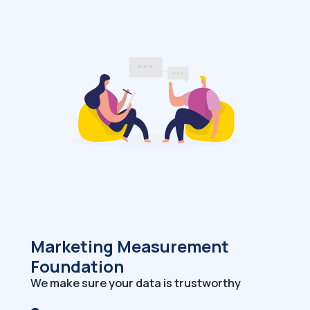
Marketing Measurement
Foundation
We make sure your data is trustworthy