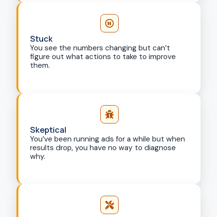
Stuck
You see the numbers changing but can’t
figure out what actions to take to improve
them.
Skeptical
You’ve been running ads for a while but when
results drop, you have no way to diagnose
why.