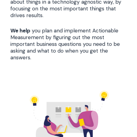
about things in a technology agnostic way, by
focusing on the most important things that
drives results.
We help
you plan and implement Actionable
Measurement by figuring out the most
important business questions you need to be
asking and what to do when you get the
answers.