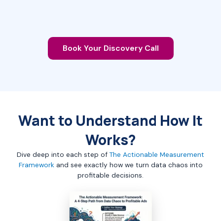
Book Your Discovery Call
Want to Understand How It
Works?
Dive deep into each step of
The Actionable Measurement
Framework
and see exactly how we turn data chaos into
profitable decisions.