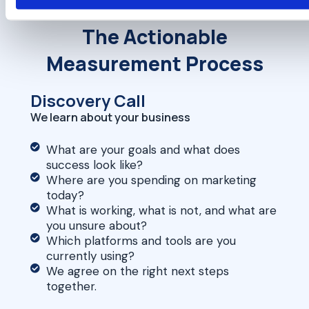
The Actionable
Measurement Process
Discovery Call
We learn about your business
What are your goals and what does
success look like?
Where are you spending on marketing
today?
What is working, what is not, and what are
you unsure about?
Which platforms and tools are you
currently using?
We agree on the right next steps
together.