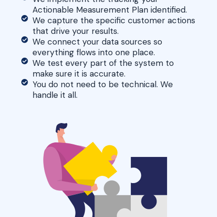
Actionable Measurement Plan identified.
We capture the specific customer actions
that drive your results.
We connect your data sources so
everything flows into one place.
We test every part of the system to
make sure it is accurate.
You do not need to be technical. We
handle it all.