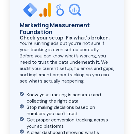
Marketing Measurement
Foundation
Check your setup. Fix what's broken.
You’re running ads but you’re not sure if
your tracking is even set up correctly.
Before you can know what’s working, you
need to trust the data underneath it. We
audit your current setup, fix errors and gaps,
and implement proper tracking so you can
see what’s actually happening.
Know your tracking is accurate and
collecting the right data
Stop making decisions based on
numbers you can't trust
Get proper conversion tracking across
your ad platforms
A clear dashboard showing what's