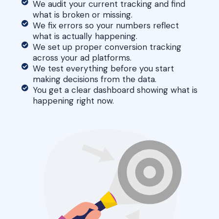
We audit your current tracking and find
what is broken or missing.
We fix errors so your numbers reflect
what is actually happening.
We set up proper conversion tracking
across your ad platforms.
We test everything before you start
making decisions from the data.
You get a clear dashboard showing what is
happening right now.