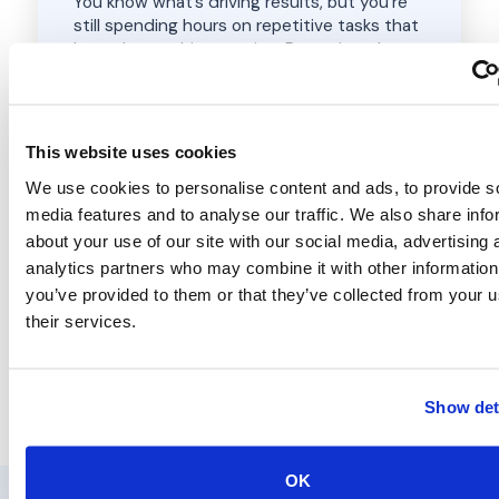
You know what’s driving results, but you’re
still spending hours on repetitive tasks that
keep the machine running. Reporting, data
collection, client follow-ups, moving
information between tools. It all adds up. We
build workflows that handle the repetitive
work so you can focus on the decisions that
This website uses cookies
actually grow your business.
We use cookies to personalise content and ads, to provide s
media features and to analyse our traffic. We also share info
n8n workflow design & build
Google Workspace automation
about your use of our site with our social media, advertising 
AI-powered workflows to streamline
analytics partners who may combine it with other information
operations
you’ve provided to them or that they’ve collected from your u
Scalable processes, without the admin
their services.
Book a Free Discovery Call
Show det
OK