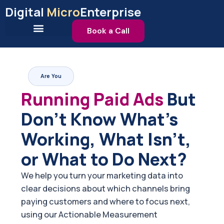
Skip
Digital
Micro
Enterprise
to
content
Book a Call
Are You
Running Paid Ads
But
Don't Know What's
Working, What Isn't,
or What to Do Next?
We help you turn your marketing data into
clear decisions about which channels bring
paying customers and where to focus next,
using our Actionable Measurement