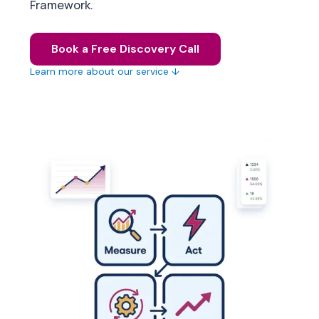
Framework.
Book a Free Discovery Call
Learn more about our service ↓