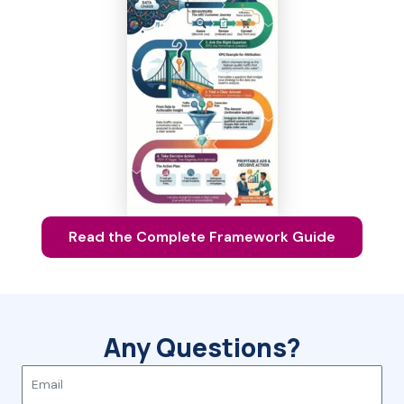
Read the Complete Framework Guide
Any Questions?
E
m