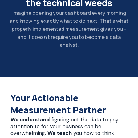
the technical weeds
Imagine opening your dashboard every morning
and knowing exactly what to do next. That’s what
properly implemented measurement gives you –
and it doesn’t require you to become a data
analyst.
Your Actionable
Measurement Partner
We understand
figuring out the data to pay
attention to for your business can be
overwhelming.
We teach
you how to think