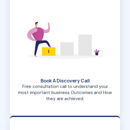
1
Book A Discovery Call
Free consultation call to understand your
most important business Outcomes and How
they are achieved.