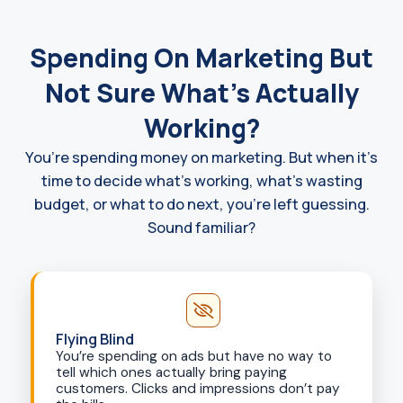
Spending On Marketing But
Not Sure What's Actually
Working?
You’re spending money on marketing. But when it’s
time to decide what’s working, what’s wasting
budget, or what to do next, you’re left guessing.
Sound familiar?
Flying Blind
You’re spending on ads but have no way to
tell which ones actually bring paying
customers. Clicks and impressions don’t pay