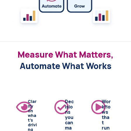
Measure What Matters,
Automate What Works
Clar
Dec
Wor
ity
isio
kflo
on
ns
ws
wha
you
tha
t's
can
t
drivi
ma
run
ng