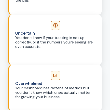
the bills.
Uncertain
You don’t know if your tracking is set up
correctly, or if the numbers you’re seeing are
even accurate.
Overwhelmed
Your dashboard has dozens of metrics but
you don’t know which ones actually matter
for growing your business.