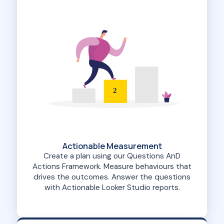
2
Actionable Measurement
Create a plan using our Questions AnD
Actions Framework. Measure behaviours that
drives the outcomes. Answer the questions
with Actionable Looker Studio reports.