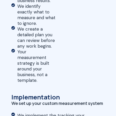
business results.
We identify
exactly what to
measure and what
to ignore.
We create a
detailed plan you
can review before
any work begins.
Your
measurement
strategy is built
around your
business, not a
template.
Implementation
We set up your custom measurement system
We implement the tracking your