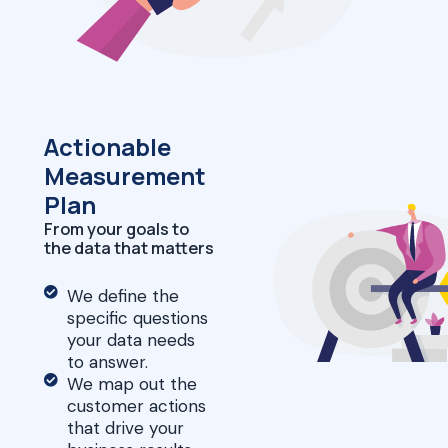
Actionable
Measurement
Plan
From your goals to
the data that matters
We define the
specific questions
your data needs
to answer.
We map out the
customer actions
that drive your