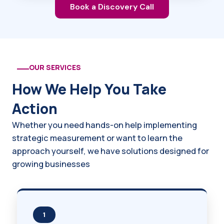
Book a Discovery Call
OUR SERVICES
How We Help You Take
Action
Whether you need hands-on help implementing
strategic measurement or want to learn the
approach yourself, we have solutions designed for
growing businesses
1