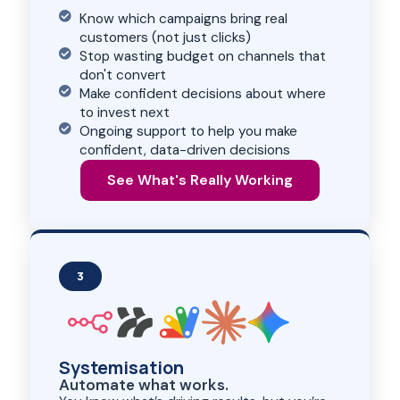
Know which campaigns bring real
customers (not just clicks)
Stop wasting budget on channels that
don't convert
Make confident decisions about where
to invest next
Ongoing support to help you make
confident, data-driven decisions
See What's Really Working
3
Systemisation
Automate what works.