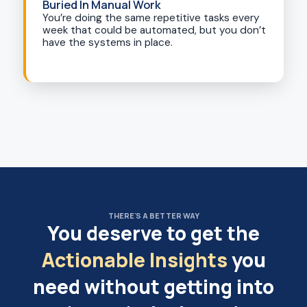
Buried In Manual Work
You’re doing the same repetitive tasks every
week that could be automated, but you don’t
have the systems in place.
THERE'S A BETTER WAY
You deserve to get the
Actionable Insights
you
need without getting into