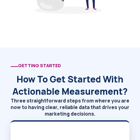
GETTING STARTED
How To Get Started With
Actionable Measurement?
Three straightforward steps from where you are
now to having clear, reliable data that drives your
marketing decisions.