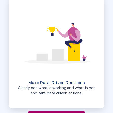
3
Make Data-Driven Decisions
Clearly see what is working and what is not
and take data driven actions.