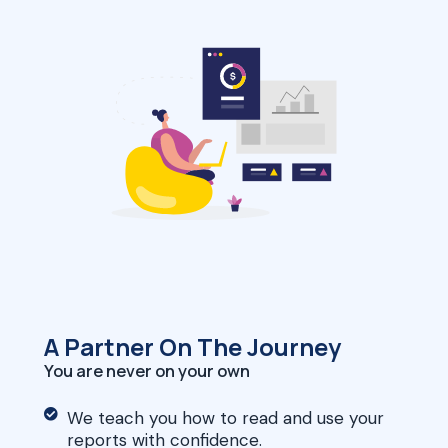
A Partner On The Journey
You are never on your own
We teach you how to read and use your
reports with confidence.