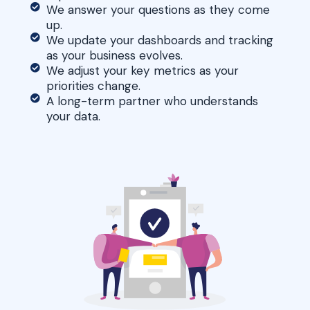
We answer your questions as they come
up.
We update your dashboards and tracking
as your business evolves.
We adjust your key metrics as your
priorities change.
A long-term partner who understands
your data.