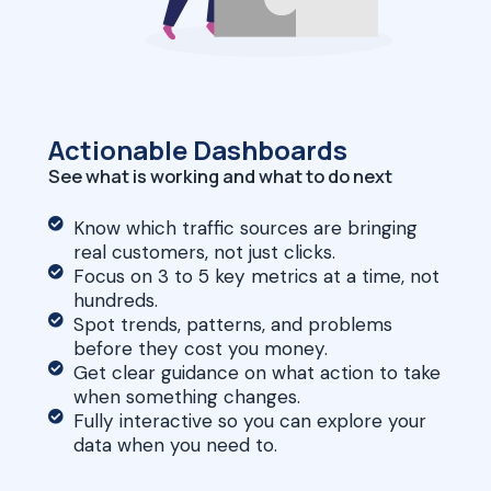
Actionable Dashboards
See what is working and what to do next
Know which traffic sources are bringing
real customers, not just clicks.
Focus on 3 to 5 key metrics at a time, not
hundreds.
Spot trends, patterns, and problems
before they cost you money.
Get clear guidance on what action to take
when something changes.
Fully interactive so you can explore your
data when you need to.