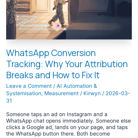
Attribution
Breaks
and
How
to
Fix
It
WhatsApp Conversion
Tracking: Why Your Attribution
Breaks and How to Fix It
Leave a Comment
/
AI Automation &
Systemisation
,
Measurement
/
Kirwyn
/
2026-03-
31
Someone taps an ad on Instagram and a
WhatsApp chat opens immediately. Someone else
clicks a Google ad, lands on your page, and taps
the WhatsApp button there. Both become