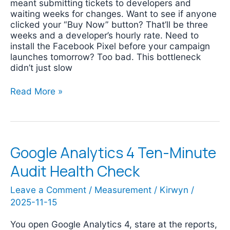
meant submitting tickets to developers and
waiting weeks for changes. Want to see if anyone
clicked your “Buy Now” button? That’ll be three
weeks and a developer’s hourly rate. Need to
install the Facebook Pixel before your campaign
launches tomorrow? Too bad. This bottleneck
didn’t just slow
Read More »
Google Analytics 4 Ten-Minute
Google
Analytics
Audit Health Check
4
Ten-
Leave a Comment
/
Measurement
/
Kirwyn
/
Minute
2025-11-15
Audit
Health
Check
You open Google Analytics 4, stare at the reports,