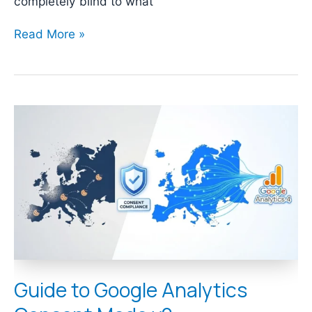
completely blind to what
Read More »
Guide
to
Google
Analytics
Consent
Mode
v2
Guide to Google Analytics