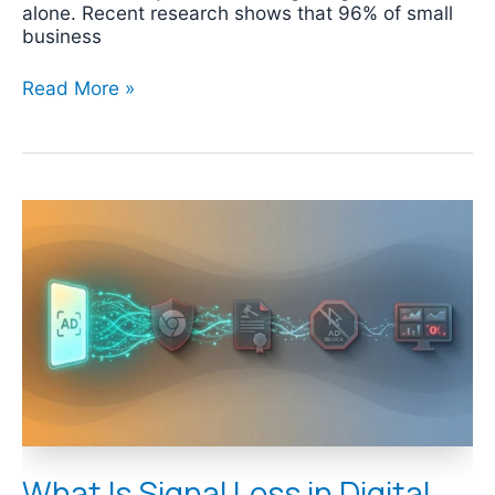
alone. Recent research shows that 96% of small
business
Read More »
What
Is
Signal
Loss
in
Digital
Marketing?
What Is Signal Loss in Digital