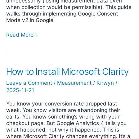
unnecessarily (losing measurement data even
when collection would be permissible). This guide
walks through implementing Google Consent
Mode v2 in Google
Read More »
How to Install Microsoft Clarity
How
to
Install
Leave a Comment
/
Measurement
/
Kirwyn
/
Microsoft
2025-11-21
Clarity
You know your conversion rate dropped last
week. You know visitors are abandoning their
carts. You know something’s wrong with your
checkout page. But Google Analytics 4 tells you
what happened, not why it happened. This is
where Microsoft Clarity changes everything. It’s a