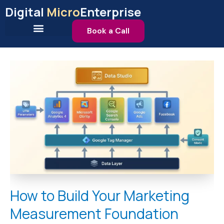
Skip
Digital
Micro
Enterprise
to
content
Book a Call
How
to
Build
Your
Marketing
Measurement
Foundation
How to Build Your Marketing
Measurement Foundation