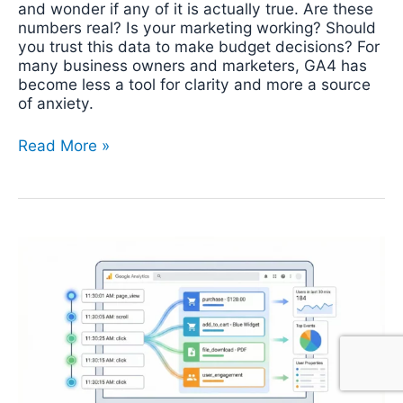
and wonder if any of it is actually true. Are these
numbers real? Is your marketing working? Should
you trust this data to make budget decisions? For
many business owners and marketers, GA4 has
become less a tool for clarity and more a source
of anxiety.
Read More »
Google
Analytics
4
(GA4)
DebugView:
Setup,
Troubleshooting
&
Best