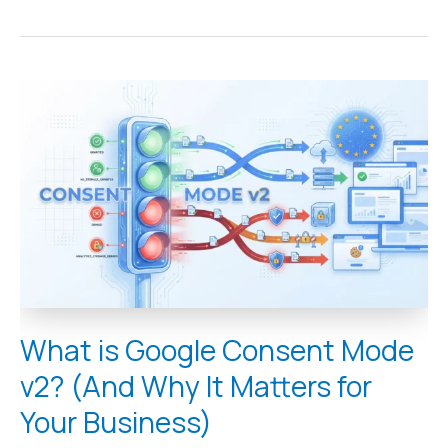
What
is
Google
Consent
Mode
v2?
(And
Why
It
Matters
for
Your
Business)
What is Google Consent Mode
v2? (And Why It Matters for
Your Business)