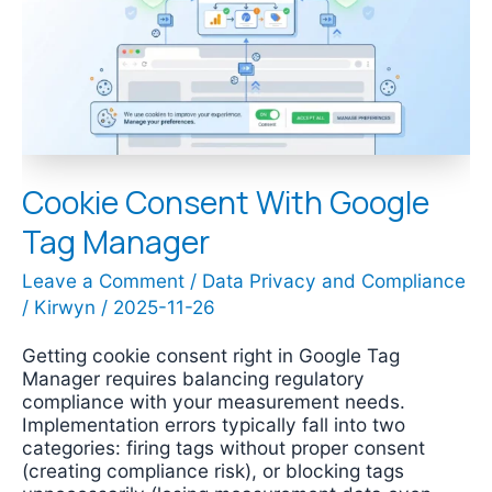
Tag
Manager
Cookie Consent With Google
Tag Manager
Leave a Comment
/
Data Privacy and Compliance
/
Kirwyn
/
2025-11-26
Getting cookie consent right in Google Tag
Manager requires balancing regulatory
compliance with your measurement needs.
Implementation errors typically fall into two
categories: firing tags without proper consent
(creating compliance risk), or blocking tags