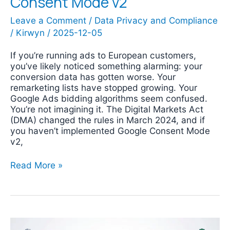
Consent Mode v2
Leave a Comment
/
Data Privacy and Compliance
/
Kirwyn
/
2025-12-05
If you’re running ads to European customers,
you’ve likely noticed something alarming: your
conversion data has gotten worse. Your
remarketing lists have stopped growing. Your
Google Ads bidding algorithms seem confused.
You’re not imagining it. The Digital Markets Act
(DMA) changed the rules in March 2024, and if
you haven’t implemented Google Consent Mode
v2,
Read More »
Google