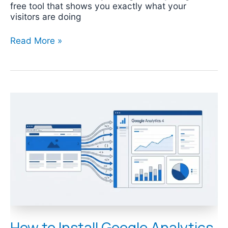
free tool that shows you exactly what your
visitors are doing
Read More »
How
to
Install
Google
Analytics
4
(GA4)
on
Your
Website
How to Install Google Analytics