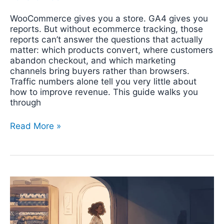
WooCommerce gives you a store. GA4 gives you
reports. But without ecommerce tracking, those
reports can’t answer the questions that actually
matter: which products convert, where customers
abandon checkout, and which marketing
channels bring buyers rather than browsers.
Traffic numbers alone tell you very little about
how to improve revenue. This guide walks you
through
Read More »
WhatsApp
Conversion
Tracking:
Why
Your