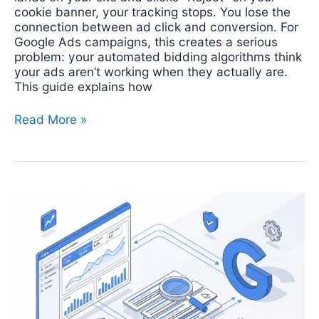
cookie banner, your tracking stops. You lose the
connection between ad click and conversion. For
Google Ads campaigns, this creates a serious
problem: your automated bidding algorithms think
your ads aren’t working when they actually are.
This guide explains how
Read More »
How
to
Set
Up
Google
Search
Console