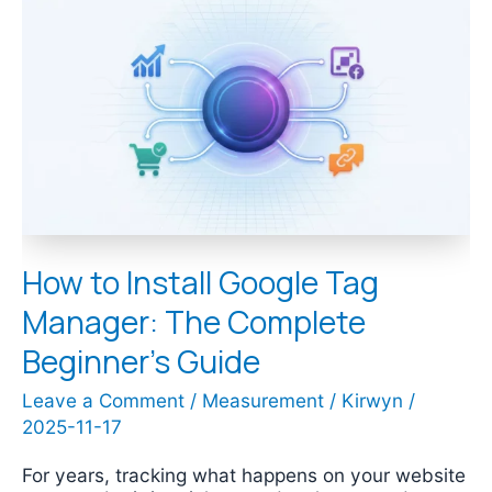
to
Install
Google
Tag
Manager:
The
Complete
Beginner’s
Guide
How to Install Google Tag
Manager: The Complete
Beginner’s Guide
Leave a Comment
/
Measurement
/
Kirwyn
/
2025-11-17
For years, tracking what happens on your website