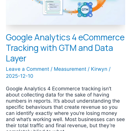
and
Data
Layer
Google Analytics 4 eCommerce
Tracking with GTM and Data
Layer
Leave a Comment
/
Measurement
/
Kirwyn
/
2025-12-10
Google Analytics 4 Ecommerce tracking isn’t
about collecting data for the sake of having
numbers in reports. It’s about understanding the
specific behaviours that create revenue so you
can identify exactly where you’re losing money
and what’s working well. Most businesses can see
their total traffic and final revenue, but they’re