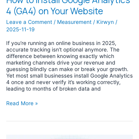
4 (GA4) on Your Website
Leave a Comment
/
Measurement
/
Kirwyn
/
2025-11-19
If you’re running an online business in 2025,
accurate tracking isn’t optional anymore. The
difference between knowing exactly which
marketing channels drive your revenue and
guessing blindly can make or break your growth.
Yet most small businesses install Google Analytics
4 once and never verify it’s working correctly,
leading to months of broken data and
Read More »
How