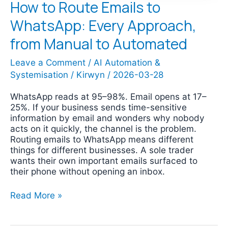
How to Route Emails to
WhatsApp: Every Approach,
from Manual to Automated
Leave a Comment
/
AI Automation &
Systemisation
/
Kirwyn
/
2026-03-28
WhatsApp reads at 95–98%. Email opens at 17–
25%. If your business sends time-sensitive
information by email and wonders why nobody
acts on it quickly, the channel is the problem.
Routing emails to WhatsApp means different
things for different businesses. A sole trader
wants their own important emails surfaced to
their phone without opening an inbox.
Read More »