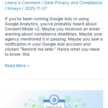
Leave a Comment
/
Data Privacy and Compliance
/
Kirwyn
/
2025-11-27
If you’ve been running Google Ads or using
Google Analytics, you’ve probably heard about
Consent Mode v2. Maybe you received an email
warning about compliance deadlines. Maybe your
agency mentioned it in passing. Maybe you saw a
notification in your Google Ads account and
clicked “Remind me later.” Here’s what you need
to know: this
Read More »
Cookie
Consent
With
Google