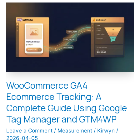
WooCommerce
GA4
Ecommerce
Tracking:
A
Complete
Guide
Using
Google
Tag
Manager
and
WooCommerce GA4
GTM4WP
Ecommerce Tracking: A
Complete Guide Using Google
Tag Manager and GTM4WP
Leave a Comment
/
Measurement
/
Kirwyn
/
2026-04-05