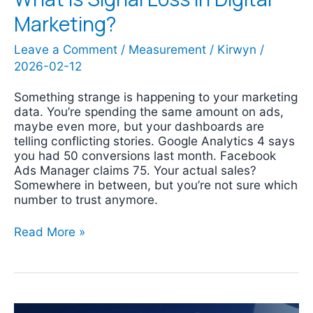
Marketing?
Leave a Comment
/
Measurement
/
Kirwyn
/
2026-02-12
Something strange is happening to your marketing
data. You’re spending the same amount on ads,
maybe even more, but your dashboards are
telling conflicting stories. Google Analytics 4 says
you had 50 conversions last month. Facebook
Ads Manager claims 75. Your actual sales?
Somewhere in between, but you’re not sure which
number to trust anymore.
Read More »
Google