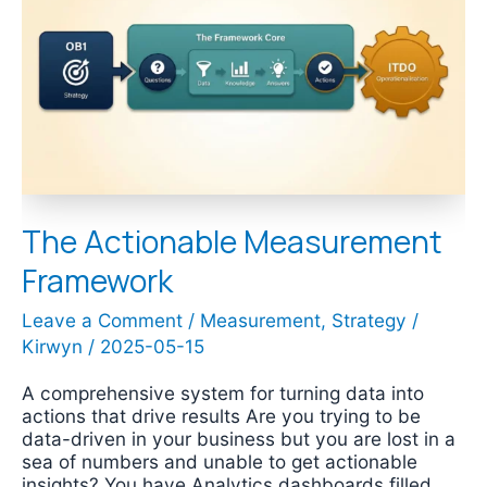
Measurement
Framework
The Actionable Measurement
Framework
Leave a Comment
/
Measurement
,
Strategy
/
Kirwyn
/
2025-05-15
A comprehensive system for turning data into
actions that drive results Are you trying to be
data-driven in your business but you are lost in a
sea of numbers and unable to get actionable
insights? You have Analytics dashboards filled