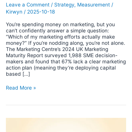
Leave a Comment
/
Strategy
,
Measurement
/
Kirwyn
/
2025-10-18
You’re spending money on marketing, but you
can’t confidently answer a simple question:
“Which of my marketing efforts actually make
money?” If you’re nodding along, you’re not alone.
The Marketing Centre’s 2024 UK Marketing
Maturity Report surveyed 1,988 SME decision-
makers and found that 67% lack a clear marketing
action plan (meaning they’re deploying capital
based […]
Read More »
The
Actionable