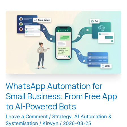
WhatsApp
Automation
for
Small
Business:
From
Free
App
to
AI-
Powered
Bots
WhatsApp Automation for
Small Business: From Free App
to AI-Powered Bots
Leave a Comment
/
Strategy
,
AI Automation &
Systemisation
/
Kirwyn
/
2026-03-25