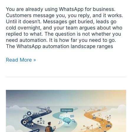
You are already using WhatsApp for business.
Customers message you, you reply, and it works.
Until it doesn’t. Messages get buried, leads go
cold overnight, and your team argues about who
replied to what. The question is not whether you
need automation. It is how far you need to go.
The WhatsApp automation landscape ranges
Read More »
How
to
Decide
What
to
Automate
in