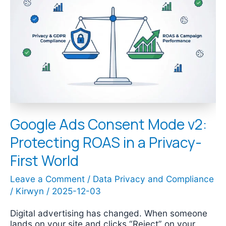
Ads
Consent
Mode
v2:
Protecting
ROAS
in
a
Privacy-
First
World
Google Ads Consent Mode v2:
Protecting ROAS in a Privacy-
First World
Leave a Comment
/
Data Privacy and Compliance
/
Kirwyn
/
2025-12-03
Digital advertising has changed. When someone
lands on your site and clicks “Reject” on your