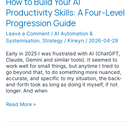
How to Build Your AI
Productivity Skills: A Four-Level
Progression Guide
Leave a Comment
/
AI Automation &
Systemisation
,
Strategy
/
Kirwyn
/
2026-04-29
Early in 2025 I was frustrated with AI (ChatGPT,
Claude, Gemini and similar tools). It seemed to
work well for small things, but anytime I tried to
go beyond that, to do something more nuanced,
accurate, and specific to my situation, the back-
and-forth took as long as doing it myself, if not
longer. And when
Read More »