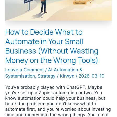
Your
Small
Business
(Without
Wasting
How to Decide What to
Money
on
Automate in Your Small
the
Wrong
Business (Without Wasting
Tools)
Money on the Wrong Tools)
Leave a Comment
/
AI Automation &
Systemisation
,
Strategy
/
Kirwyn
/
2026-03-10
You’ve probably played with ChatGPT. Maybe
you’ve set up a Zapier automation or two. You
know automation could help your business, but
here’s the problem: you don’t know what to
automate first, and you’re worried about investing
time and money into the wrong things. You’re not