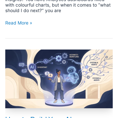
with colourful charts, but when it comes to “what
should I do next?” you are
Read More »
How
to
Build
Your
AI
Productivity
Skills:
A
Four-
Level
Progression
Guide