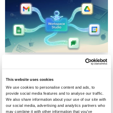
Workspace
Studio
Beginners
Guide:
Build
AI
Agents
with
Step-
by-
Step
Google Workspace Studio
Tutorials
Beginners Guide: Build AI
Agents with Step-by-Step
This website uses cookies
We use cookies to personalise content and ads, to
Tutorials
provide social media features and to analyse our traffic.
Leave a Comment
/
Google Workspace
We also share information about your use of our site with
Automation
/
Kirwyn
/
2026-01-11
our social media, advertising and analytics partners who
may combine it with other information that you’ve