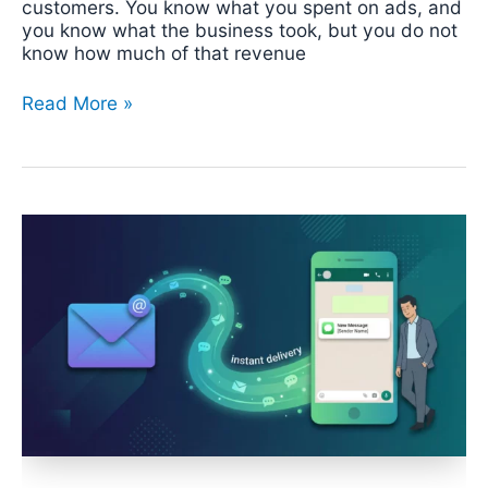
customers. You know what you spent on ads, and
you know what the business took, but you do not
know how much of that revenue
Read More »
How
to
Route
Emails
to
WhatsApp:
Every
Approach,
from
Manual
to
Automated