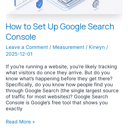
How to Set Up Google Search
Console
Leave a Comment
/
Measurement
/
Kirwyn
/
2025-12-01
If you’re running a website, you’re likely tracking
what visitors do once they arrive. But do you
know what’s happening before they get there?
Specifically, do you know how people find you
through Google Search (the single largest source
of traffic for most websites)? Google Search
Console is Google’s free tool that shows you
exactly
Read More »