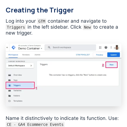
Creating the Trigger
Log into your
container and navigate to
GTM
in the left sidebar. Click
to create a
Triggers
New
new trigger.
Name it distinctively to indicate its function. Use:
CE - GA4 Ecommerce Events