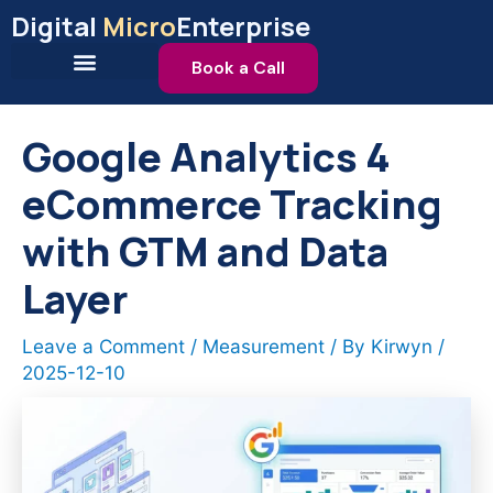
Skip
Digital
Micro
Enterprise
to
content
Book a Call
Google Analytics 4
eCommerce Tracking
with GTM and Data
Layer
Leave a Comment
/
Measurement
/ By
Kirwyn
/
2025-12-10