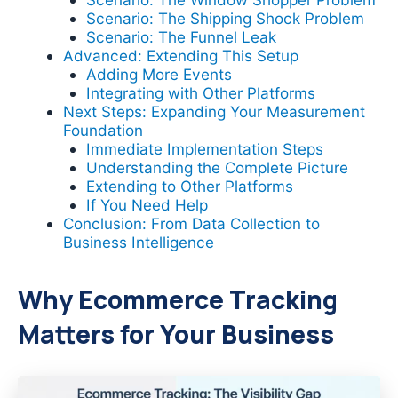
Scenario: The Shipping Shock Problem
Scenario: The Funnel Leak
Advanced: Extending This Setup
Adding More Events
Integrating with Other Platforms
Next Steps: Expanding Your Measurement
Foundation
Immediate Implementation Steps
Understanding the Complete Picture
Extending to Other Platforms
If You Need Help
Conclusion: From Data Collection to
Business Intelligence
Why Ecommerce Tracking
Matters for Your Business