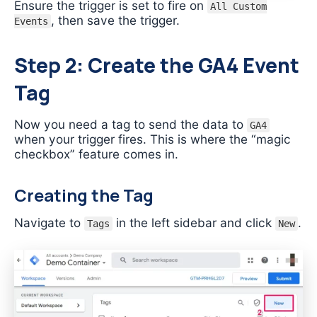
Ensure the trigger is set to fire on
All Custom
, then save the trigger.
Events
Step 2: Create the GA4 Event
Tag
Now you need a tag to send the data to
GA4
when your trigger fires. This is where the “magic
checkbox” feature comes in.
Creating the Tag
Navigate to
in the left sidebar and click
.
Tags
New