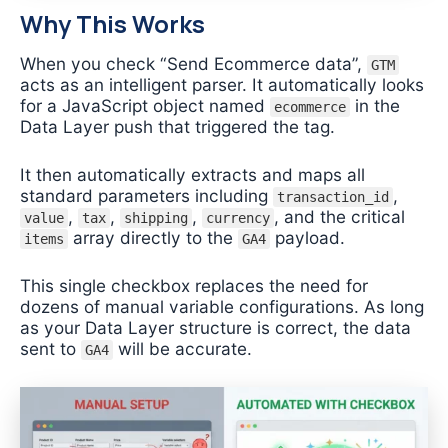
Why This Works
When you check “Send Ecommerce data”,
GTM
acts as an intelligent parser. It automatically looks
for a JavaScript object named
in the
ecommerce
Data Layer push that triggered the tag.
It then automatically extracts and maps all
standard parameters including
,
transaction_id
,
,
,
, and the critical
value
tax
shipping
currency
array directly to the
payload.
items
GA4
This single checkbox replaces the need for
dozens of manual variable configurations. As long
as your Data Layer structure is correct, the data
sent to
will be accurate.
GA4