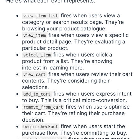
Here’s what each event represents:
fires when users view a
view_item_list
category or search results page. They’re
browsing your product catalogue.
fires when users view a specific
view_item
product detail page. They’re evaluating a
particular product.
fires when users click a
select_item
product from a list. They’re showing
interest in learning more.
fires when users review their cart
view_cart
contents. They’re considering their
selections.
fires when users express intent
add_to_cart
to buy. This is a critical micro-conversion.
fires when users optimise
remove_from_cart
their cart. They’re refining their purchase
decision.
fires when users start the
begin_checkout
purchase flow. They’re committing to buy.