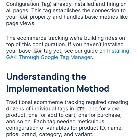
Configuration Tag) already installed and firing on
all pages. This tag establishes the connection to
your
property and handles basic metrics like
GA4
page views.
The ecommerce tracking we’re building rides on
top of this configuration. If you haven’t installed
your base
tag yet, see our guide on
Installing
GA4
GA4 Through Google Tag Manager
.
Understanding the
Implementation Method
Traditional ecommerce tracking required creating
dozens of individual tags in
: one for view
GTM
product, one for add to cart, one for purchase,
and so on. Each tag needed meticulous
configuration of variables for product ID, name,
price, brand, category, and variant.