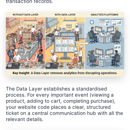
transaction records.
The Data Layer establishes a standardised
process. For every important event (viewing a
product, adding to cart, completing purchase),
your website code places a clear, structured
ticket on a central communication hub with all the
relevant details.