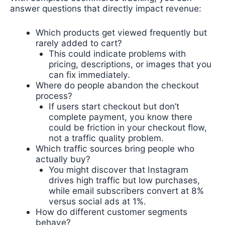
answer questions that directly impact revenue:
Which products get viewed frequently but
rarely added to cart?
This could indicate problems with
pricing, descriptions, or images that you
can fix immediately.
Where do people abandon the checkout
process?
If users start checkout but don’t
complete payment, you know there
could be friction in your checkout flow,
not a traffic quality problem.
Which traffic sources bring people who
actually buy?
You might discover that Instagram
drives high traffic but low purchases,
while email subscribers convert at 8%
versus social ads at 1%.
How do different customer segments
behave?