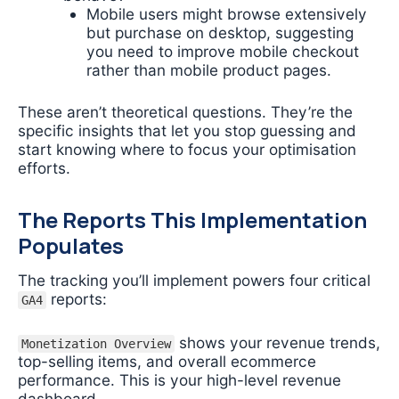
Mobile users might browse extensively
but purchase on desktop, suggesting
you need to improve mobile checkout
rather than mobile product pages.
These aren’t theoretical questions. They’re the
specific insights that let you stop guessing and
start knowing where to focus your optimisation
efforts.
The Reports This Implementation
Populates
The tracking you’ll implement powers four critical
reports:
GA4
shows your revenue trends,
Monetization Overview
top-selling items, and overall ecommerce
performance. This is your high-level revenue
dashboard.