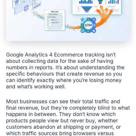
Google Analytics 4 Ecommerce tracking isn’t
about collecting data for the sake of having
numbers in reports. It’s about understanding the
specific behaviours that create revenue so you
can identify exactly where you’re losing money
and what’s working well.
Most businesses can see their total traffic and
final revenue, but they’re completely blind to what
happens in between. They don’t know which
products people view but never buy, whether
customers abandon at shipping or payment, or
which traffic sources bring browsers versus