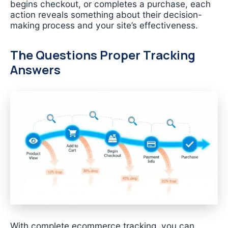
begins checkout, or completes a purchase, each
action reveals something about their decision-
making process and your site’s effectiveness.
The Questions Proper Tracking
Answers
With complete ecommerce tracking, you can