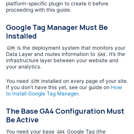
platform-specific plugin to create it before
proceeding with this guide.
Google Tag Manager Must Be
Installed
is the deployment system that monitors your
GTM
Data Layer and routes information to
. It’s the
GA4
infrastructure layer between your website and
your analytics.
You need
installed on every page of your site.
GTM
If you don’t have this yet, see our guide on
How
to Install Google Tag Manager
.
The Base GA4 Configuration Must
Be Active
You need your base
Google Tag (the
GA4