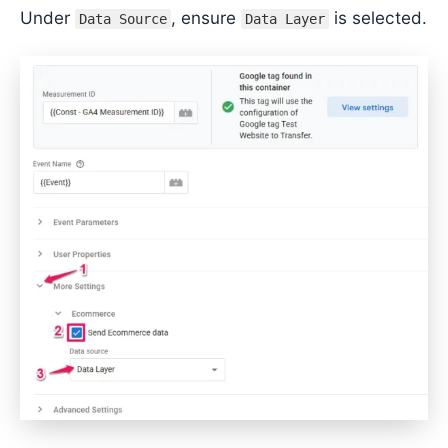
Under
, ensure
is selected.
Data Source
Data Layer