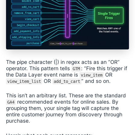
The pipe character (|) in regex acts as an “OR”
operator. This pattern tells
: “Fire this trigger if
GTM
the Data Layer event name is
OR
view_item
OR
” and so on.
view_item_list
add_to_cart
This isn’t an arbitrary list. These are the standard
recommended events for online sales. By
GA4
grouping them, your single tag will capture the
entire customer journey from discovery through
purchase.