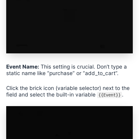
Event Name:
This setting is crucial. Don’t type a
static name like “purchase” or “add_to_cart”.
Click the brick icon (variable selector) next to the
field and select the built-in variable
.
{{Event}}