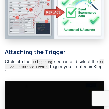
Attaching the Trigger
Click into the
section and select the
Triggering
CE
trigger you created in Step
- GA4 Ecommerce Events
1.