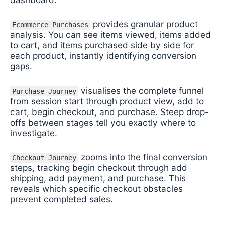
provides granular product
Ecommerce Purchases
analysis. You can see items viewed, items added
to cart, and items purchased side by side for
each product, instantly identifying conversion
gaps.
visualises the complete funnel
Purchase Journey
from session start through product view, add to
cart, begin checkout, and purchase. Steep drop-
offs between stages tell you exactly where to
investigate.
zooms into the final conversion
Checkout Journey
steps, tracking begin checkout through add
shipping, add payment, and purchase. This
reveals which specific checkout obstacles
prevent completed sales.