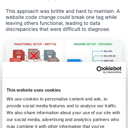
This approach was brittle and hard to maintain. A
website code change could break one tag while
leaving others functional, leading to data
discrepancies that were difficult to diagnose.
This website uses cookies
We use cookies to personalise content and ads, to
provide social media features and to analyse our traffic.
We also share information about your use of our site with
The modern method uses a single tag with a
our social media, advertising and analytics partners who
regex trigger combined with the “Send
may combine it with other information that you’ve
Ecommerce data” feature. This approach monitors