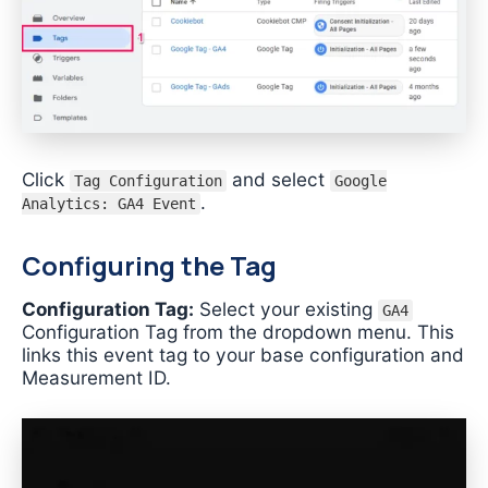
Click
and select
Tag Configuration
Google
.
Analytics: GA4 Event
Configuring the Tag
Configuration Tag:
Select your existing
GA4
Configuration Tag from the dropdown menu. This
links this event tag to your base configuration and
Measurement ID.