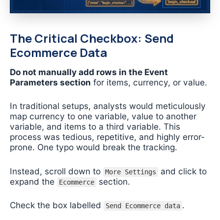
The Critical Checkbox: Send
Ecommerce Data
Do not manually add rows in the Event
Parameters section
for items, currency, or value.
In traditional setups, analysts would meticulously
map currency to one variable, value to another
variable, and items to a third variable. This
process was tedious, repetitive, and highly error-
prone. One typo would break the tracking.
Instead, scroll down to
and click to
More Settings
expand the
section.
Ecommerce
Check the box labelled
.
Send Ecommerce data