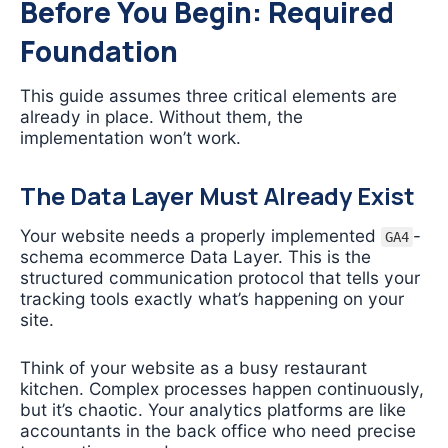
Before You Begin: Required
Foundation
This guide assumes three critical elements are
already in place. Without them, the
implementation won’t work.
The Data Layer Must Already Exist
Your website needs a properly implemented
-
GA4
schema ecommerce Data Layer. This is the
structured communication protocol that tells your
tracking tools exactly what’s happening on your
site.
Think of your website as a busy restaurant
kitchen. Complex processes happen continuously,
but it’s chaotic. Your analytics platforms are like
accountants in the back office who need precise