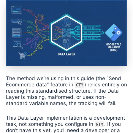
The method we’re using in this guide (the “Send
Ecommerce data” feature in
) relies entirely on
GTM
reading this standardised structure. If the Data
Layer is missing, malformed, or uses non-
standard variable names, the tracking will fail.
This Data Layer implementation is a development
task, not something you configure in
. If you
GTM
don’t have this yet, you’ll need a developer or a