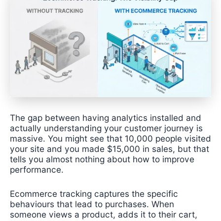
The gap between having analytics installed and
actually understanding your customer journey is
massive. You might see that 10,000 people visited
your site and you made $15,000 in sales, but that
tells you almost nothing about how to improve
performance.
Ecommerce tracking captures the specific
behaviours that lead to purchases. When
someone views a product, adds it to their cart,