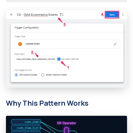
Why This Pattern Works