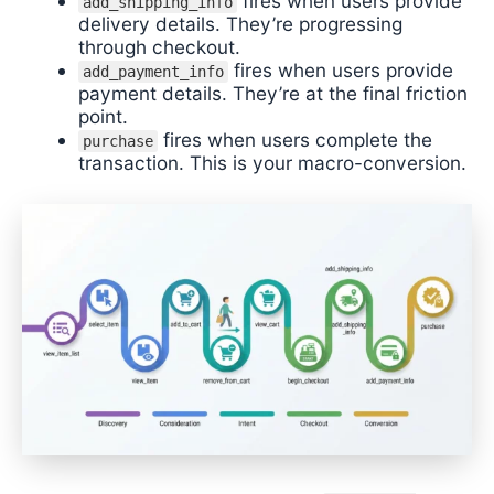
fires when users provide
add_shipping_info
delivery details. They’re progressing
through checkout.
fires when users provide
add_payment_info
payment details. They’re at the final friction
point.
fires when users complete the
purchase
transaction. This is your macro-conversion.