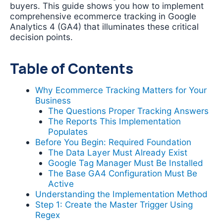
buyers. This guide shows you how to implement
comprehensive ecommerce tracking in Google
Analytics 4 (GA4) that illuminates these critical
decision points.
Table of Contents
Why Ecommerce Tracking Matters for Your
Business
The Questions Proper Tracking Answers
The Reports This Implementation
Populates
Before You Begin: Required Foundation
The Data Layer Must Already Exist
Google Tag Manager Must Be Installed
The Base GA4 Configuration Must Be
Active
Understanding the Implementation Method
Step 1: Create the Master Trigger Using
Regex