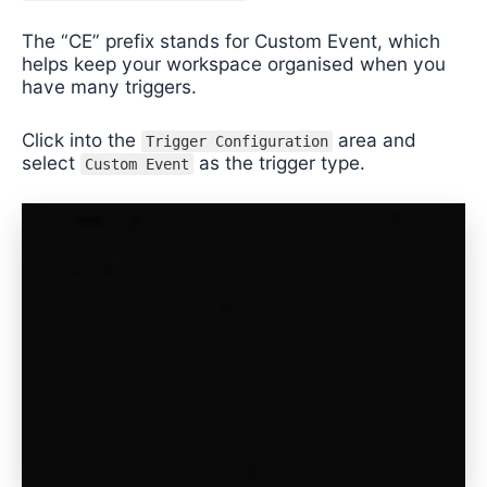
The “CE” prefix stands for Custom Event, which
helps keep your workspace organised when you
have many triggers.
Click into the
area and
Trigger Configuration
select
as the trigger type.
Custom Event