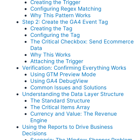
Creating the Trigger
Configuring Regex Matching
Why This Pattern Works
Step 2: Create the GA4 Event Tag
Creating the Tag
Configuring the Tag
The Critical Checkbox: Send Ecommerce
Data
Why This Works
Attaching the Trigger
Verification: Confirming Everything Works
Using GTM Preview Mode
Using GA4 DebugView
Common Issues and Solutions
Understanding the Data Layer Structure
The Standard Structure
The Critical Items Array
Currency and Value: The Revenue
Engine
Using the Reports to Drive Business
Decisions
Scenario: The Window Shopper Problem