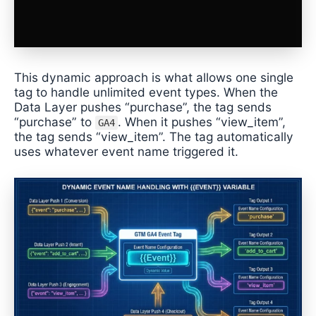
This dynamic approach is what allows one single
tag to handle unlimited event types. When the
Data Layer pushes “purchase”, the tag sends
“purchase” to
. When it pushes “view_item”,
GA4
the tag sends “view_item”. The tag automatically
uses whatever event name triggered it.