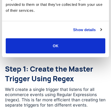
your Data Layer for any ecommerce event, then
provided to them or that they’ve collected from your use
automatically extracts and sends all relevant
of their services.
product data to
.
GA4
The advantage is dramatic: instead of maintaining
Show details
dozens of tags with hundreds of individual
variable configurations, you maintain one tag that
handles every ecommerce event automatically.
OK
When your Data Layer structure is correct, the
data sent to
will be accurate.
GA4
Step 1: Create the Master
Trigger Using Regex
We’ll create a single trigger that listens for all
ecommerce events using Regular Expressions
(regex). This is far more efficient than creating ten
separate triggers for ten different events.