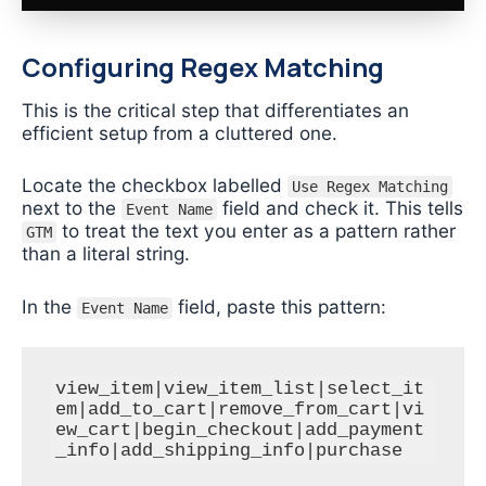
Configuring Regex Matching
This is the critical step that differentiates an
efficient setup from a cluttered one.
Locate the checkbox labelled
Use Regex Matching
next to the
field and check it. This tells
Event Name
to treat the text you enter as a pattern rather
GTM
than a literal string.
In the
field, paste this pattern:
Event Name
view_item|view_item_list|select_it
em|add_to_cart|remove_from_cart|vi
ew_cart|begin_checkout|add_payment
_info|add_shipping_info|purchase