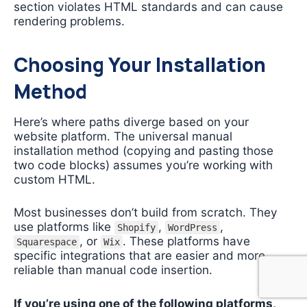
section violates HTML standards and can cause
rendering problems.
Choosing Your Installation
Method
Here’s where paths diverge based on your
website platform. The universal manual
installation method (copying and pasting those
two code blocks) assumes you’re working with
custom HTML.
Most businesses don’t build from scratch. They
use platforms like
,
,
Shopify
WordPress
, or
. These platforms have
Squarespace
Wix
specific integrations that are easier and more
reliable than manual code insertion.
If you’re using one of the following platforms,