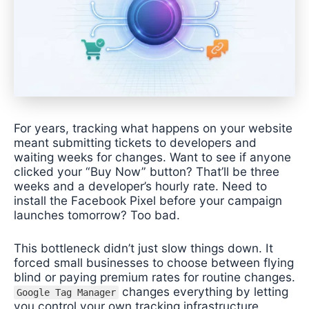
For years, tracking what happens on your website
meant submitting tickets to developers and
waiting weeks for changes. Want to see if anyone
clicked your “Buy Now” button? That’ll be three
weeks and a developer’s hourly rate. Need to
install the Facebook Pixel before your campaign
launches tomorrow? Too bad.
This bottleneck didn’t just slow things down. It
forced small businesses to choose between flying
blind or paying premium rates for routine changes.
changes everything by letting
Google Tag Manager
you control your own tracking infrastructure