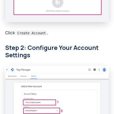
Click
.
Create Account
Step 2: Configure Your Account
Settings