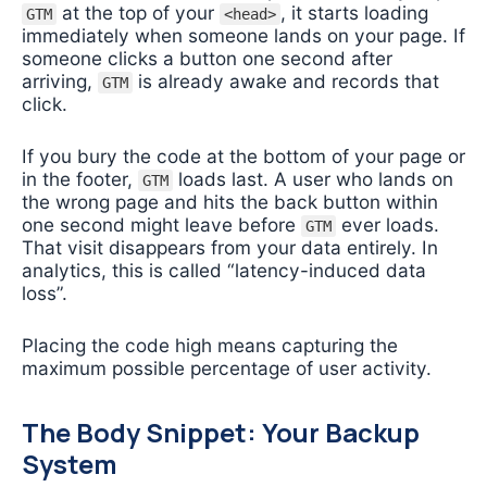
at the top of your
, it starts loading
GTM
<head>
immediately when someone lands on your page. If
someone clicks a button one second after
arriving,
is already awake and records that
GTM
click.
If you bury the code at the bottom of your page or
in the footer,
loads last. A user who lands on
GTM
the wrong page and hits the back button within
one second might leave before
ever loads.
GTM
That visit disappears from your data entirely. In
analytics, this is called “latency-induced data
loss”.
Placing the code high means capturing the
maximum possible percentage of user activity.
The Body Snippet: Your Backup
System