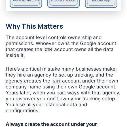
Why This Matters
The account level controls ownership and
permissions. Whoever owns the Google account
that creates the
account owns all the data
GTM
inside it.
Here’s a critical mistake many businesses make:
they hire an agency to set up tracking, and the
agency creates the
account under their own
GTM
company name using their own Google account.
Years later, when you part ways with that agency,
you discover you don’t own your tracking setup.
You lose all your historical data and
configurations.
Always create the account under your