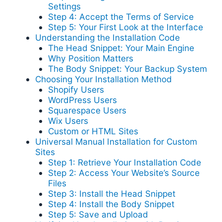
Settings
Step 4: Accept the Terms of Service
Step 5: Your First Look at the Interface
Understanding the Installation Code
The Head Snippet: Your Main Engine
Why Position Matters
The Body Snippet: Your Backup System
Choosing Your Installation Method
Shopify Users
WordPress Users
Squarespace Users
Wix Users
Custom or HTML Sites
Universal Manual Installation for Custom
Sites
Step 1: Retrieve Your Installation Code
Step 2: Access Your Website’s Source
Files
Step 3: Install the Head Snippet
Step 4: Install the Body Snippet
Step 5: Save and Upload