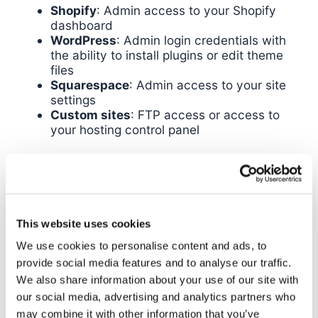
Shopify
: Admin access to your Shopify
dashboard
WordPress
: Admin login credentials with
the ability to install plugins or edit theme
files
Squarespace
: Admin access to your site
settings
Custom sites
: FTP access or access to
your hosting control panel
If you don’t have this access, get it before
proceeding. You can create the
account
GTM
without it, but you won’t be able to complete the
installation.
This website uses cookies
Creating Your Google Tag
We use cookies to personalise content and ads, to
provide social media features and to analyse our traffic.
Manager Account
We also share information about your use of our site with
our social media, advertising and analytics partners who
Now we’ll walk through the actual account
may combine it with other information that you’ve