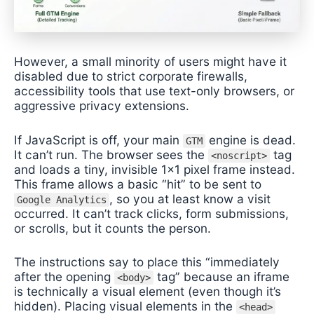
However, a small minority of users might have it
disabled due to strict corporate firewalls,
accessibility tools that use text-only browsers, or
aggressive privacy extensions.
If JavaScript is off, your main
engine is dead.
GTM
It can’t run. The browser sees the
tag
<noscript>
and loads a tiny, invisible 1×1 pixel frame instead.
This frame allows a basic “hit” to be sent to
, so you at least know a visit
Google Analytics
occurred. It can’t track clicks, form submissions,
or scrolls, but it counts the person.
The instructions say to place this “immediately
after the opening
tag” because an iframe
<body>
is technically a visual element (even though it’s
hidden). Placing visual elements in the
<head>