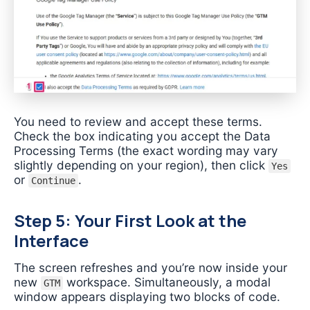
You need to review and accept these terms.
Check the box indicating you accept the Data
Processing Terms (the exact wording may vary
slightly depending on your region), then click
Yes
or
.
Continue
Step 5: Your First Look at the
Interface
The screen refreshes and you’re now inside your
new
workspace. Simultaneously, a modal
GTM
window appears displaying two blocks of code.