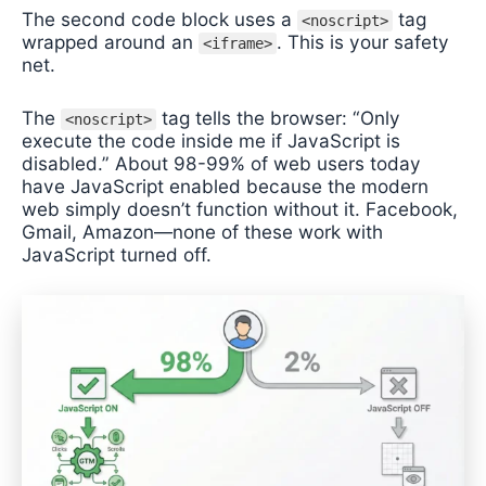
The second code block uses a
tag
<noscript>
wrapped around an
. This is your safety
<iframe>
net.
The
tag tells the browser: “Only
<noscript>
execute the code inside me if JavaScript is
disabled.” About 98-99% of web users today
have JavaScript enabled because the modern
web simply doesn’t function without it. Facebook,
Gmail, Amazon—none of these work with
JavaScript turned off.