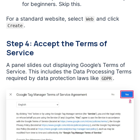
for beginners. Skip this.
For a standard website, select
and click
Web
.
Create
Step 4: Accept the Terms of
Service
A panel slides out displaying Google’s Terms of
Service. This includes the Data Processing Terms
required by data protection laws like
.
GDPR