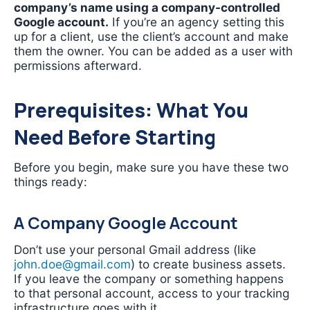
company’s name using a company-controlled
Google account.
If you’re an agency setting this
up for a client, use the client’s account and make
them the owner. You can be added as a user with
permissions afterward.
Prerequisites: What You
Need Before Starting
Before you begin, make sure you have these two
things ready:
A Company Google Account
Don’t use your personal Gmail address (like
john.doe@gmail.com
) to create business assets.
If you leave the company or something happens
to that personal account, access to your tracking
infrastructure goes with it.