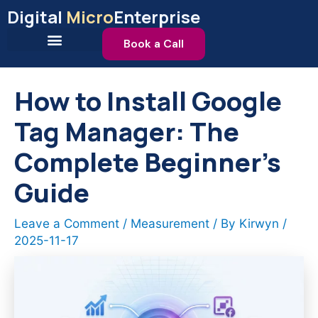
Skip
Digital
Micro
Enterprise
to
content
Book a Call
How to Install Google
Tag Manager: The
Complete Beginner’s
Guide
Leave a Comment
/
Measurement
/ By
Kirwyn
/
2025-11-17