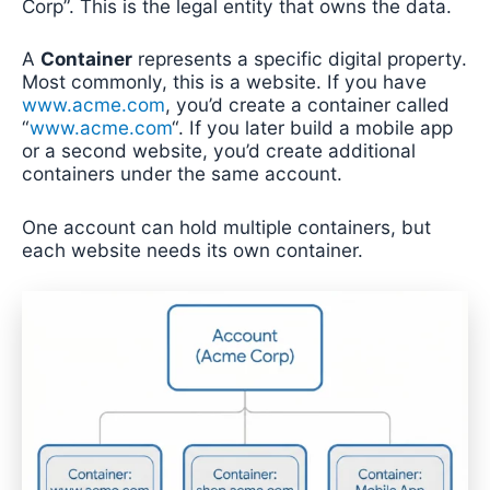
Corp”. This is the legal entity that owns the data.
A
Container
represents a specific digital property.
Most commonly, this is a website. If you have
www.acme.com
, you’d create a container called
“
www.acme.com
“. If you later build a mobile app
or a second website, you’d create additional
containers under the same account.
One account can hold multiple containers, but
each website needs its own container.