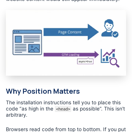
Why Position Matters
The installation instructions tell you to place this
code “as high in the
as possible”. This isn’t
<head>
arbitrary.
Browsers read code from top to bottom. If you put