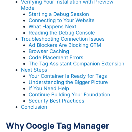
Verifying Your Installation with Preview
Mode
Starting a Debug Session
Connecting to Your Website
What Happens Next
Reading the Debug Console
Troubleshooting Connection Issues
Ad Blockers Are Blocking GTM
Browser Caching
Code Placement Errors
The Tag Assistant Companion Extension
Next Steps
Your Container Is Ready for Tags
Understanding the Bigger Picture
If You Need Help
Continue Building Your Foundation
Security Best Practices
Conclusion
Why Google Tag Manager