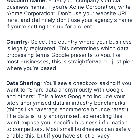
Account Name
: Enter your company’s official
business name. If you’re Acme Corporation, write
“Acme Corporation”. Don’t use your website URL
here, and definitely don’t use your agency’s name
if you’re setting this up for a client.
Country
: Select the country where your business
is legally registered. This determines which data
processing terms Google presents to you. For
most businesses, this is straightforward—just pick
where you’re based.
Data Sharing
: You’ll see a checkbox asking if you
want to “Share data anonymously with Google
and others”. This allows Google to include your
site’s anonymised data in industry benchmarks
(things like “average ecommerce bounce rates”).
The data is fully anonymised, so enabling this
won’t expose your specific business information
to competitors. Most small businesses can safely
enable this, but if you have strict privacy