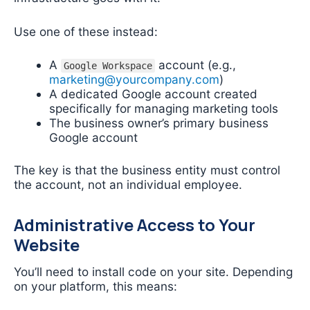
Use one of these instead:
A
account (e.g.,
Google Workspace
marketing@yourcompany.com
)
A dedicated Google account created
specifically for managing marketing tools
The business owner’s primary business
Google account
The key is that the business entity must control
the account, not an individual employee.
Administrative Access to Your
Website
You’ll need to install code on your site. Depending
on your platform, this means: