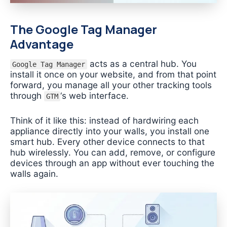
The Google Tag Manager
Advantage
acts as a central hub. You
Google Tag Manager
install it once on your website, and from that point
forward, you manage all your other tracking tools
through
‘s web interface.
GTM
Think of it like this: instead of hardwiring each
appliance directly into your walls, you install one
smart hub. Every other device connects to that
hub wirelessly. You can add, remove, or configure
devices through an app without ever touching the
walls again.