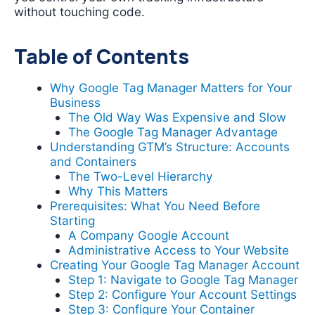
without touching code.
Table of Contents
Why Google Tag Manager Matters for Your
Business
The Old Way Was Expensive and Slow
The Google Tag Manager Advantage
Understanding GTM’s Structure: Accounts
and Containers
The Two-Level Hierarchy
Why This Matters
Prerequisites: What You Need Before
Starting
A Company Google Account
Administrative Access to Your Website
Creating Your Google Tag Manager Account
Step 1: Navigate to Google Tag Manager
Step 2: Configure Your Account Settings
Step 3: Configure Your Container