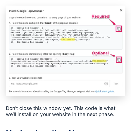
Don’t close this window yet. This code is what
we’ll install on your website in the next phase.