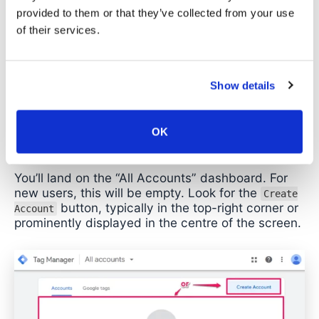
creation process, step by step.
provided to them or that they’ve collected from your use
of their services.
Step 1: Navigate to Google Tag
Manager
Show details
Open your browser and go to
tagmanager.google.com. Sign in with the Google
account you’ve decided to use (remember, this
OK
should be a company-controlled account).
You’ll land on the “All Accounts” dashboard. For
new users, this will be empty. Look for the
Create
button, typically in the top-right corner or
Account
prominently displayed in the centre of the screen.