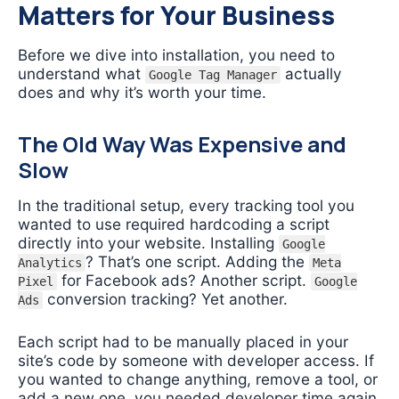
Matters for Your Business
Before we dive into installation, you need to
understand what
actually
Google Tag Manager
does and why it’s worth your time.
The Old Way Was Expensive and
Slow
In the traditional setup, every tracking tool you
wanted to use required hardcoding a script
directly into your website. Installing
Google
? That’s one script. Adding the
Analytics
Meta
for Facebook ads? Another script.
Pixel
Google
conversion tracking? Yet another.
Ads
Each script had to be manually placed in your
site’s code by someone with developer access. If
you wanted to change anything, remove a tool, or
add a new one, you needed developer time again.