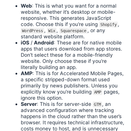
Web
: This is what you want for a normal
website, whether it’s desktop or mobile-
responsive. This generates JavaScript
code. Choose this if you’re using
,
Shopify
,
,
, or any
WordPress
Wix
Squarespace
standard website platform.
iOS
/
Android
: These are for native mobile
apps that users download from app stores.
Don’t select these for a mobile-friendly
website. Only choose these if you’re
literally building an app.
AMP
: This is for Accelerated Mobile Pages,
a specific stripped-down format used
primarily by news publishers. Unless you
explicitly know you’re building
pages,
AMP
ignore this option.
Server
: This is for server-side
, an
GTM
advanced configuration where tracking
happens in the cloud rather than the user’s
browser. It requires technical infrastructure,
costs money to host, and is unnecessary