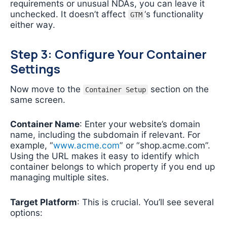
requirements or unusual NDAs, you can leave it
unchecked. It doesn’t affect
‘s functionality
GTM
either way.
Step 3: Configure Your Container
Settings
Now move to the
section on the
Container Setup
same screen.
Container Name
: Enter your website’s domain
name, including the subdomain if relevant. For
example, “
www.acme.com
” or “shop.acme.com”.
Using the URL makes it easy to identify which
container belongs to which property if you end up
managing multiple sites.
Target Platform
: This is crucial. You’ll see several
options: