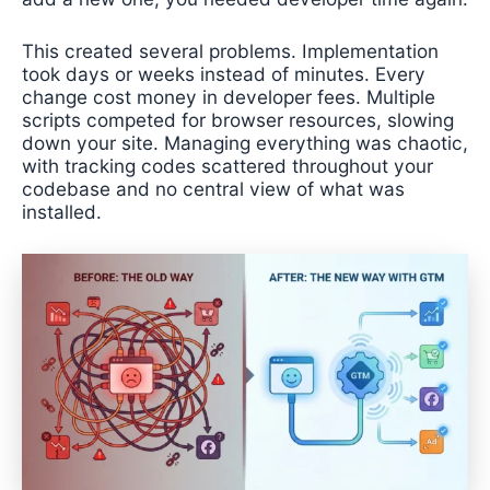
This created several problems. Implementation
took days or weeks instead of minutes. Every
change cost money in developer fees. Multiple
scripts competed for browser resources, slowing
down your site. Managing everything was chaotic,
with tracking codes scattered throughout your
codebase and no central view of what was
installed.