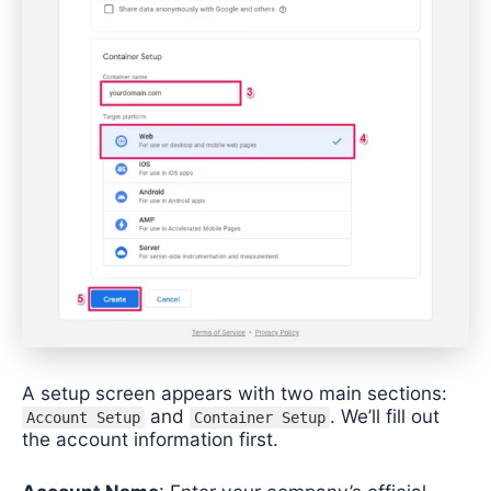
A setup screen appears with two main sections:
and
. We’ll fill out
Account Setup
Container Setup
the account information first.