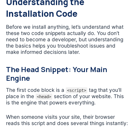
Understanding the
Installation Code
Before we install anything, let’s understand what
these two code snippets actually do. You don’t
need to become a developer, but understanding
the basics helps you troubleshoot issues and
make informed decisions later.
The Head Snippet: Your Main
Engine
The first code block is a
tag that you’ll
<script>
place in the
section of your website. This
<head>
is the engine that powers everything.
When someone visits your site, their browser
reads this script and does several things instantly: