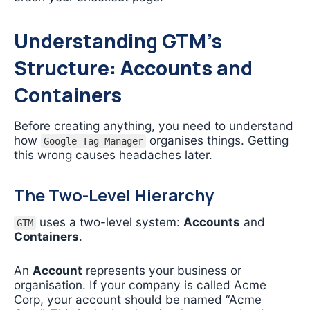
Understanding GTM’s
Structure: Accounts and
Containers
Before creating anything, you need to understand
how
organises things. Getting
Google Tag Manager
this wrong causes headaches later.
The Two-Level Hierarchy
uses a two-level system:
Accounts
and
GTM
Containers
.
An
Account
represents your business or
organisation. If your company is called Acme
Corp, your account should be named “Acme