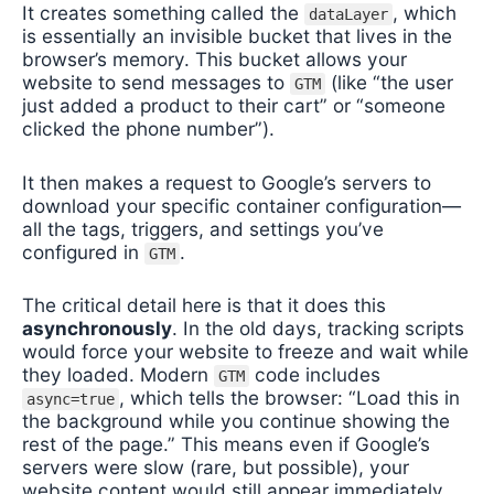
It creates something called the
, which
dataLayer
is essentially an invisible bucket that lives in the
browser’s memory. This bucket allows your
website to send messages to
(like “the user
GTM
just added a product to their cart” or “someone
clicked the phone number”).
It then makes a request to Google’s servers to
download your specific container configuration—
all the tags, triggers, and settings you’ve
configured in
.
GTM
The critical detail here is that it does this
asynchronously
. In the old days, tracking scripts
would force your website to freeze and wait while
they loaded. Modern
code includes
GTM
, which tells the browser: “Load this in
async=true
the background while you continue showing the
rest of the page.” This means even if Google’s
servers were slow (rare, but possible), your
website content would still appear immediately.