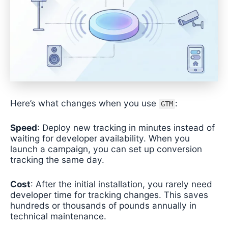
Here’s what changes when you use
:
GTM
Speed
: Deploy new tracking in minutes instead of
waiting for developer availability. When you
launch a campaign, you can set up conversion
tracking the same day.
Cost
: After the initial installation, you rarely need
developer time for tracking changes. This saves
hundreds or thousands of pounds annually in
technical maintenance.