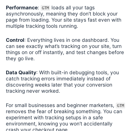
Performance
:
loads all your tags
GTM
asynchronously, meaning they don’t block your
page from loading. Your site stays fast even with
multiple tracking tools running.
Control
: Everything lives in one dashboard. You
can see exactly what’s tracking on your site, turn
things on or off instantly, and test changes before
they go live.
Data Quality
: With built-in debugging tools, you
catch tracking errors immediately instead of
discovering weeks later that your conversion
tracking never worked.
For small businesses and beginner marketers,
GTM
removes the fear of breaking something. You can
experiment with tracking setups in a safe
environment, knowing you won’t accidentally
crash your checkout page.