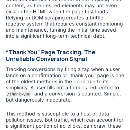
content, as the desired elements may not even
exist in the HTML when the page first loads.
Relying on DOM scraping creates a brittle,
reactive system that requires constant monitoring
and maintenance, turning the initial time saved
into a significant long-term technical debt.
“Thank You” Page Tracking: The
Unreliable Conversion Signal
Tracking conversions by firing a tag when a user
lands on a confirmation or “thank you” page is one
of the oldest methods in the book due to its
simplicity. A user fills out a form, is redirected to
, and a conversion is counted. Simple,
/thank-you
but dangerously inaccurate.
This method is susceptible to a host of data
pollution issues. Bot traffic, which can account for
a significant portion of ad clicks, can crawl these