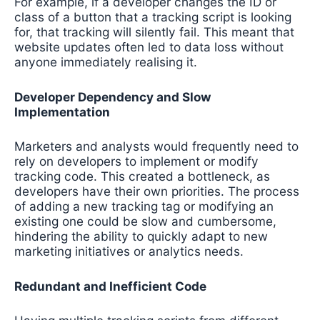
For example, if a developer changes the ID or
class of a button that a tracking script is looking
for, that tracking will silently fail. This meant that
website updates often led to data loss without
anyone immediately realising it.
Developer Dependency and Slow
Implementation
Marketers and analysts would frequently need to
rely on developers to implement or modify
tracking code. This created a bottleneck, as
developers have their own priorities. The process
of adding a new tracking tag or modifying an
existing one could be slow and cumbersome,
hindering the ability to quickly adapt to new
marketing initiatives or analytics needs.
Redundant and Inefficient Code