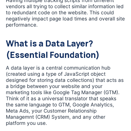
Having multiple tracking scripts from different
vendors all trying to collect similar information led
to redundant code on the website. This could
negatively impact page load times and overall site
performance.
What is a Data Layer?
(Essential Foundation)
A data layer is a central communication hub
(created using a type of JavaScript object
designed for storing data collections) that acts as
a bridge between your website and your
marketing tools like Google Tag Manager (GTM).
Think of it as a universal translator that speaks
the same language to GTM, Google Analytics,
Meta Ads, your Customer Relationship
Managemnt (CRM) System, and any other
platform you use.