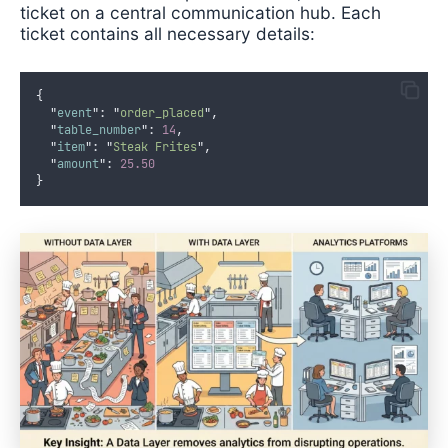
ticket on a central communication hub. Each
ticket contains all necessary details:
{
"
event
"
:
"
order_placed
"
,
"
table_number
"
:
14
,
"
item
"
:
"
Steak Frites
"
,
"
amount
"
:
25.50
}