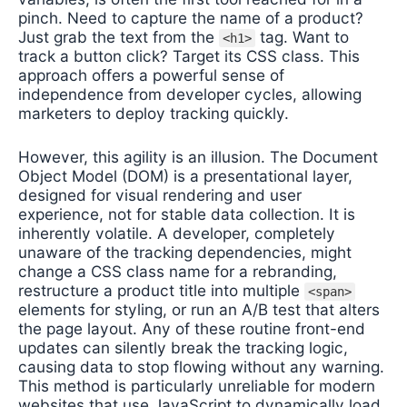
pinch. Need to capture the name of a product?
Just grab the text from the
tag. Want to
<h1>
track a button click? Target its CSS class. This
approach offers a powerful sense of
independence from developer cycles, allowing
marketers to deploy tracking quickly.
However, this agility is an illusion. The Document
Object Model (DOM) is a presentational layer,
designed for visual rendering and user
experience, not for stable data collection. It is
inherently volatile. A developer, completely
unaware of the tracking dependencies, might
change a CSS class name for a rebranding,
restructure a product title into multiple
<span>
elements for styling, or run an A/B test that alters
the page layout. Any of these routine front-end
updates can silently break the tracking logic,
causing data to stop flowing without any warning.
This method is particularly unreliable for modern
websites that use JavaScript to dynamically load