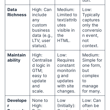
tion.
Data
High: Can
Medium:
Low:
Richness
include
Limited to
Typically
any
text/attrib
captures
custom
utes
only the
business
visible in
conversio
data (e.g.,
the
n event,
LTV, user
HTML.
not
status).
context.
Maintain
High:
Low:
Medium:
ability
Centralise
Requires
Simple for
d logic in
constant
one form,
GTM;
monitorin
but
easy to
g and
complex
update
updates
to
and
with site
manage
scale.
changes.
for many.
Develope
None to
Low
Low: Can
r
High:
(Initially):
often be