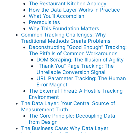
The Restaurant Kitchen Analogy
How the Data Layer Works in Practice
What You’ll Accomplish
Prerequisites
Why This Foundation Matters
Common Tracking Challenges: Why
Traditional Methods Create Problems
Deconstructing “Good Enough” Tracking:
The Pitfalls of Common Workarounds
DOM Scraping: The Illusion of Agility
“Thank You” Page Tracking: The
Unreliable Conversion Signal
URL Parameter Tracking: The Human
Error Magnet
The External Threat: A Hostile Tracking
Environment
The Data Layer: Your Central Source of
Measurement Truth
The Core Principle: Decoupling Data
from Design
The Business Case: Why Data Layer