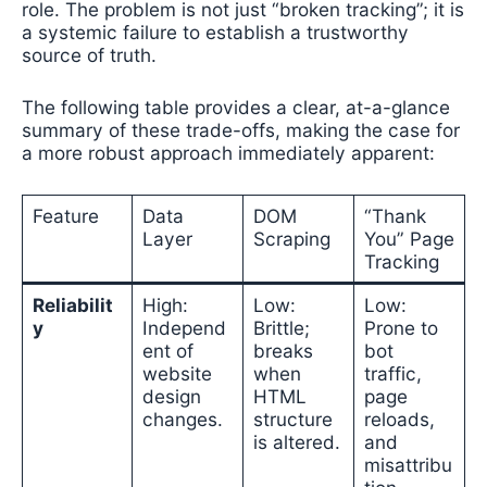
role. The problem is not just “broken tracking”; it is
a systemic failure to establish a trustworthy
source of truth.
The following table provides a clear, at-a-glance
summary of these trade-offs, making the case for
a more robust approach immediately apparent:
Feature
Data
DOM
“Thank
Layer
Scraping
You” Page
Tracking
Reliabilit
High:
Low:
Low:
y
Independ
Brittle;
Prone to
ent of
breaks
bot
website
when
traffic,
design
HTML
page
changes.
structure
reloads,
is altered.
and
misattribu