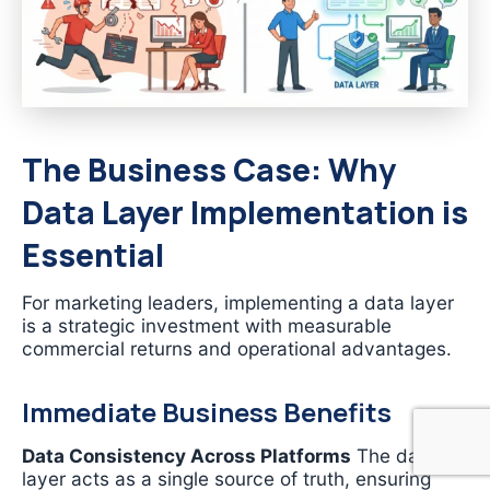
The Business Case: Why
Data Layer Implementation is
Essential
For marketing leaders, implementing a data layer
is a strategic investment with measurable
commercial returns and operational advantages.
Immediate Business Benefits
Data Consistency Across Platforms
The data
layer acts as a single source of truth, ensuring