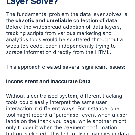
Layer Solve?
The fundamental problem the data layer solves is
the
chaotic and unreliable collection of data
.
Before the widespread adoption of data layers,
tracking scripts from various marketing and
analytics tools would be scattered throughout a
website’s code, each independently trying to
scrape information directly from the HTML.
This approach created several significant issues:
Inconsistent and Inaccurate Data
Without a centralised system, different tracking
tools could easily interpret the same user
interaction in different ways. For instance, one
tool might record a “purchase” event when a user
lands on the thank you page, while another might
only trigger it when the payment confirmation
button is clicked. This led to discrepancies in data