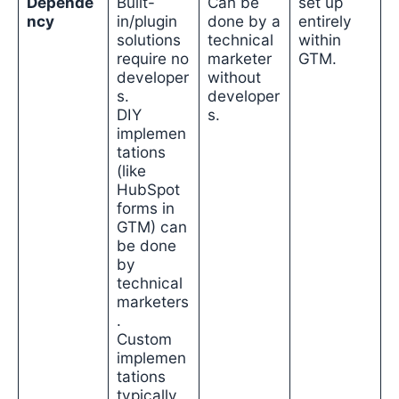
Depende
Built-
Can be
set up
ncy
in/plugin
done by a
entirely
solutions
technical
within
require no
marketer
GTM.
developer
without
s.
developer
DIY
s.
implemen
tations
(like
HubSpot
forms in
GTM) can
be done
by
technical
marketers
.
Custom
implemen
tations
typically