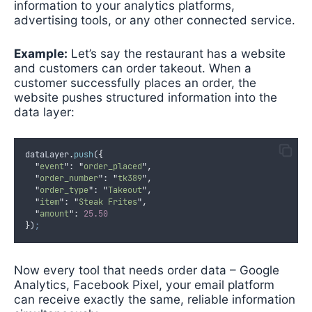
information to your analytics platforms,
advertising tools, or any other connected service.
Example:
Let’s say the restaurant has a website
and customers can order takeout. When a
customer successfully places an order, the
website pushes structured information into the
data layer:
dataLayer
.
push
(
{
"
event
"
:
"
order_placed
"
,
"
order_number
"
:
"
tk389
"
,
"
order_type
"
:
"
Takeout
"
,
"
item
"
:
"
Steak Frites
"
,
"
amount
"
:
25.50
}
)
;
Now every tool that needs order data – Google
Analytics, Facebook Pixel, your email platform
can receive exactly the same, reliable information