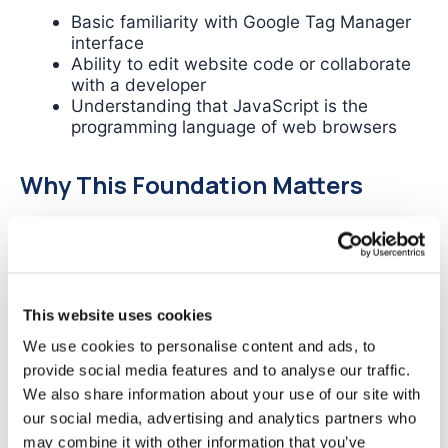
Basic familiarity with Google Tag Manager
interface
Ability to edit website code or collaborate
with a developer
Understanding that JavaScript is the
programming language of web browsers
Why This Foundation Matters
The following sections will detail the crisis facing
modern measurement and why traditional
methods fail. Understanding what a data layer is
and how it works will help you recognise why it’s
the definitive solution to these challenges.
This website uses cookies
We use cookies to personalise content and ads, to
Common Tracking
provide social media features and to analyse our traffic.
We also share information about your use of our site with
Challenges: Why Traditional
our social media, advertising and analytics partners who
may combine it with other information that you’ve