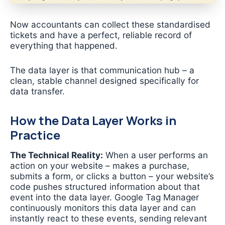
Now accountants can collect these standardised
tickets and have a perfect, reliable record of
everything that happened.
The data layer is that communication hub – a
clean, stable channel designed specifically for
data transfer.
How the Data Layer Works in
Practice
The Technical Reality:
When a user performs an
action on your website – makes a purchase,
submits a form, or clicks a button – your website’s
code pushes structured information about that
event into the data layer. Google Tag Manager
continuously monitors this data layer and can
instantly react to these events, sending relevant