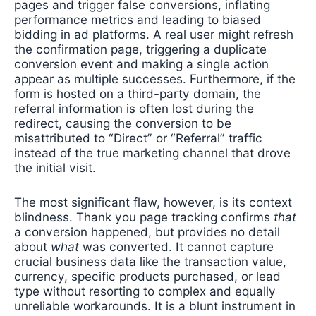
pages and trigger false conversions, inflating
performance metrics and leading to biased
bidding in ad platforms. A real user might refresh
the confirmation page, triggering a duplicate
conversion event and making a single action
appear as multiple successes. Furthermore, if the
form is hosted on a third-party domain, the
referral information is often lost during the
redirect, causing the conversion to be
misattributed to “Direct” or “Referral” traffic
instead of the true marketing channel that drove
the initial visit.
The most significant flaw, however, is its context
blindness. Thank you page tracking confirms
that
a conversion happened, but provides no detail
about
what
was converted. It cannot capture
crucial business data like the transaction value,
currency, specific products purchased, or lead
type without resorting to complex and equally
unreliable workarounds. It is a blunt instrument in