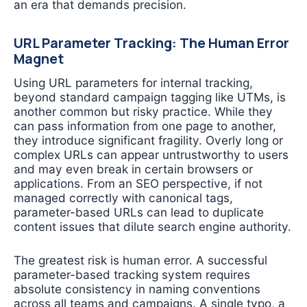
an era that demands precision.
URL Parameter Tracking: The Human Error
Magnet
Using URL parameters for internal tracking,
beyond standard campaign tagging like UTMs, is
another common but risky practice. While they
can pass information from one page to another,
they introduce significant fragility. Overly long or
complex URLs can appear untrustworthy to users
and may even break in certain browsers or
applications. From an SEO perspective, if not
managed correctly with canonical tags,
parameter-based URLs can lead to duplicate
content issues that dilute search engine authority.
The greatest risk is human error. A successful
parameter-based tracking system requires
absolute consistency in naming conventions
across all teams and campaigns. A single typo, a