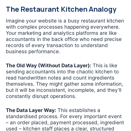
The Restaurant Kitchen Analogy
Imagine your website is a busy restaurant kitchen
with complex processes happening everywhere.
Your marketing and analytics platforms are like
accountants in the back office who need precise
records of every transaction to understand
business performance.
The Old Way (Without Data Layer):
This is like
sending accountants into the chaotic kitchen to
read handwritten notes and count ingredients
themselves. They might gather some information,
but it will be inconsistent, incomplete, and they’ll
constantly disrupt operations.
The Data Layer Way:
This establishes a
standardised process. For every important event
– an order placed, payment processed, ingredient
used – kitchen staff places a clear, structured