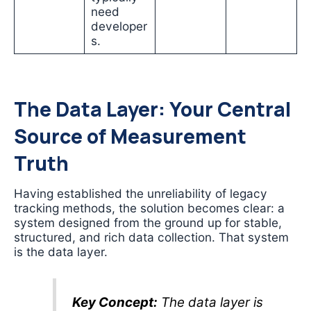
need
developer
s.
The Data Layer: Your Central
Source of Measurement
Truth
Having established the unreliability of legacy
tracking methods, the solution becomes clear: a
system designed from the ground up for stable,
structured, and rich data collection. That system
is the data layer.
Key Concept:
The data layer is