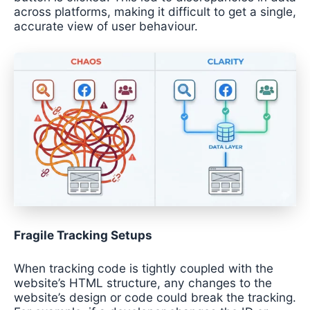
across platforms, making it difficult to get a single,
accurate view of user behaviour.
Fragile Tracking Setups
When tracking code is tightly coupled with the
website’s HTML structure, any changes to the
website’s design or code could break the tracking.