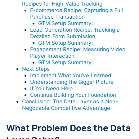
Recipes for High-Value Tracking
E-commerce Recipe: Capturing a Full
Purchase Transaction
GTM Setup Summary:
Lead Generation Recipe: Tracking a
Detailed Form Submission
GTM Setup Summary:
Engagement Recipe: Measuring Video
Player Interaction
GTM Setup Summary:
Next Steps
Implement What You’ve Learned
Understanding the Bigger Picture
If You Need Help
Continue Building Your Foundation
Conclusion: The Data Layer as a Non-
Negotiable Competitive Advantage
What Problem Does the Data