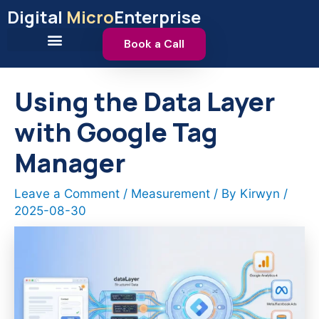
Skip
Digital
Micro
Enterprise
to
content
Book a Call
Using the Data Layer
with Google Tag
Manager
Leave a Comment
/
Measurement
/ By
Kirwyn
/
2025-08-30