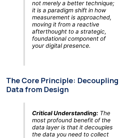
not merely a better technique;
it is a paradigm shift in how
measurement is approached,
moving it from a reactive
afterthought to a strategic,
foundational component of
your digital presence.
The Core Principle: Decoupling
Data from Design
Critical Understanding:
The
most profound benefit of the
data layer is that it decouples
the data you need to collect