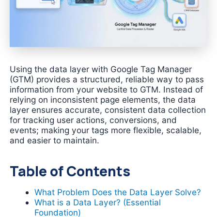
Using the data layer with Google Tag Manager
(GTM) provides a structured, reliable way to pass
information from your website to GTM. Instead of
relying on inconsistent page elements, the data
layer ensures accurate, consistent data collection
for tracking user actions, conversions, and
events; making your tags more flexible, scalable,
and easier to maintain.
Table of Contents
What Problem Does the Data Layer Solve?
What is a Data Layer? (Essential
Foundation)