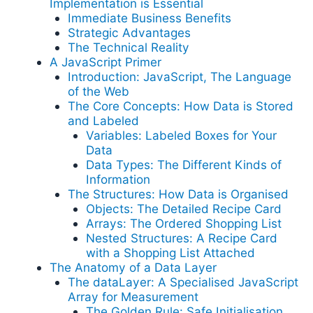
Implementation is Essential
Immediate Business Benefits
Strategic Advantages
The Technical Reality
A JavaScript Primer
Introduction: JavaScript, The Language
of the Web
The Core Concepts: How Data is Stored
and Labeled
Variables: Labeled Boxes for Your
Data
Data Types: The Different Kinds of
Information
The Structures: How Data is Organised
Objects: The Detailed Recipe Card
Arrays: The Ordered Shopping List
Nested Structures: A Recipe Card
with a Shopping List Attached
The Anatomy of a Data Layer
The dataLayer: A Specialised JavaScript
Array for Measurement
The Golden Rule: Safe Initialisation