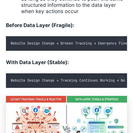
structured information to the data layer
when key actions occur
Before Data Layer (Fragile):
Website
Design
Change
 → 
Broken
Tracking
 → 
Emergency
Fixes
 
With Data Layer (Stable):
Website
Design
Change
 → 
Tracking
Continues
Working
 → 
No
Ma