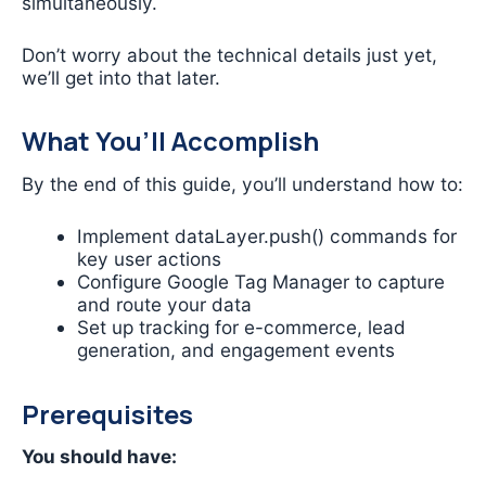
simultaneously.
Don’t worry about the technical details just yet,
we’ll get into that later.
What You’ll Accomplish
By the end of this guide, you’ll understand how to:
Implement dataLayer.push() commands for
key user actions
Configure Google Tag Manager to capture
and route your data
Set up tracking for e-commerce, lead
generation, and engagement events
Prerequisites
You should have: