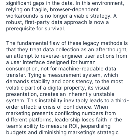
significant gaps in the data. In this environment,
relying on fragile, browser-dependent
workarounds is no longer a viable strategy. A
robust, first-party data approach is now a
prerequisite for survival.
The fundamental flaw of these legacy methods is
that they treat data collection as an afterthought,
an attempt to reverse-engineer user actions from
a user interface designed for human
consumption, not for machine-readable data
transfer. Tying a measurement system, which
demands stability and consistency, to the most
volatile part of a digital property, its visual
presentation, creates an inherently unstable
system. This instability inevitably leads to a third-
order effect: a crisis of confidence. When
marketing presents conflicting numbers from
different platforms, leadership loses faith in the
team’s ability to measure ROI, jeopardising
budgets and diminishing marketing’s strategic