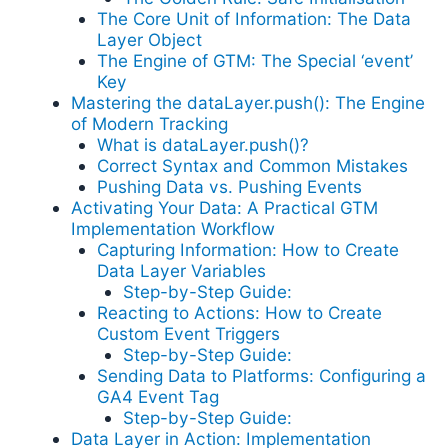
The Core Unit of Information: The Data
Layer Object
The Engine of GTM: The Special ‘event’
Key
Mastering the dataLayer.push(): The Engine
of Modern Tracking
What is dataLayer.push()?
Correct Syntax and Common Mistakes
Pushing Data vs. Pushing Events
Activating Your Data: A Practical GTM
Implementation Workflow
Capturing Information: How to Create
Data Layer Variables
Step-by-Step Guide:
Reacting to Actions: How to Create
Custom Event Triggers
Step-by-Step Guide:
Sending Data to Platforms: Configuring a
GA4 Event Tag
Step-by-Step Guide:
Data Layer in Action: Implementation