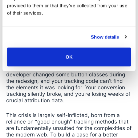
Methods Create Problems
provided to them or that they’ve collected from your use
of their services.
Three weeks ago, your website got a fresh
redesign. The new look is perfect, customers love
it, and sales are strong. But when you check your
monthly analytics report, there’s a problem:
Show details
Google Tag Manager shows zero form
submissions for the past three weeks.
OK
Your CRM tells a different story. It’s full of new
leads from your website. The issue? Your
developer changed some button classes during
the redesign, and your tracking code can’t find
the elements it was looking for. Your conversion
tracking silently broke, and you’re losing weeks of
crucial attribution data.
This crisis is largely self-inflicted, born from a
reliance on “good enough” tracking methods that
are fundamentally unsuited for the complexities of
the modern web. To build a case for a better