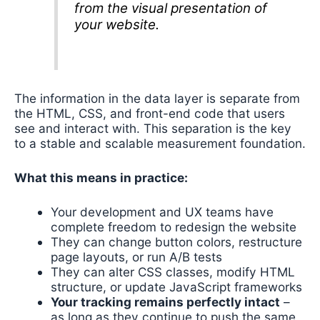
from the visual presentation of
your website.
The information in the data layer is separate from
the HTML, CSS, and front-end code that users
see and interact with. This separation is the key
to a stable and scalable measurement foundation.
What this means in practice:
Your development and UX teams have
complete freedom to redesign the website
They can change button colors, restructure
page layouts, or run A/B tests
They can alter CSS classes, modify HTML
structure, or update JavaScript frameworks
Your tracking remains perfectly intact
–
as long as they continue to push the same