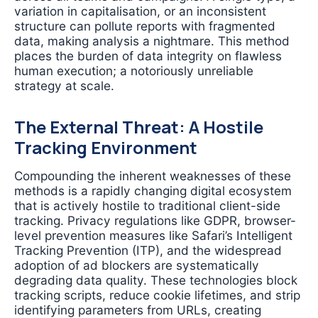
variation in capitalisation, or an inconsistent
structure can pollute reports with fragmented
data, making analysis a nightmare. This method
places the burden of data integrity on flawless
human execution; a notoriously unreliable
strategy at scale.
The External Threat: A Hostile
Tracking Environment
Compounding the inherent weaknesses of these
methods is a rapidly changing digital ecosystem
that is actively hostile to traditional client-side
tracking. Privacy regulations like GDPR, browser-
level prevention measures like Safari’s Intelligent
Tracking Prevention (ITP), and the widespread
adoption of ad blockers are systematically
degrading data quality. These technologies block
tracking scripts, reduce cookie lifetimes, and strip
identifying parameters from URLs, creating