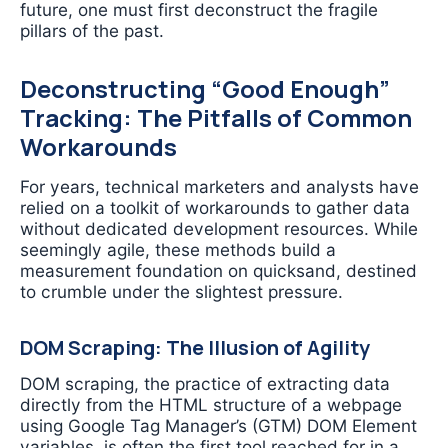
future, one must first deconstruct the fragile
pillars of the past.
Deconstructing “Good Enough”
Tracking: The Pitfalls of Common
Workarounds
For years, technical marketers and analysts have
relied on a toolkit of workarounds to gather data
without dedicated development resources. While
seemingly agile, these methods build a
measurement foundation on quicksand, destined
to crumble under the slightest pressure.
DOM Scraping: The Illusion of Agility
DOM scraping, the practice of extracting data
directly from the HTML structure of a webpage
using Google Tag Manager’s (GTM) DOM Element
variables, is often the first tool reached for in a