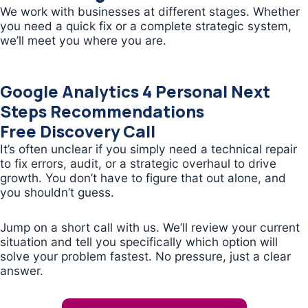
We work with businesses at different stages. Whether
you need a quick fix or a complete strategic system,
we’ll meet you where you are.
Google Analytics 4 Personal Next
Steps Recommendations
Free Discovery Call
It’s often unclear if you simply need a technical repair
to fix errors, audit, or a strategic overhaul to drive
growth. You don’t have to figure that out alone, and
you shouldn’t guess.
Jump on a short call with us. We’ll review your current
situation and tell you specifically which option will
solve your problem fastest. No pressure, just a clear
answer.