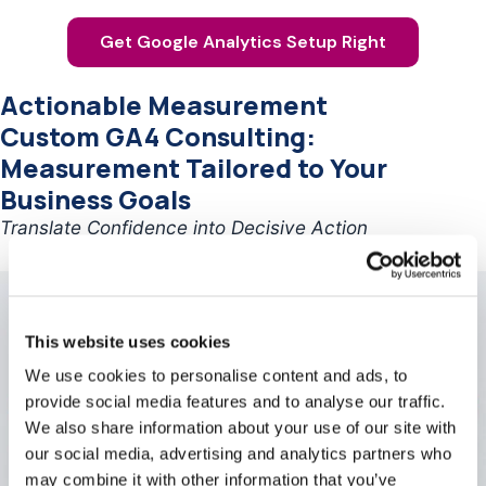
Get Google Analytics Setup Right
Actionable Measurement
Custom GA4 Consulting:
Measurement Tailored to Your
Business Goals
Translate Confidence into Decisive Action
This website uses cookies
We use cookies to personalise content and ads, to
provide social media features and to analyse our traffic.
We also share information about your use of our site with
our social media, advertising and analytics partners who
may combine it with other information that you’ve