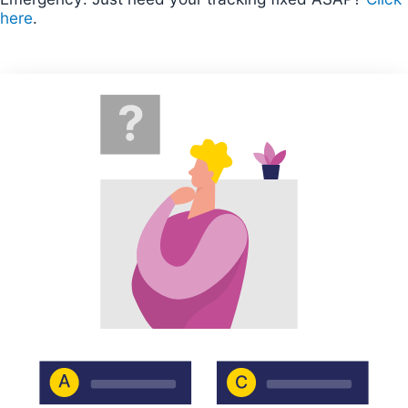
here
.