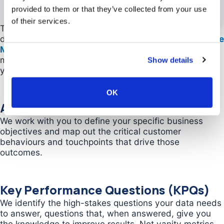
provided to them or that they’ve collected from your use
of their services.
This is where our GA4 consulting services transform
data into competitive advantage. Using our
Actionable
Measurement Framework
, we build a custom
measurement system designed specifically around
Show details
your business goals and growth strategy.
OK
Actionable Measurement Planning
We work with you to define your specific business
objectives and map out the critical customer
behaviours and touchpoints that drive those
outcomes.
Key Performance Questions (KPQs)
We identify the high-stakes questions your data needs
to answer, questions that, when answered, give you
the knowledge to improve results. Not vanity metrics.