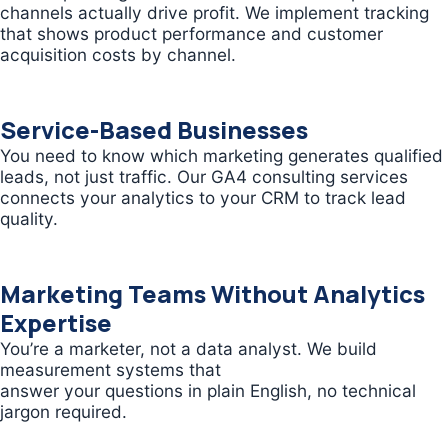
channels actually drive profit. We implement tracking
that shows product performance and customer
acquisition costs by channel.
Service-Based Businesses
You need to know which marketing generates qualified
leads, not just traffic. Our GA4 consulting services
connects your analytics to your CRM to track lead
quality.
Marketing Teams Without Analytics
Expertise
You’re a marketer, not a data analyst. We build
measurement systems that
answer your questions in plain English, no technical
jargon required.