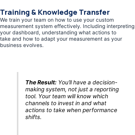
Training & Knowledge Transfer
We train your team on how to use your custom
measurement system effectively. Including interpreting
your dashboard, understanding what actions to
take and how to adapt your measurement as your
business evolves.
The Result:
You’ll have a decision-
making system, not just a reporting
tool. Your team will know which
channels to invest in and what
actions to take when performance
shifts.