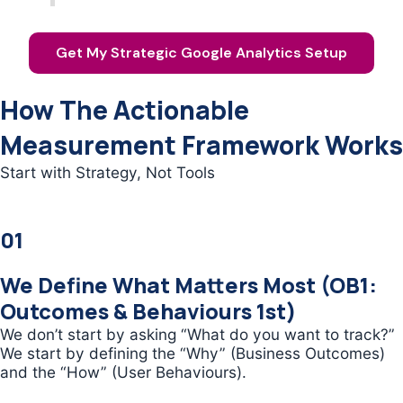
Get My Strategic Google Analytics Setup
How The Actionable
Measurement Framework Works
Start with Strategy, Not Tools
01
We Define What Matters Most (OB1:
Outcomes & Behaviours 1st)
We don’t start by asking “What do you want to track?”
We start by defining the “Why” (Business Outcomes)
and the “How” (User Behaviours).