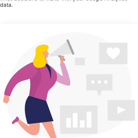
data.