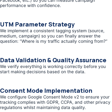
Facebook, etc.) so you can measure campaign
performance with confidence.
UTM Parameter Strategy
We implement a consistent tagging system (source,
medium, campaign) so you can finally answer the
question: “Where is my traffic actually coming from?”
Data Validation & Quality Assurance
We verify everything is working correctly before you
start making decisions based on the data.
Consent Mode Implementation
We configure Google Consent Mode v2 to ensure your
tracking complies with GDPR, CCPA, and other privacy
regulations whilst maintaining data quality.