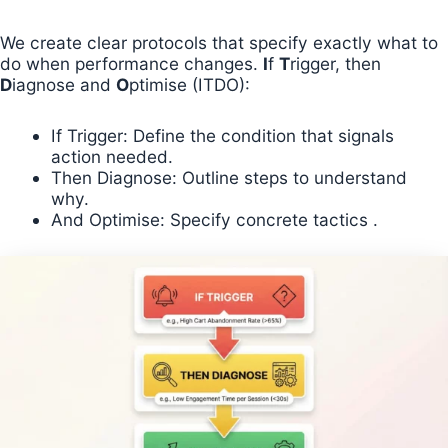
We create clear protocols that specify exactly what to
do when performance changes.
I
f
T
rigger, then
D
iagnose and
O
ptimise (ITDO):
If Trigger: Define the condition that signals
action needed.
Then Diagnose: Outline steps to understand
why.
And Optimise: Specify concrete tactics .