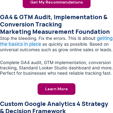
Get My Recommendations
GA4 & GTM Audit, Implementation &
Conversion Tracking
Marketing Measurement Foundation
is about
getting
Stop the bleeding. Fix the errors. This
the basics in place
as quickly as possible. Based on
universal outcomes such as grow online sales or leads.
Complete GA4 audit, GTM implementation, conversion
tracking, Standard Looker Studio dashboard and more.
Perfect for businesses who need reliable tracking fast.
Learn More
Custom Google Analytics 4 Strategy
& Decision Framework