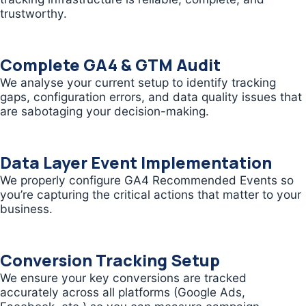
trustworthy.
Complete GA4 & GTM Audit
We analyse your current setup to identify tracking
gaps, configuration errors, and data quality issues that
are sabotaging your decision-making.
Data Layer Event Implementation
We properly configure GA4 Recommended Events so
you’re capturing the critical actions that matter to your
business.
Conversion Tracking Setup
We ensure your key conversions are tracked
accurately across all platforms (Google Ads,