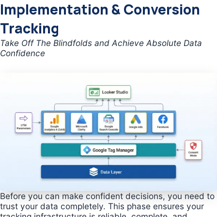
Implementation & Conversion
Tracking
Take Off The Blindfolds and Achieve Absolute Data
Confidence
Before you can make confident decisions, you need to
trust your data completely. This phase ensures your
tracking infrastructure is reliable, complete, and