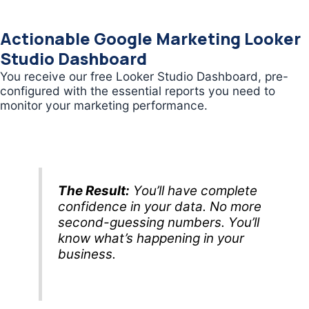
Actionable Google Marketing Looker
Studio Dashboard
You receive our free Looker Studio Dashboard, pre-
configured with the essential reports you need to
monitor your marketing performance.
The Result:
You’ll have complete
confidence in your data. No more
second-guessing numbers. You’ll
know what’s happening in your
business.