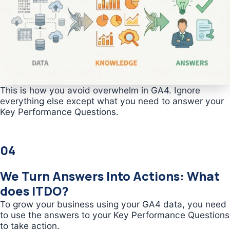
This is how you avoid overwhelm in GA4. Ignore
everything else except what you need to answer your
Key Performance Questions.
04
We Turn Answers Into Actions: What
does ITDO?
To grow your business using your GA4 data, you need
to use the answers to your Key Performance Questions
to take action.