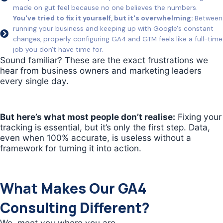
made on gut feel because no one believes the numbers.
You've tried to fix it yourself, but it's overwhelming:
Between
running your business and keeping up with Google's constant
changes, properly configuring GA4 and GTM feels like a full-time
job you don't have time for.
Sound familiar? These are the exact frustrations we
hear from business owners and marketing leaders
every single day.
But here’s what most people don’t realise:
Fixing your
tracking is essential, but it’s only the first step. Data,
even when 100% accurate, is useless without a
framework for turning it into action.
What Makes Our GA4
Consulting Different?
We meet you where you are.