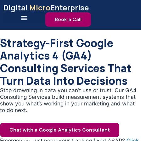
Skip
Digital
Micro
Enterprise
to
content
Book a Call
Strategy-First Google
Analytics 4 (GA4)
Consulting Services That
Turn Data Into Decisions
Stop drowning in data you can’t use or trust. Our GA4
Consulting Services build measurement systems that
show you what’s working in your marketing and what
to do next.
Chat with a Google Analytics Consultant
Emergency: Just need your tracking fixed ASAP?
Click