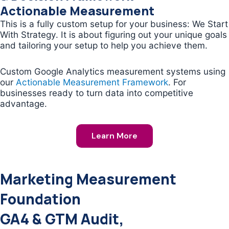
Actionable Measurement
This is a fully custom setup for your business: We Start
With Strategy. It is about figuring out your unique goals
and tailoring your setup to help you achieve them.
Custom Google Analytics measurement systems using
our
Actionable Measurement Framework
. For
businesses ready to turn data into competitive
advantage.
Learn More
Marketing Measurement
Foundation
GA4 & GTM Audit,