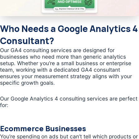
Who Needs a Google Analytics 4
Consultant?
Our GA4 consulting services are designed for
businesses who need more than generic analytics
setup. Whether you’re a small business or enterprise
team, working with a dedicated GA4 consultant
ensures your measurement strategy aligns with your
specific growth goals.
Our Google Analytics 4 consulting services are perfect
for:
Ecommerce Businesses
You’re spending on ads but can’t tell which products or