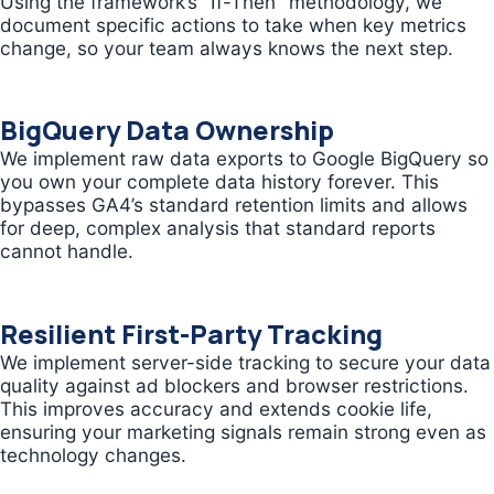
Using the framework’s “If-Then” methodology, we
document specific actions to take when key metrics
change, so your team always knows the next step.
BigQuery Data Ownership
We implement raw data exports to Google BigQuery so
you own your complete data history forever. This
bypasses GA4’s standard retention limits and allows
for deep, complex analysis that standard reports
cannot handle.
Resilient First-Party Tracking
We implement server-side tracking to secure your data
quality against ad blockers and browser restrictions.
This improves accuracy and extends cookie life,
ensuring your marketing signals remain strong even as
technology changes.