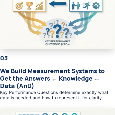
03
We Build Measurement Systems to
Get the Answers ← Knowledge ←
Data (AnD)
Key Performance Questions determine exactly what
data is needed and how to represent it for clarity.