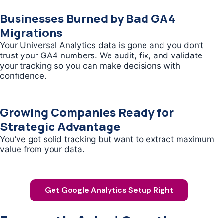
Businesses Burned by Bad GA4
Migrations
Your Universal Analytics data is gone and you don’t
trust your GA4 numbers. We audit, fix, and validate
your tracking so you can make decisions with
confidence.
Growing Companies Ready for
Strategic Advantage
You’ve got solid tracking but want to extract maximum
value from your data.
Get Google Analytics Setup Right