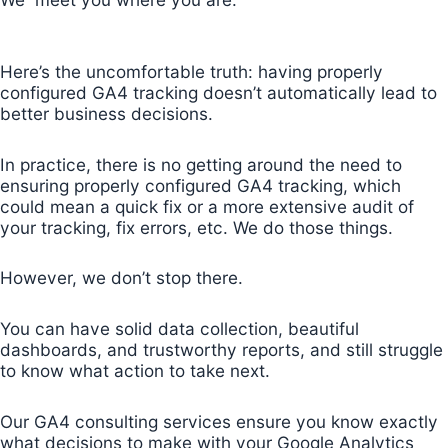
Here’s the uncomfortable truth: having properly
configured GA4 tracking doesn’t automatically lead to
better business decisions.
In practice, there is no getting around the need to
ensuring properly configured GA4 tracking, which
could mean a quick fix or a more extensive audit of
your tracking, fix errors, etc. We do those things.
However, we don’t stop there.
You can have solid data collection, beautiful
dashboards, and trustworthy reports, and still struggle
to know what action to take next.
Our GA4 consulting services ensure you know exactly
what decisions to make with your Google Analytics