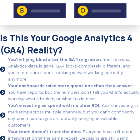
Is This Your Google Analytics 4
(GA4) Reality?
You're flying blind after the GA4 migration:
Your Universal
Analytics data is gone, GA4 looks completely different, and
you're not sure if your tracking is even working correctly
anymore.
Your dashboards raise more questions than they answer:
You have reports, but the numbers don't tell you what's actually
working, what's broken, or what to do next.
You're wasting ad spend with no clear ROI:
You're investing in
marketing across multiple channels, but you can't confidently
say which campaigns are actually bringing in valuable
customers.
Your team doesn't trust the data:
Everyone has a different
interpretation of the same report. Decisions are still being