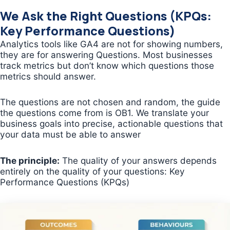
We Ask the Right Questions (KPQs:
Key Performance Questions)
Analytics tools like GA4 are not for showing numbers,
they are for answering Questions. Most businesses
track metrics but don’t know which questions those
metrics should answer.
The questions are not chosen and random, the guide
the questions come from is OB1. We translate your
business goals into precise, actionable questions that
your data must be able to answer
The principle:
The quality of your answers depends
entirely on the quality of your questions: Key
Performance Questions (KPQs)