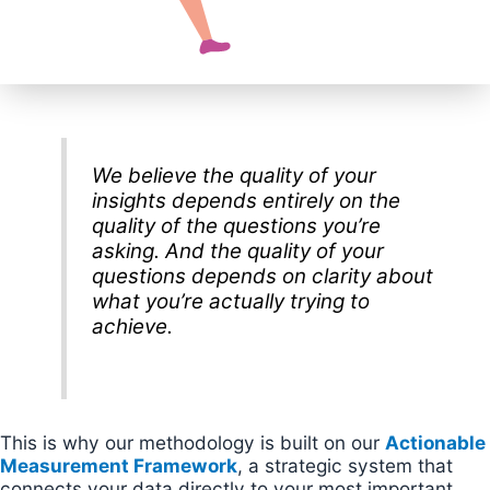
We believe the quality of your
insights depends entirely on the
quality of the questions you’re
asking. And the quality of your
questions depends on clarity about
what you’re actually trying to
achieve.
This is why our methodology is built on our
Actionable
Measurement Framework
, a strategic system that
connects your data directly to your most important