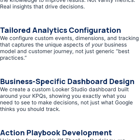
Real insights that drive decisions.
Tailored Analytics Configuration
We configure custom events, dimensions, and tracking
that captures the unique aspects of
your
business
model and customer journey, not just generic “best
practices.”
Business-Specific Dashboard Design
We create a custom Looker Studio dashboard built
around your KPQs, showing you exactly what you
need to see to make decisions, not just what Google
thinks you should track.
Action Playbook Development