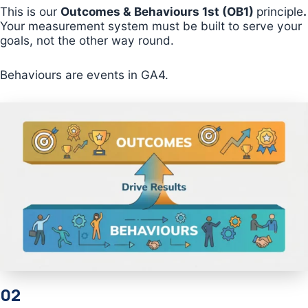
This is our
Outcomes & Behaviours 1st (OB1)
principle
.
Your measurement system must be built to serve your
goals, not the other way round.
Behaviours are events in GA4.
02