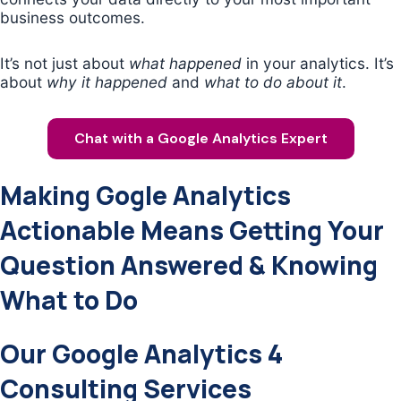
business outcomes.
It’s not just about
what happened
in your analytics. It’s
about
why it happened
and
what to do about it
.
Chat with a Google Analytics Expert
Making Gogle Analytics
Actionable Means Getting Your
Question Answered & Knowing
What to Do
Our Google Analytics 4
Consulting Services