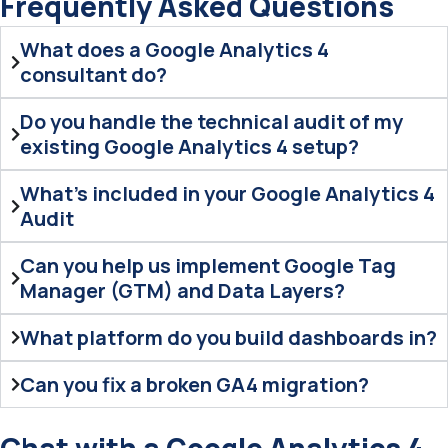
Frequently Asked Questions
What does a Google Analytics 4
consultant do?
Do you handle the technical audit of my
existing Google Analytics 4 setup?
What's included in your Google Analytics 4
Audit
Can you help us implement Google Tag
Manager (GTM) and Data Layers?
What platform do you build dashboards in?
Can you fix a broken GA4 migration?