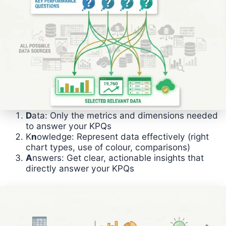
D
ata: Only the metrics and dimensions needed
to answer your KPQs
K
n
owledge: Represent data effectively (right
chart types, use of colour, comparisons)
A
nswers: Get clear, actionable insights that
directly answer your KPQs