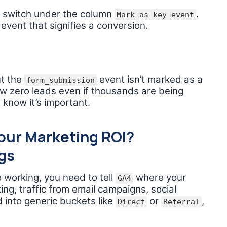
le switch under the column
.
Mark as key event
 event that signifies a conversion.
ut the
event isn’t marked as a
form_submission
ow zero leads even if thousands are being
 know it’s important.
our Marketing ROI?
gs
 working, you need to tell
where your
GA4
ing, traffic from email campaigns, social
d into generic buckets like
or
,
Direct
Referral