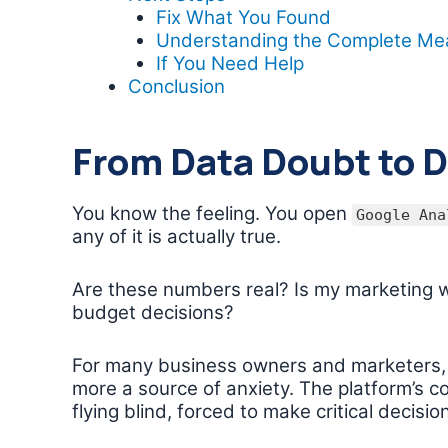
Fix What You Found
Understanding the Complete M
If You Need Help
Conclusion
From Data Doubt to 
You know the feeling. You open
Google Ana
any of it is actually true.
Are these numbers real? Is my marketing w
budget decisions?
For many business owners and marketers
more a source of anxiety. The platform’s co
flying blind, forced to make critical decisi