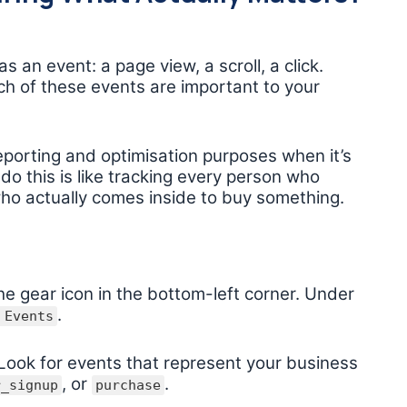
 an event: a page view, a scroll, a click.
h of these events are important to your
eporting and optimisation purposes when it’s
o do this is like tracking every person who
ho actually comes inside to buy something.
he gear icon in the bottom-left corner. Under
.
 Events
. Look for events that represent your business
, or
.
r_signup
purchase