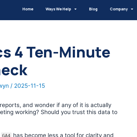
Home
Ways We Help
Blog
Company
cs 4 Ten-Minute
heck
rwyn
/
2025-11-15
 reports, and wonder if any of it is actually
eting working? Should you trust this data to
,
has become less a tool for clarity and
GA4