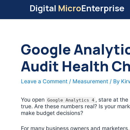
Skip
Digital
Micro
Enterprise
to
content
Google Analyti
Audit Health C
Leave a Comment
/
Measurement
/ By
Ki
You open
, stare at the
Google Analytics 4
true. Are these numbers real? Is your mark
make budget decisions?
For many business owners and marketers