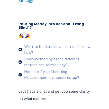
Strategy
Pouring Money into Ads and "Flying
Blind"?
Want to be data-driven but don't know
how?
Overwhelmed by all the different
metrics and terminology?
Not sure if your Marketing
Measurement is properly setup?
Let’s have a chat and get you some clarity
on what matters.