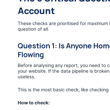
Account
These checks are prioritised for maximum 
question of all.
Question 1: Is Anyone Home
Flowing
Before analysing any report, you need to 
your website. If the data pipeline is broke
useless.
This is the most basic check, like checking 
How to check: