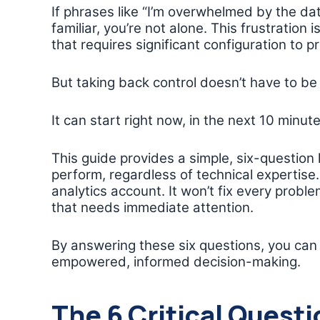
If phrases like “I’m overwhelmed by the da
familiar, you’re not alone. This frustration is
that requires significant configuration to pr
But taking back control doesn’t have to be
It can start right now, in the next 10 minute
This guide provides a simple, six-questio
perform, regardless of technical expertise. 
analytics account. It won’t fix every problem, 
that needs immediate attention.
By answering these six questions, you can
empowered, informed decision-making.
The 6 Critical Questi