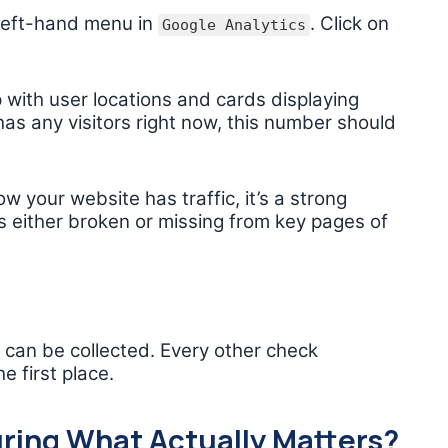
 left-hand menu in
. Click on
Google Analytics
with user locations and cards displaying
 has any visitors right now, this number should
w your website has traffic, it’s a strong
s either broken or missing from key pages of
a can be collected. Every other check
e first place.
ring What Actually Matters?