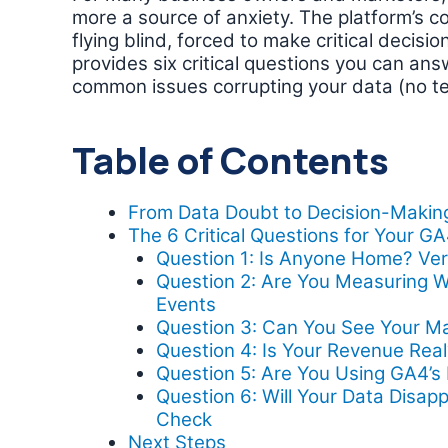
more a source of anxiety. The platform’s co
flying blind, forced to make critical decisi
provides six critical questions you can an
common issues corrupting your data (no te
Table of Contents
From Data Doubt to Decision-Makin
The 6 Critical Questions for Your G
Question 1: Is Anyone Home? Veri
Question 2: Are You Measuring W
Events
Question 3: Can You See Your M
Question 4: Is Your Revenue Re
Question 5: Are You Using GA4’
Question 6: Will Your Data Disap
Check
Next Steps