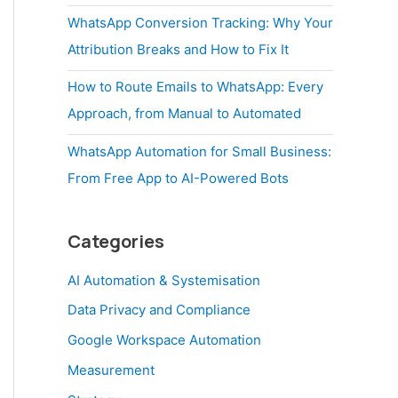
WhatsApp Conversion Tracking: Why Your
Attribution Breaks and How to Fix It
How to Route Emails to WhatsApp: Every
Approach, from Manual to Automated
WhatsApp Automation for Small Business:
From Free App to AI-Powered Bots
Categories
AI Automation & Systemisation
Data Privacy and Compliance
Google Workspace Automation
Measurement