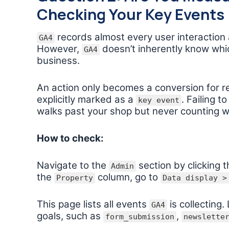
Checking Your Key Events
records almost every user interaction as
GA4
However,
doesn’t inherently know whic
GA4
business.
An action only becomes a conversion for r
explicitly marked as a
. Failing t
key event
walks past your shop but never counting w
How to check:
Navigate to the
section by clicking t
Admin
the
column, go to
Property
Data display >
This page lists all events
is collecting
GA4
goals, such as
,
form_submission
newslette