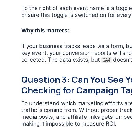
To the right of each event name is a togg
Ensure this toggle is switched on for every
Why this matters:
If your business tracks leads via a form, b
key event, your conversion reports will sh
collected. The data exists, but
doesn’t
GA4
Question 3: Can You See Y
Checking for Campaign Ta
To understand which marketing efforts are
traffic is coming from. Without proper track
media posts, and affiliate links gets lumpe
making it impossible to measure ROI.