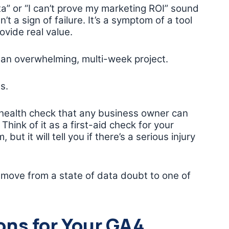
ta” or “I can’t prove my marketing ROI” sound
n’t a sign of failure. It’s a symptom of a tool
ovide real value.
 an overwhelming, multi-week project.
s.
n health check that any business owner can
Think of it as a first-aid check for your
but it will tell you if there’s a serious injury
 move from a state of data doubt to one of
ons for Your GA4