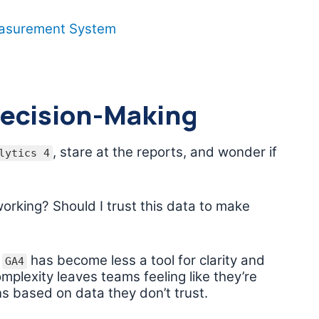
easurement System
Decision-Making
, stare at the reports, and wonder if
lytics 4
orking? Should I trust this data to make
,
has become less a tool for clarity and
GA4
mplexity leaves teams feeling like they’re
ons based on data they don’t trust.