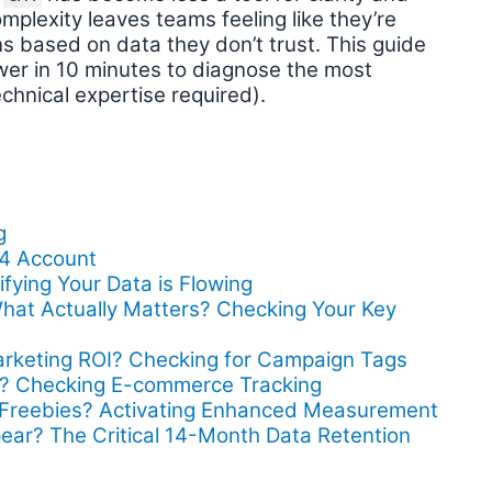
mplexity leaves teams feeling like they’re
ons based on data they don’t trust. This guide
swer in 10 minutes to diagnose the most
chnical expertise required).
g
A4 Account
fying Your Data is Flowing
hat Actually Matters? Checking Your Key
arketing ROI? Checking for Campaign Tags
al? Checking E-commerce Tracking
s Freebies? Activating Enhanced Measurement
pear? The Critical 14-Month Data Retention