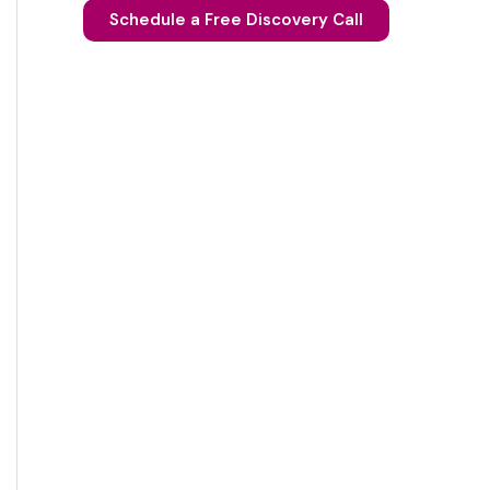
Schedule a Free Discovery Call