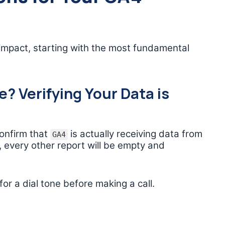
impact, starting with the most fundamental
? Verifying Your Data is
confirm that
is actually receiving data from
GA4
n, every other report will be empty and
for a dial tone before making a call.