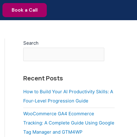
Book a Call
Search
Recent Posts
How to Build Your AI Productivity Skills: A
Four-Level Progression Guide
WooCommerce GA4 Ecommerce
Tracking: A Complete Guide Using Google
Tag Manager and GTM4WP