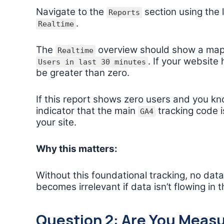
Navigate to the
section using the
Reports
.
Realtime
The
overview should show a map 
Realtime
. If your website
Users in last 30 minutes
be greater than zero.
If this report shows zero users and you kno
indicator that the main
tracking code i
GA4
your site.
Why this matters:
Without this foundational tracking, no dat
becomes irrelevant if data isn’t flowing in th
Question 2: Are You Measu