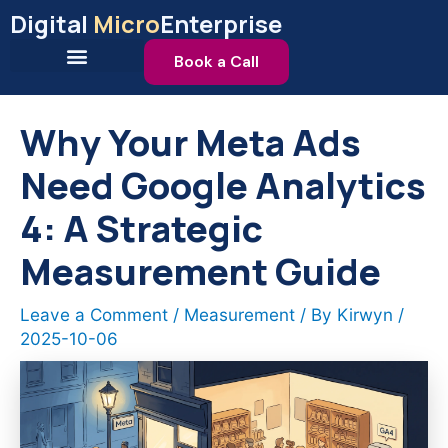
Skip
Digital
Micro
Enterprise
to
content
Book a Call
Why Your Meta Ads
Need Google Analytics
4: A Strategic
Measurement Guide
Leave a Comment
/
Measurement
/ By
Kirwyn
/
2025-10-06