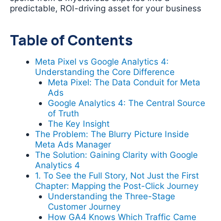
predictable, ROI-driving asset for your business
Table of Contents
Meta Pixel vs Google Analytics 4:
Understanding the Core Difference
Meta Pixel: The Data Conduit for Meta
Ads
Google Analytics 4: The Central Source
of Truth
The Key Insight
The Problem: The Blurry Picture Inside
Meta Ads Manager
The Solution: Gaining Clarity with Google
Analytics 4
1. To See the Full Story, Not Just the First
Chapter: Mapping the Post-Click Journey
Understanding the Three-Stage
Customer Journey
How GA4 Knows Which Traffic Came