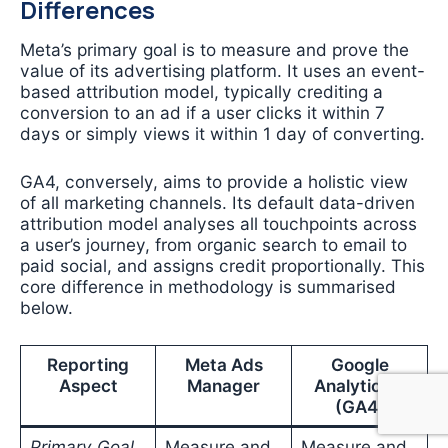
Differences
Meta’s primary goal is to measure and prove the
value of its advertising platform. It uses an event-
based attribution model, typically crediting a
conversion to an ad if a user clicks it within 7
days or simply views it within 1 day of converting.
GA4, conversely, aims to provide a holistic view
of all marketing channels. Its default data-driven
attribution model analyses all touchpoints across
a user’s journey, from organic search to email to
paid social, and assigns credit proportionally. This
core difference in methodology is summarised
below.
Reporting
Meta Ads
Google
Aspect
Manager
Analytics 4
(GA4)
Primary Goal
Measure and
Measure and