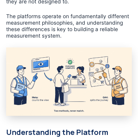
they are not designed to.
The platforms operate on fundamentally different
measurement philosophies, and understanding
these differences is key to building a reliable
measurement system.
Understanding the Platform