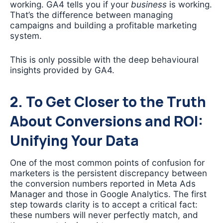
working. GA4 tells you if your
business
is working.
That’s the difference between managing
campaigns and building a profitable marketing
system.
This is only possible with the deep behavioural
insights provided by GA4.
2. To Get Closer to the Truth
About Conversions and ROI:
Unifying Your Data
One of the most common points of confusion for
marketers is the persistent discrepancy between
the conversion numbers reported in Meta Ads
Manager and those in Google Analytics. The first
step towards clarity is to accept a critical fact:
these numbers will never perfectly match, and