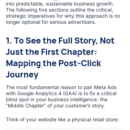
into predictable, sustainable business growth.
The following five sections outline the critical,
strategic imperatives for why this approach is no
longer optional for serious advertisers.
1. To See the Full Story, Not
Just the First Chapter:
Mapping the Post-Click
Journey
The most fundamental reason to pair Meta Ads
with Google Analytics 4 (GA4) is to fix a critical
blind spot in your business intelligence: the
“Middle Chapter” of your customer’s story.
Think of your website like a physical retail store: