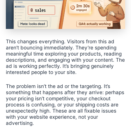
This changes everything. Visitors from this ad
aren’t bouncing immediately. They’re spending
meaningful time exploring your products, reading
descriptions, and engaging with your content. The
ad is working perfectly. It’s bringing genuinely
interested people to your site.
The problem isn’t the ad or the targeting. It’s
something that happens after they arrive: perhaps
your pricing isn’t competitive, your checkout
process is confusing, or your shipping costs are
unexpectedly high. These are all fixable issues
with your website experience, not your
advertising.