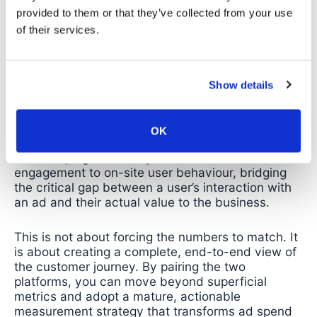
provided to them or that they’ve collected from your use
of their services.
The Solution: Gaining Clarity
with Google Analytics 4
Show details
The solution is not to replace Meta’s reporting but
to augment it with a source of truth for what
OK
happens
after
the click. Using GA4 with your Meta
Ads campaigns allows you to connect ad
engagement to on-site user behaviour, bridging
the critical gap between a user’s interaction with
an ad and their actual value to the business.
This is not about forcing the numbers to match. It
is about creating a complete, end-to-end view of
the customer journey. By pairing the two
platforms, you can move beyond superficial
metrics and adopt a mature, actionable
measurement strategy that transforms ad spend