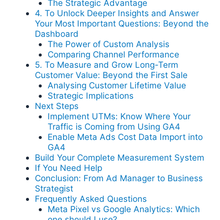
The Strategic Advantage
4. To Unlock Deeper Insights and Answer
Your Most Important Questions: Beyond the
Dashboard
The Power of Custom Analysis
Comparing Channel Performance
5. To Measure and Grow Long-Term
Customer Value: Beyond the First Sale
Analysing Customer Lifetime Value
Strategic Implications
Next Steps
Implement UTMs: Know Where Your
Traffic is Coming from Using GA4
Enable Meta Ads Cost Data Import into
GA4
Build Your Complete Measurement System
If You Need Help
Conclusion: From Ad Manager to Business
Strategist
Frequently Asked Questions
Meta Pixel vs Google Analytics: Which
one should I use?