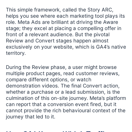
This simple framework, called the Story ARC,
helps you see where each marketing tool plays its
role. Meta Ads are brilliant at driving the Aware
stage; they excel at placing a compelling offer in
front of a relevant audience. But the pivotal
Review and Convert stages happen almost
exclusively on your website, which is GA4’s native
territory.
During the Review phase, a user might browse
multiple product pages, read customer reviews,
compare different options, or watch
demonstration videos. The final Convert action,
whether a purchase or a lead submission, is the
culmination of this on-site journey. Meta’s platform
can report that a conversion event fired, but it
cannot provide the rich behavioural context of the
journey that led to it.