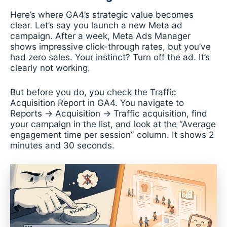
Here’s where GA4’s strategic value becomes
clear. Let’s say you launch a new Meta ad
campaign. After a week, Meta Ads Manager
shows impressive click-through rates, but you’ve
had zero sales. Your instinct? Turn off the ad. It’s
clearly not working.
But before you do, you check the Traffic
Acquisition Report in GA4. You navigate to
Reports → Acquisition → Traffic acquisition, find
your campaign in the list, and look at the “Average
engagement time per session” column. It shows 2
minutes and 30 seconds.