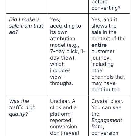
before
converting?
Did I make a
Yes,
Yes, and it
sale from that
according to
shows the
ad?
its own
sale in the
attribution
context of the
model (e.g.,
entire
7-day click, 1-
customer
day view),
journey,
which
including
includes
other
view-
channels that
throughs.
may have
contributed.
Was the
Unclear. A
Crystal clear.
traffic high
click and a
You can see
quality?
platform-
the
reported
Engagement
conversion
Rate
,
don’t reveal
conversion