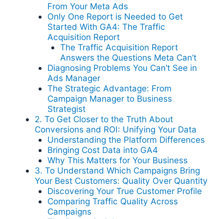
From Your Meta Ads
Only One Report is Needed to Get
Started With GA4: The Traffic
Acquisition Report
The Traffic Acquisition Report
Answers the Questions Meta Can’t
Diagnosing Problems You Can’t See in
Ads Manager
The Strategic Advantage: From
Campaign Manager to Business
Strategist
2. To Get Closer to the Truth About
Conversions and ROI: Unifying Your Data
Understanding the Platform Differences
Bringing Cost Data into GA4
Why This Matters for Your Business
3. To Understand Which Campaigns Bring
Your Best Customers: Quality Over Quantity
Discovering Your True Customer Profile
Comparing Traffic Quality Across
Campaigns