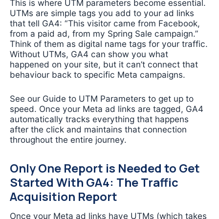
This is where UTM parameters become essential.
UTMs are simple tags you add to your ad links
that tell GA4: “This visitor came from Facebook,
from a paid ad, from my Spring Sale campaign.”
Think of them as digital name tags for your traffic.
Without UTMs, GA4 can show you what
happened on your site, but it can’t connect that
behaviour back to specific Meta campaigns.
See our Guide to UTM Parameters to get up to
speed. Once your Meta ad links are tagged, GA4
automatically tracks everything that happens
after the click and maintains that connection
throughout the entire journey.
Only One Report is Needed to Get
Started With GA4: The Traffic
Acquisition Report
Once your Meta ad links have UTMs (which takes