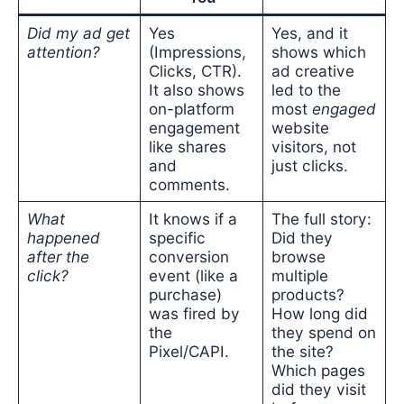
Did my ad get
Yes
Yes, and it
attention?
(Impressions,
shows which
Clicks, CTR).
ad creative
It also shows
led to the
on-platform
most
engaged
engagement
website
like shares
visitors, not
and
just clicks.
comments.
What
It knows if a
The full story:
happened
specific
Did they
after the
conversion
browse
click?
event (like a
multiple
purchase)
products?
was fired by
How long did
the
they spend on
Pixel/CAPI.
the site?
Which pages
did they visit