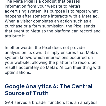
The Meta Pixel is a conduit that passes
information from your website to Meta’s
advertising system. Its purpose is to report what
happens after someone interacts with a Meta ad.
When a visitor completes an action such as a
purchase or a form submission, the Pixel sends
that event to Meta so the platform can record and
attribute it.
In other words, the Pixel does not provide
analysis on its own. It simply ensures that Meta’s
system knows which interactions occurred on
your website, allowing the platform to record ad
results accurately so Meta’s AI can their thing with
optimisations.
Google Analytics 4: The Central
Source of Truth
GA4 serves a broader function. It is an analytics