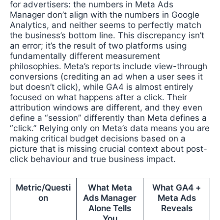
for advertisers: the numbers in Meta Ads
Manager don’t align with the numbers in Google
Analytics, and neither seems to perfectly match
the business’s bottom line. This discrepancy isn’t
an error; it’s the result of two platforms using
fundamentally different measurement
philosophies. Meta’s reports include view-through
conversions (crediting an ad when a user sees it
but doesn’t click), while GA4 is almost entirely
focused on what happens after a click. Their
attribution windows are different, and they even
define a “session” differently than Meta defines a
“click.” Relying only on Meta’s data means you are
making critical budget decisions based on a
picture that is missing crucial context about post-
click behaviour and true business impact.
Metric/Questi
What Meta
What GA4 +
on
Ads Manager
Meta Ads
Alone Tells
Reveals
You