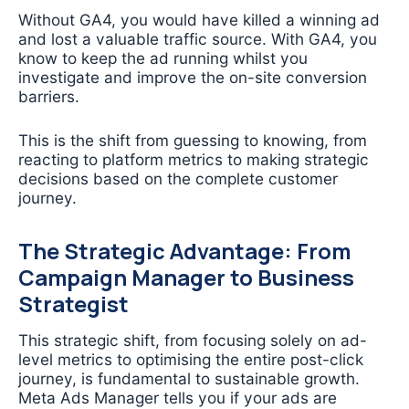
Without GA4, you would have killed a winning ad
and lost a valuable traffic source. With GA4, you
know to keep the ad running whilst you
investigate and improve the on-site conversion
barriers.
This is the shift from guessing to knowing, from
reacting to platform metrics to making strategic
decisions based on the complete customer
journey.
The Strategic Advantage: From
Campaign Manager to Business
Strategist
This strategic shift, from focusing solely on ad-
level metrics to optimising the entire post-click
journey, is fundamental to sustainable growth.
Meta Ads Manager tells you if your ads are