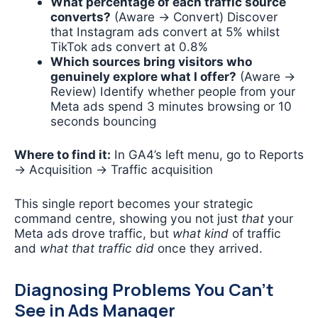
What percentage of each traffic source
converts?
(Aware → Convert) Discover
that Instagram ads convert at 5% whilst
TikTok ads convert at 0.8%
Which sources bring visitors who
genuinely explore what I offer?
(Aware →
Review) Identify whether people from your
Meta ads spend 3 minutes browsing or 10
seconds bouncing
Where to find it:
In GA4’s left menu, go to Reports
→ Acquisition → Traffic acquisition
This single report becomes your strategic
command centre, showing you not just
that
your
Meta ads drove traffic, but
what kind
of traffic
and
what that traffic did
once they arrived.
Diagnosing Problems You Can’t
See in Ads Manager