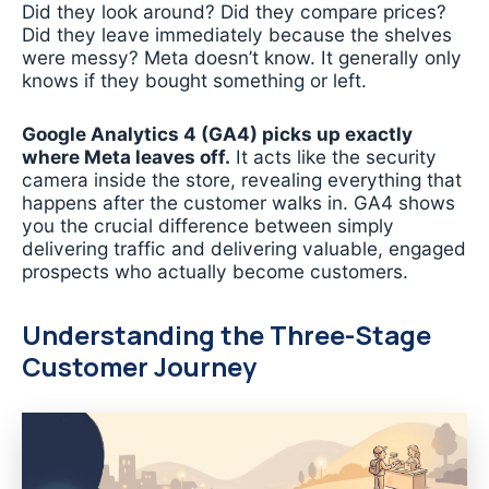
Did they look around? Did they compare prices?
Did they leave immediately because the shelves
were messy? Meta doesn’t know. It generally only
knows if they bought something or left.
Google Analytics 4 (GA4) picks up exactly
where Meta leaves off.
It acts like the security
camera inside the store, revealing everything that
happens after the customer walks in. GA4 shows
you the crucial difference between simply
delivering traffic and delivering valuable, engaged
prospects who actually become customers.
Understanding the Three-Stage
Customer Journey