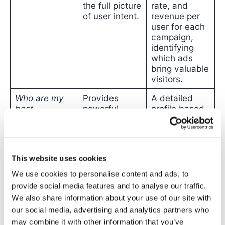
the full picture
rate, and
of user intent.
revenue per
user for each
campaign,
identifying
which ads
bring valuable
visitors.
Who are my
Provides
A detailed
best
powerful
profile based
customers?
demographic
on
actual on-
and interest-
site
based data
behaviour
,
for
targeting
.
revealing the
This website uses cookies
lifetime value
(LTV) of
We use cookies to personalise content and ads, to
customers
provide social media features and to analyse our traffic.
acquired from
We also share information about your use of our site with
specific
our social media, advertising and analytics partners who
campaigns.
may combine it with other information that you’ve