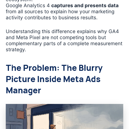
Google Analytics 4
captures and presents data
from all sources to explain how your marketing
activity contributes to business results.
Understanding this difference explains why GA4
and Meta Pixel are not competing tools but
complementary parts of a complete measurement
strategy.
The Problem: The Blurry
Picture Inside Meta Ads
Manager