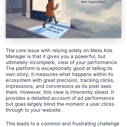
The core issue with relying solely on Meta Ads
Manager is that it gives you a powerful, but
ultimately incomplete, view of your performance.
The platform is exceptionally good at telling its
own story; it measures what happens within its
ecosystem with great precision, tracking clicks,
impressions, and conversions as its pixel sees
them. However, this view is inherently siloed. It
provides a detailed account of ad performance
but goes largely blind the moment a user clicks
through to your website.
This leads to a common and frustrating challenge