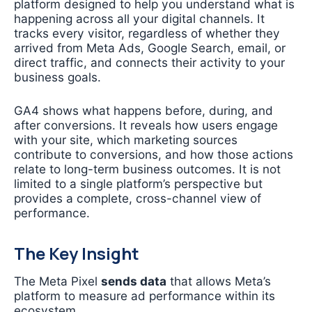
platform designed to help you understand what is
happening across all your digital channels. It
tracks every visitor, regardless of whether they
arrived from Meta Ads, Google Search, email, or
direct traffic, and connects their activity to your
business goals.
GA4 shows what happens before, during, and
after conversions. It reveals how users engage
with your site, which marketing sources
contribute to conversions, and how those actions
relate to long-term business outcomes. It is not
limited to a single platform’s perspective but
provides a complete, cross-channel view of
performance.
The Key Insight
The Meta Pixel
sends data
that allows Meta’s
platform to measure ad performance within its
ecosystem.