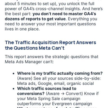
about 5 minutes to set up), you unlock the full
power of GA4’s cross-channel insights. And here’s
the best part:
you don’t need to master GA4’s
dozens of reports to get value
. Everything you
need to answer your most important questions
lives in one place.
The Traffic Acquisition Report Answers
the Questions Meta Can’t
This report answers the strategic questions that
Meta Ads Manager can’t:
Where is my traffic actually coming from?
(Aware) See all your sources side-by-side:
Meta ads, Google, email, organic social
Which traffic sources lead to
conversions?
(Aware → Convert) Know if
your Meta Spring Sale campaign
outperforms your Evergreen campaign