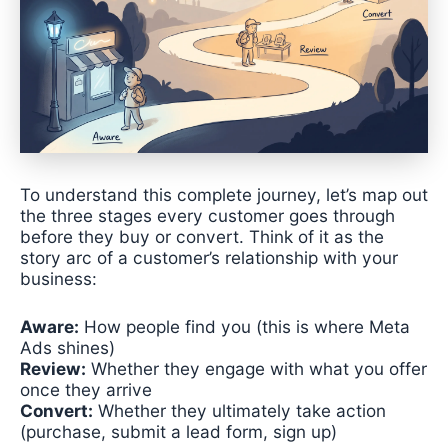
To understand this complete journey, let’s map out
the three stages every customer goes through
before they buy or convert. Think of it as the
story arc of a customer’s relationship with your
business:
Aware:
How people find you (this is where Meta
Ads shines)
Review:
Whether they engage with what you offer
once they arrive
Convert:
Whether they ultimately take action
(purchase, submit a lead form, sign up)