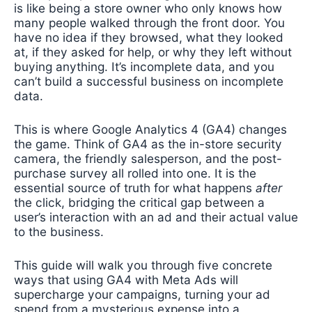
is like being a store owner who only knows how
many people walked through the front door. You
have no idea if they browsed, what they looked
at, if they asked for help, or why they left without
buying anything. It’s incomplete data, and you
can’t build a successful business on incomplete
data.
This is where Google Analytics 4 (GA4) changes
the game. Think of GA4 as the in-store security
camera, the friendly salesperson, and the post-
purchase survey all rolled into one. It is the
essential source of truth for what happens
after
the click, bridging the critical gap between a
user’s interaction with an ad and their actual value
to the business.
This guide will walk you through five concrete
ways that using GA4 with Meta Ads will
supercharge your campaigns, turning your ad
spend from a mysterious expense into a