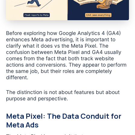
Before exploring how Google Analytics 4 (GA4)
enhances Meta advertising, it is important to
clarify what it does vs the Meta Pixel. The
confusion between Meta Pixel and GA4 usually
comes from the fact that both track website
actions and conversions. They appear to perform
the same job, but their roles are completely
different.
The distinction is not about features but about
purpose and perspective.
Meta Pixel: The Data Conduit for
Meta Ads