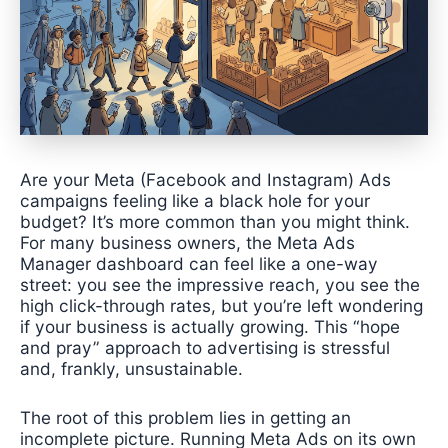
Are your Meta (Facebook and Instagram) Ads
campaigns feeling like a black hole for your
budget? It’s more common than you might think.
For many business owners, the Meta Ads
Manager dashboard can feel like a one-way
street: you see the impressive reach, you see the
high click-through rates, but you’re left wondering
if your business is actually growing. This “hope
and pray” approach to advertising is stressful
and, frankly, unsustainable.
The root of this problem lies in getting an
incomplete picture. Running Meta Ads on its own