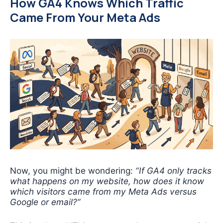
How GA4 Knows Which Traffic
Came From Your Meta Ads
Now, you might be wondering:
“If GA4 only tracks
what happens on my website, how does it know
which visitors came from my Meta Ads versus
Google or email?”