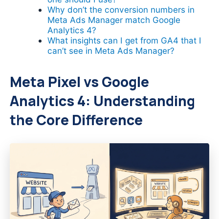
Why don’t the conversion numbers in
Meta Ads Manager match Google
Analytics 4?
What insights can I get from GA4 that I
can’t see in Meta Ads Manager?
Meta Pixel vs Google
Analytics 4: Understanding
the Core Difference