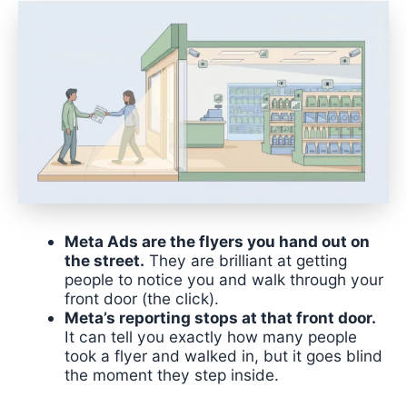
Meta Ads are the flyers you hand out on
the street.
They are brilliant at getting
people to notice you and walk through your
front door (the click).
Meta’s reporting stops at that front door.
It can tell you exactly how many people
took a flyer and walked in, but it goes blind
the moment they step inside.