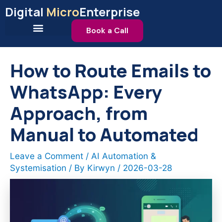
Skip
Digital
Micro
Enterprise
to
content
Book a Call
How to Route Emails to
WhatsApp: Every
Approach, from
Manual to Automated
Leave a Comment
/
AI Automation &
Systemisation
/ By
Kirwyn
/
2026-03-28