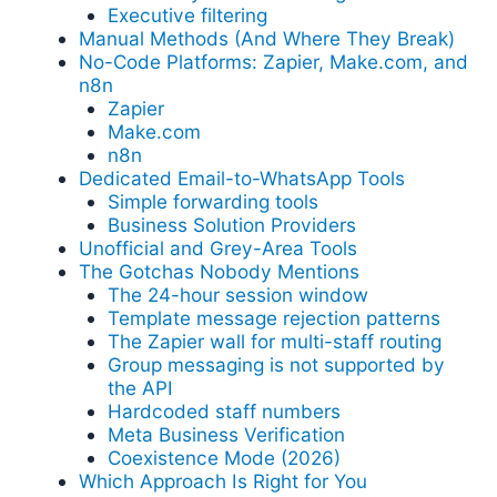
Executive filtering
Manual Methods (And Where They Break)
No-Code Platforms: Zapier, Make.com, and
n8n
Zapier
Make.com
n8n
Dedicated Email-to-WhatsApp Tools
Simple forwarding tools
Business Solution Providers
Unofficial and Grey-Area Tools
The Gotchas Nobody Mentions
The 24-hour session window
Template message rejection patterns
The Zapier wall for multi-staff routing
Group messaging is not supported by
the API
Hardcoded staff numbers
Meta Business Verification
Coexistence Mode (2026)
Which Approach Is Right for You