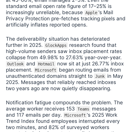
standard email open rate figure of 17–25% is
increasingly unreliable, because
‘s Mail
Apple
Privacy Protection pre-fetches tracking pixels and
artificially inflates reported opens.
The deliverability situation has deteriorated
further in 2025.
research found that
GlockApps
high-volume senders saw inbox placement rates
collapse from 49.98% to 27.63% year-over-year.
and
now sit at just 26.77% inbox
Outlook
Hotmail
placement.
began routing emails from
Microsoft
unauthenticated domains straight to
in May
Junk
2025. Messages that reliably reached inboxes
two years ago are now quietly disappearing.
Notification fatigue compounds the problem. The
average worker receives 153
messages
Teams
and 117 emails per day.
‘s 2025 Work
Microsoft
Trend Index found employees interrupted every
two minutes, and 82% of surveyed workers