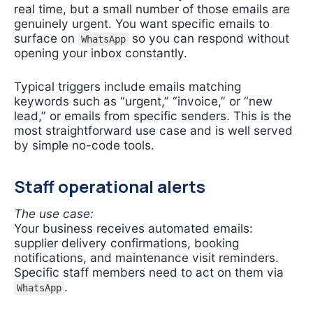
real time, but a small number of those emails are
genuinely urgent. You want specific emails to
surface on
so you can respond without
WhatsApp
opening your inbox constantly.
Typical triggers include emails matching
keywords such as “urgent,” “invoice,” or “new
lead,” or emails from specific senders. This is the
most straightforward use case and is well served
by simple no-code tools.
Staff operational alerts
The use case:
Your business receives automated emails:
supplier delivery confirmations, booking
notifications, and maintenance visit reminders.
Specific staff members need to act on them via
.
WhatsApp