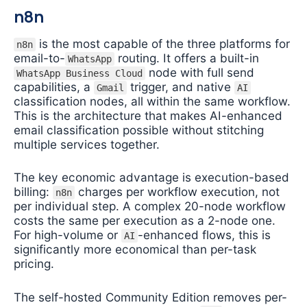
n8n
is the most capable of the three platforms for
n8n
email-to-
routing. It offers a built-in
WhatsApp
node with full send
WhatsApp Business Cloud
capabilities, a
trigger, and native
Gmail
AI
classification nodes, all within the same workflow.
This is the architecture that makes AI-enhanced
email classification possible without stitching
multiple services together.
The key economic advantage is execution-based
billing:
charges per workflow execution, not
n8n
per individual step. A complex 20-node workflow
costs the same per execution as a 2-node one.
For high-volume or
-enhanced flows, this is
AI
significantly more economical than per-task
pricing.
The self-hosted Community Edition removes per-