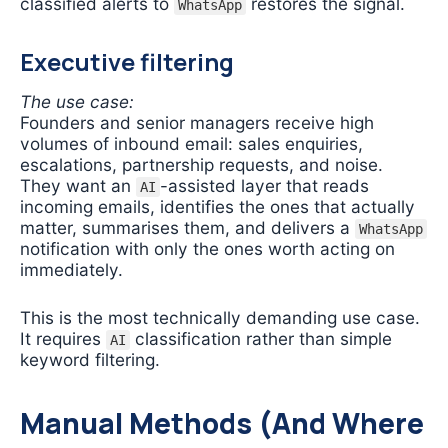
classified alerts to
restores the signal.
WhatsApp
Executive filtering
The use case:
Founders and senior managers receive high
volumes of inbound email: sales enquiries,
escalations, partnership requests, and noise.
They want an
-assisted layer that reads
AI
incoming emails, identifies the ones that actually
matter, summarises them, and delivers a
WhatsApp
notification with only the ones worth acting on
immediately.
This is the most technically demanding use case.
It requires
classification rather than simple
AI
keyword filtering.
Manual Methods (And Where