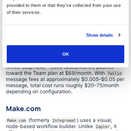
This removes the “own number” restriction but
provided to them or that they’ve collected from your use
requires a separate account,
credentials to
API
of their services.
manage, and per-message costs. It also shifts the
task from no-code to low-code
orchestration.
API
Show details
Cost estimate for 500 emails/month:
a two-step
Zap (email trigger +
notification) uses
WhatsApp
one task per email. The Professional plan at
$19.99/month (annual billing) covers 750 tasks
OK
and is sufficient. Adding a
via webhook
BSP
(three-step flow, ~1,500 tasks/month) pushes
toward the Team plan at $69/month. With
Twilio
message fees at approximately $0.005–$0.05 per
message, total cost runs roughly $20–75/month
depending on configuration.
Make.com
(formerly
) uses a visual,
Make.com
Integromat
node-based workflow builder. Unlike
, it
Zapier