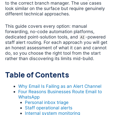
to the correct branch manager. The use cases
look similar on the surface but require genuinely
different technical approaches.
This guide covers every option: manual
forwarding, no-code automation platforms,
dedicated point-solution tools, and
-powered
AI
staff alert routing. For each approach you will get
an honest assessment of what it can and cannot
do, so you choose the right tool from the start
rather than discovering its limits mid-build.
Table of Contents
Why Email Is Failing as an Alert Channel
Four Reasons Businesses Route Email to
WhatsApp
Personal inbox triage
Staff operational alerts
Internal system monitoring