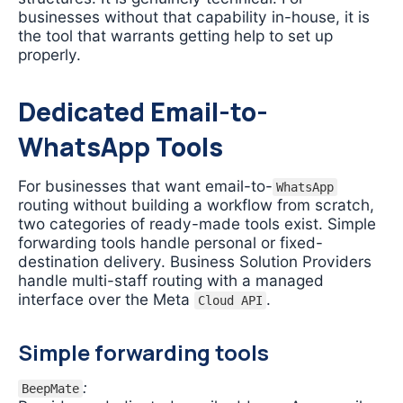
businesses without that capability in-house, it is
the tool that warrants getting help to set up
properly.
Dedicated Email-to-
WhatsApp Tools
For businesses that want email-to-
WhatsApp
routing without building a workflow from scratch,
two categories of ready-made tools exist. Simple
forwarding tools handle personal or fixed-
destination delivery. Business Solution Providers
handle multi-staff routing with a managed
interface over the Meta
.
Cloud API
Simple forwarding tools
:
BeepMate