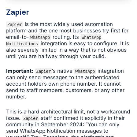
Zapier
is the most widely used automation
Zapier
platform and the one most businesses try first for
email-to-
routing. Its
WhatsApp
WhatsApp
integration is easy to configure. It is
Notifications
also severely limited in a way that is not obvious
until you are halfway through your build.
Important:
‘s native
integration
Zapier
WhatsApp
can only send messages to the authenticated
account holder’s own phone number. It cannot
send to staff members, customers, or any other
number.
This is a hard architectural limit, not a workaround
issue.
staff confirmed it explicitly in their
Zapier
community in September 2024: “You can only
send WhatsApp Notification messages to