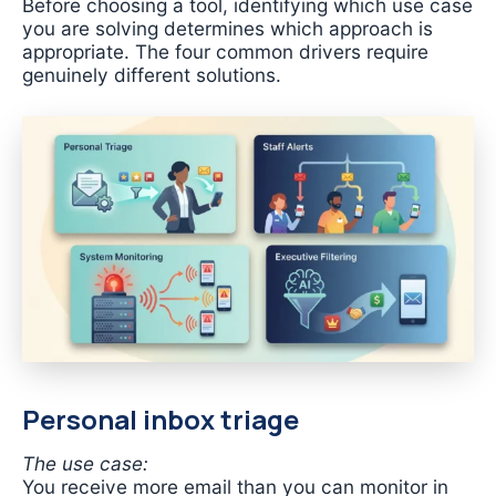
Before choosing a tool, identifying which use case
you are solving determines which approach is
appropriate. The four common drivers require
genuinely different solutions.
Personal inbox triage
The use case:
You receive more email than you can monitor in