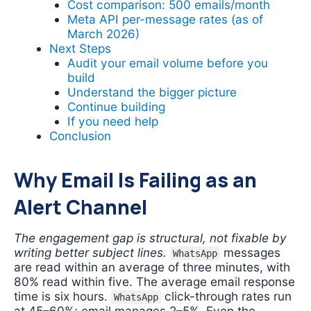
Cost comparison: 500 emails/month
Meta API per-message rates (as of
March 2026)
Next Steps
Audit your email volume before you
build
Understand the bigger picture
Continue building
If you need help
Conclusion
Why Email Is Failing as an
Alert Channel
The engagement gap is structural, not fixable by
writing better subject lines.
messages
WhatsApp
are read within an average of three minutes, with
80% read within five. The average email response
time is six hours.
click-through rates run
WhatsApp
at 45–60%; email manages 2–5%. Even the