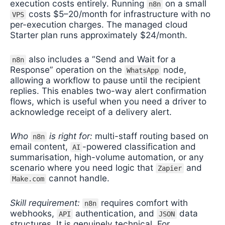
execution costs entirely. Running
on a small
n8n
costs $5–20/month for infrastructure with no
VPS
per-execution charges. The managed cloud
Starter plan runs approximately $24/month.
also includes a “Send and Wait for a
n8n
Response” operation on the
node,
WhatsApp
allowing a workflow to pause until the recipient
replies. This enables two-way alert confirmation
flows, which is useful when you need a driver to
acknowledge receipt of a delivery alert.
Who
is right for:
multi-staff routing based on
n8n
email content,
-powered classification and
AI
summarisation, high-volume automation, or any
scenario where you need logic that
and
Zapier
cannot handle.
Make.com
Skill requirement:
requires comfort with
n8n
webhooks,
authentication, and
data
API
JSON
structures. It is genuinely technical. For