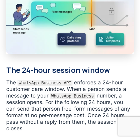
The 24-hour session window
The
enforces a 24-hour
WhatsApp Business API
customer care window. When a person sends a
message to your
number, a
WhatsApp Business
session opens. For the following 24 hours, you
can send that person free-form messages of any
format at no per-message cost. Once 24 hours
pass without a reply from them, the session
closes.