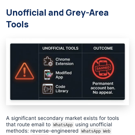
Unofficial and Grey-Area
Tools
A significant secondary market exists for tools
that route email to
using unofficial
WhatsApp
methods: reverse-engineered
WhatsApp Web