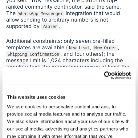
yourself.” Troy Tessalone, the platform’s top-
ranked community contributor, said the same.
The
integration that would
WhatsApp Messenger
allow sending to arbitrary numbers is not
supported by
.
Zapier
Additional constraints: only seven pre-filled
templates are available (
,
,
New Lead
New Order
, and four others); the
Shipping Confirmation
message limit is 1,024 characters including the
template text; the integration requires at least the
Professional plan.
Who
is right for:
personal inbox triage only.
Zapier
If you want to receive alerts on your own phone
This website uses cookies
when certain emails arrive,
handles that
Zapier
We use cookies to personalise content and ads, to
cleanly.
provide social media features and to analyse our traffic.
We also share information about your use of our site with
Workaround for staff routing:
connect
to a
Zapier
third-party
provider such
our social media, advertising and analytics partners who
WhatsApp Business API
as
or
, via
‘s webhook action.
Twilio
WATI
Zapier
may combine it with other information that you’ve