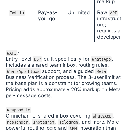
markup
Pay-as-
Unlimited
Raw
Twilio
API
you-go
infrastruct
ure;
requires a
developer
:
WATI
Entry-level
built specifically for
.
BSP
WhatsApp
Includes a shared team inbox, routing rules,
support, and a guided
WhatsApp Flows
Meta
Business Verification process. The 3-user limit at
the base plan is a constraint for growing teams.
Pricing adds approximately 20% markup on Meta
per-message costs.
:
Respond.io
Omnichannel shared inbox covering
,
WhatsApp
,
,
, and more. More
Messenger
Instagram
Telegram
powerful routing logic and
integration than
CRM