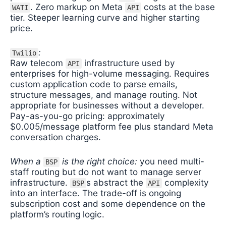
. Zero markup on Meta
costs at the base
WATI
API
tier. Steeper learning curve and higher starting
price.
:
Twilio
Raw telecom
infrastructure used by
API
enterprises for high-volume messaging. Requires
custom application code to parse emails,
structure messages, and manage routing. Not
appropriate for businesses without a developer.
Pay-as-you-go pricing: approximately
$0.005/message platform fee plus standard Meta
conversation charges.
When a
is the right choice:
you need multi-
BSP
staff routing but do not want to manage server
infrastructure.
s abstract the
complexity
BSP
API
into an interface. The trade-off is ongoing
subscription cost and some dependence on the
platform’s routing logic.