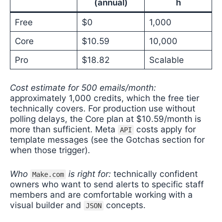
(annual)
h
Free
$0
1,000
Core
$10.59
10,000
Pro
$18.82
Scalable
Cost estimate for 500 emails/month:
approximately 1,000 credits, which the free tier
technically covers. For production use without
polling delays, the Core plan at $10.59/month is
more than sufficient. Meta
costs apply for
API
template messages (see the Gotchas section for
when those trigger).
Who
is right for:
technically confident
Make.com
owners who want to send alerts to specific staff
members and are comfortable working with a
visual builder and
concepts.
JSON