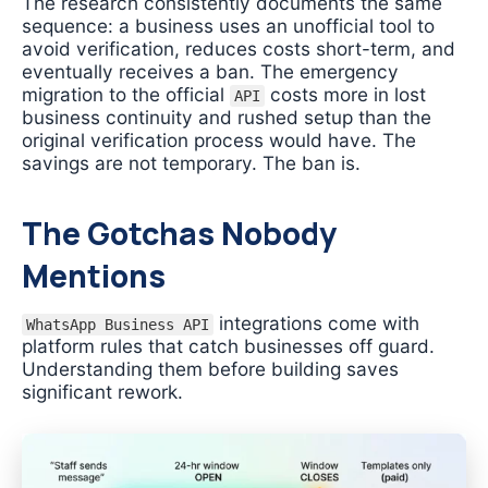
The research consistently documents the same
sequence: a business uses an unofficial tool to
avoid verification, reduces costs short-term, and
eventually receives a ban. The emergency
migration to the official
costs more in lost
API
business continuity and rushed setup than the
original verification process would have. The
savings are not temporary. The ban is.
The Gotchas Nobody
Mentions
integrations come with
WhatsApp Business API
platform rules that catch businesses off guard.
Understanding them before building saves
significant rework.