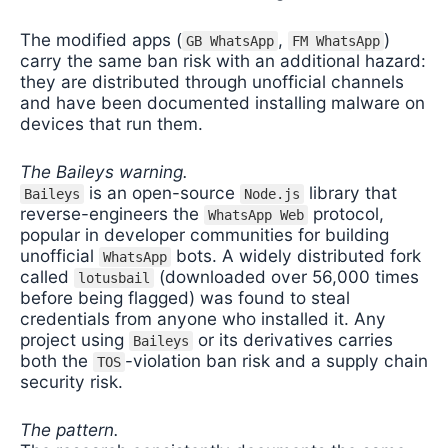
The modified apps (
,
)
GB WhatsApp
FM WhatsApp
carry the same ban risk with an additional hazard:
they are distributed through unofficial channels
and have been documented installing malware on
devices that run them.
The Baileys warning.
is an open-source
library that
Baileys
Node.js
reverse-engineers the
protocol,
WhatsApp Web
popular in developer communities for building
unofficial
bots. A widely distributed fork
WhatsApp
called
(downloaded over 56,000 times
lotusbail
before being flagged) was found to steal
credentials from anyone who installed it. Any
project using
or its derivatives carries
Baileys
both the
-violation ban risk and a supply chain
TOS
security risk.
The pattern.