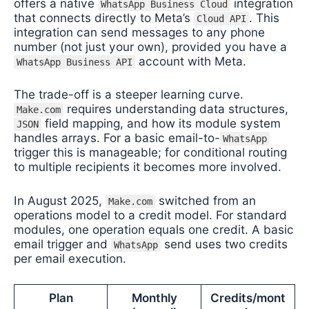
offers a native
integration
WhatsApp Business Cloud
that connects directly to Meta’s
. This
Cloud API
integration can send messages to any phone
number (not just your own), provided you have a
account with Meta.
WhatsApp Business API
The trade-off is a steeper learning curve.
requires understanding data structures,
Make.com
field mapping, and how its module system
JSON
handles arrays. For a basic email-to-
WhatsApp
trigger this is manageable; for conditional routing
to multiple recipients it becomes more involved.
In August 2025,
switched from an
Make.com
operations model to a credit model. For standard
modules, one operation equals one credit. A basic
email trigger and
send uses two credits
WhatsApp
per email execution.
Plan
Monthly
Credits/mont