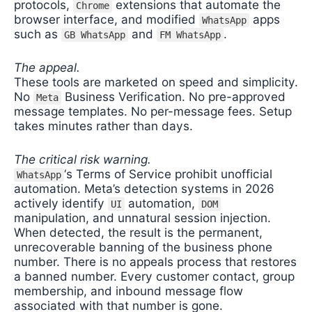
protocols,
extensions that automate the
Chrome
browser interface, and modified
apps
WhatsApp
such as
and
.
GB WhatsApp
FM WhatsApp
The appeal.
These tools are marketed on speed and simplicity.
No
Business Verification. No pre-approved
Meta
message templates. No per-message fees. Setup
takes minutes rather than days.
The critical risk warning.
‘s Terms of Service prohibit unofficial
WhatsApp
automation. Meta’s detection systems in 2026
actively identify
automation,
UI
DOM
manipulation, and unnatural session injection.
When detected, the result is the permanent,
unrecoverable banning of the business phone
number. There is no appeals process that restores
a banned number. Every customer contact, group
membership, and inbound message flow
associated with that number is gone.