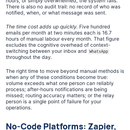
hours, or simply overwhelmed, the system fails.
There is also no audit trail: no record of who was
notified, when, or what message was sent.
The time cost adds up quickly.
Five hundred
emails per month at two minutes each is 16.7
hours of manual labour every month. That figure
excludes the cognitive overhead of context-
switching between your inbox and
WhatsApp
throughout the day.
The right time to move beyond manual methods is
when any of these conditions become true:
volume exceeds what one person can reliably
process; after-hours notifications are being
missed; routing accuracy matters; or the relay
person is a single point of failure for your
operations.
No-Code Platforms: Zapier,