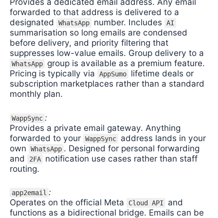
Provides a dedicated email address. Any email
forwarded to that address is delivered to a
designated
number. Includes
WhatsApp
AI
summarisation so long emails are condensed
before delivery, and priority filtering that
suppresses low-value emails. Group delivery to a
group is available as a premium feature.
WhatsApp
Pricing is typically via
lifetime deals or
AppSumo
subscription marketplaces rather than a standard
monthly plan.
:
WappSync
Provides a private email gateway. Anything
forwarded to your
address lands in your
WappSync
own
. Designed for personal forwarding
WhatsApp
and
notification use cases rather than staff
2FA
routing.
:
app2email
Operates on the official Meta
and
Cloud API
functions as a bidirectional bridge. Emails can be