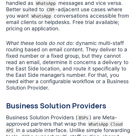
handled as
messages and vice versa.
WhatsApp
Better suited to
-adjacent use cases where
CRM
you want
conversations accessible from
WhatsApp
email clients or helpdesks. Free trial available;
pricing on application.
What these tools do not do:
dynamic multi-staff
routing based on email content. They deliver to a
fixed number or a fixed group, but they cannot
read an email, determine it concerns a delivery to
the East Side location, and route it specifically to
the East Side manager’s number. For that, you
need either a configurable workflow or a Business
Solution Provider.
Business Solution Providers
Business Solution Providers (
) are Meta-
BSPs
approved partners that wrap the
WhatsApp Cloud
in a usable interface. Unlike simple forwarding
API