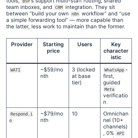
tools,
s support multi-staff routing, shared
BSP
team inboxes, and
integration. They sit
CRM
between “build your own
workflow” and “use
n8n
a simple forwarding tool” — more capable than
the latter, less work to maintain than the former.
Provider
Starting
Users
Key
price
character
istic
~$59/mo
3 (locked
-
WATI
WhatsApp
nth
at base
first,
tier)
guided
Meta
verificatio
n
~$79/mo
10
Omnichan
Respond.i
nth
nel (10+
o
channels)
, 0%
API