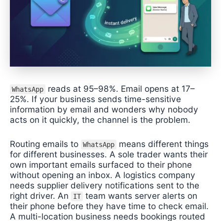
reads at 95–98%. Email opens at 17–
WhatsApp
25%. If your business sends time-sensitive
information by email and wonders why nobody
acts on it quickly, the channel is the problem.
Routing emails to
means different things
WhatsApp
for different businesses. A sole trader wants their
own important emails surfaced to their phone
without opening an inbox. A logistics company
needs supplier delivery notifications sent to the
right driver. An
team wants server alerts on
IT
their phone before they have time to check email.
A multi-location business needs bookings routed