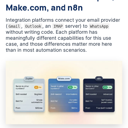
Make.com, and n8n
Integration platforms connect your email provider
(
,
, an
server) to
Gmail
Outlook
IMAP
WhatsApp
without writing code. Each platform has
meaningfully different capabilities for this use
case, and those differences matter more here
than in most automation scenarios.