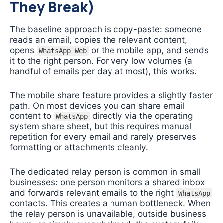
They Break)
The baseline approach is copy-paste: someone
reads an email, copies the relevant content,
opens
or the mobile app, and sends
WhatsApp Web
it to the right person. For very low volumes (a
handful of emails per day at most), this works.
The mobile share feature provides a slightly faster
path. On most devices you can share email
content to
directly via the operating
WhatsApp
system share sheet, but this requires manual
repetition for every email and rarely preserves
formatting or attachments cleanly.
The dedicated relay person is common in small
businesses: one person monitors a shared inbox
and forwards relevant emails to the right
WhatsApp
contacts. This creates a human bottleneck. When
the relay person is unavailable, outside business