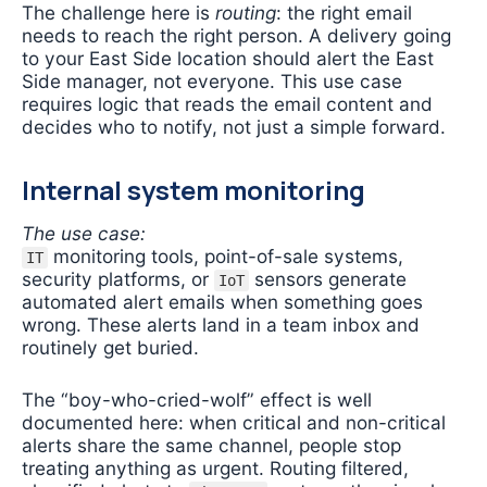
The challenge here is
routing
: the right email
needs to reach the right person. A delivery going
to your East Side location should alert the East
Side manager, not everyone. This use case
requires logic that reads the email content and
decides who to notify, not just a simple forward.
Internal system monitoring
The use case:
monitoring tools, point-of-sale systems,
IT
security platforms, or
sensors generate
IoT
automated alert emails when something goes
wrong. These alerts land in a team inbox and
routinely get buried.
The “boy-who-cried-wolf” effect is well
documented here: when critical and non-critical
alerts share the same channel, people stop
treating anything as urgent. Routing filtered,