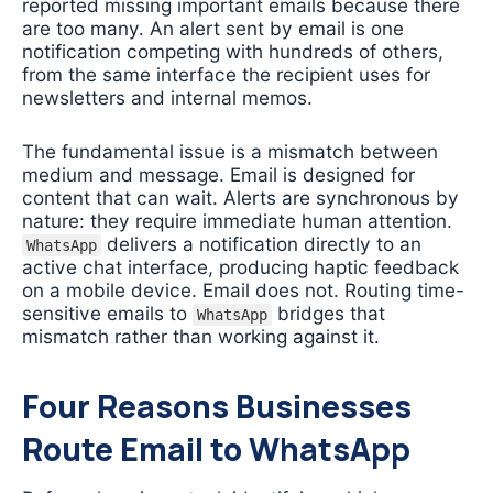
reported missing important emails because there
are too many. An alert sent by email is one
notification competing with hundreds of others,
from the same interface the recipient uses for
newsletters and internal memos.
The fundamental issue is a mismatch between
medium and message. Email is designed for
content that can wait. Alerts are synchronous by
nature: they require immediate human attention.
delivers a notification directly to an
WhatsApp
active chat interface, producing haptic feedback
on a mobile device. Email does not. Routing time-
sensitive emails to
bridges that
WhatsApp
mismatch rather than working against it.
Four Reasons Businesses
Route Email to WhatsApp