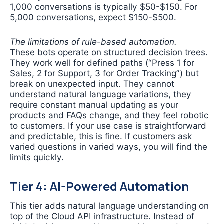
1,000 conversations is typically $50-$150. For
5,000 conversations, expect $150-$500.
The limitations of rule-based automation.
These bots operate on structured decision trees.
They work well for defined paths (“Press 1 for
Sales, 2 for Support, 3 for Order Tracking”) but
break on unexpected input. They cannot
understand natural language variations, they
require constant manual updating as your
products and FAQs change, and they feel robotic
to customers. If your use case is straightforward
and predictable, this is fine. If customers ask
varied questions in varied ways, you will find the
limits quickly.
Tier 4: AI-Powered Automation
This tier adds natural language understanding on
top of the Cloud API infrastructure. Instead of