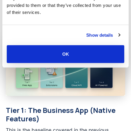
costs, risks, and complexity. Understanding
provided to them or that they’ve collected from your use
where you fit prevents the two most common
of their services.
mistakes: over-investing in tools you do not need,
or under-investing and capping your growth.
Show details
OK
Tier 1: The Business App (Native
Features)
This is the baseline covered in the previous