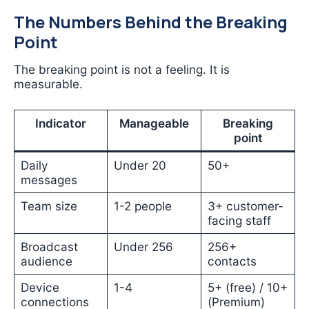
The Numbers Behind the Breaking
Point
The breaking point is not a feeling. It is
measurable.
Indicator
Manageable
Breaking
point
Daily
Under 20
50+
messages
Team size
1-2 people
3+ customer-
facing staff
Broadcast
Under 256
256+
audience
contacts
Device
1-4
5+ (free) / 10+
connections
(Premium)