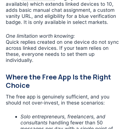
available) which extends linked devices to 10,
adds basic manual chat assignment, a custom
vanity URL, and eligibility for a blue verification
badge. It is only available in select markets.
One limitation worth knowing:
Quick replies created on one device do not sync
across linked devices. If your team relies on
these, everyone needs to set them up
individually.
Where the Free App Is the Right
Choice
The free app is genuinely sufficient, and you
should not over-invest, in these scenarios:
Solo entrepreneurs, freelancers, and
consultants
handling fewer than 50
messages per day with a single point of