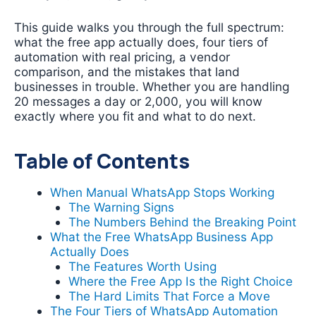
This guide walks you through the full spectrum:
what the free app actually does, four tiers of
automation with real pricing, a vendor
comparison, and the mistakes that land
businesses in trouble. Whether you are handling
20 messages a day or 2,000, you will know
exactly where you fit and what to do next.
Table of Contents
When Manual WhatsApp Stops Working
The Warning Signs
The Numbers Behind the Breaking Point
What the Free WhatsApp Business App
Actually Does
The Features Worth Using
Where the Free App Is the Right Choice
The Hard Limits That Force a Move
The Four Tiers of WhatsApp Automation