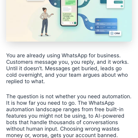
You are already using WhatsApp for business.
Customers message you, you reply, and it works.
Until it doesn’t. Messages get buried, leads go
cold overnight, and your team argues about who
replied to what.
The question is not whether you need automation.
It is how far you need to go. The WhatsApp
automation landscape ranges from free built-in
features you might not be using, to AI-powered
bots that handle thousands of conversations
without human input. Choosing wrong wastes
money or, worse, gets your account banned.