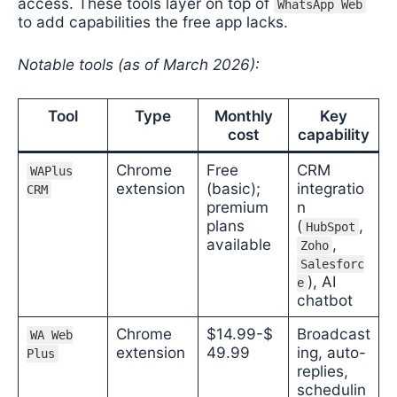
access. These tools layer on top of
WhatsApp Web
to add capabilities the free app lacks.
Notable tools (as of March 2026):
Tool
Type
Monthly
Key
cost
capability
Chrome
Free
CRM
WAPlus
extension
(basic);
integratio
CRM
premium
n
plans
(
,
HubSpot
available
,
Zoho
Salesforc
), AI
e
chatbot
Chrome
$14.99-$
Broadcast
WA Web
extension
49.99
ing, auto-
Plus
replies,
schedulin