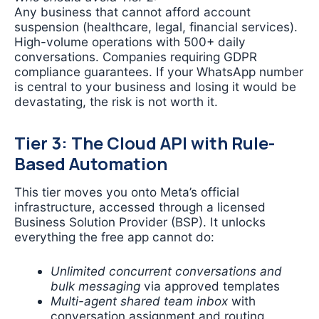
Any business that cannot afford account
suspension (healthcare, legal, financial services).
High-volume operations with 500+ daily
conversations. Companies requiring GDPR
compliance guarantees. If your WhatsApp number
is central to your business and losing it would be
devastating, the risk is not worth it.
Tier 3: The Cloud API with Rule-
Based Automation
This tier moves you onto Meta’s official
infrastructure, accessed through a licensed
Business Solution Provider (BSP). It unlocks
everything the free app cannot do:
Unlimited concurrent conversations and
bulk messaging
via approved templates
Multi-agent shared team inbox
with
conversation assignment and routing