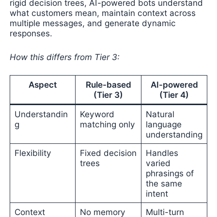
rigid decision trees, AI-powered bots understand
what customers mean, maintain context across
multiple messages, and generate dynamic
responses.
How this differs from Tier 3:
Aspect
Rule-based
AI-powered
(Tier 3)
(Tier 4)
Understandin
Keyword
Natural
g
matching only
language
understanding
Flexibility
Fixed decision
Handles
trees
varied
phrasings of
the same
intent
Context
No memory
Multi-turn