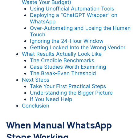
Waste Your Budget)
Using Unofficial Automation Tools
Deploying a “ChatGPT Wrapper” on
WhatsApp
Over-Automating and Losing the Human
Touch
Ignoring the 24-Hour Window
Getting Locked Into the Wrong Vendor
What Results Actually Look Like
The Credible Benchmarks
Case Studies Worth Examining
The Break-Even Threshold
Next Steps
Take Your First Practical Steps
Understanding the Bigger Picture
If You Need Help
Conclusion
When Manual WhatsApp
Stops Working