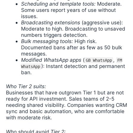
Scheduling and template tools:
Moderate.
Some users report years of use without
issues.
Broadcasting extensions
(aggressive use):
Moderate to high. Broadcasting to unsaved
numbers triggers detection.
Bulk messaging tools:
High risk.
Documented bans after as few as 50 bulk
messages.
Modified WhatsApp apps
(
,
GB WhatsApp
FM
): Instant detection and permanent
WhatsApp
ban.
Who Tier 2 suits:
Businesses that have outgrown Tier 1 but are not
ready for API investment. Sales teams of 2-5
needing shared visibility. Companies wanting CRM
sync and basic automation, who are comfortable
with moderate risk.
Who should avoid Tier 2: