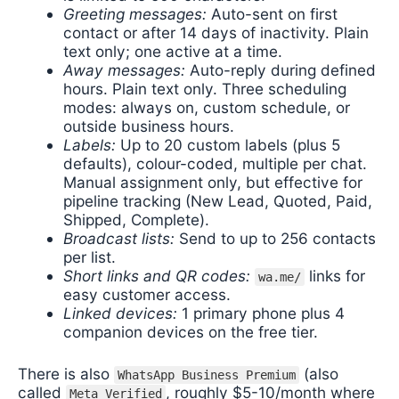
Greeting messages:
Auto-sent on first
contact or after 14 days of inactivity. Plain
text only; one active at a time.
Away messages:
Auto-reply during defined
hours. Plain text only. Three scheduling
modes: always on, custom schedule, or
outside business hours.
Labels:
Up to 20 custom labels (plus 5
defaults), colour-coded, multiple per chat.
Manual assignment only, but effective for
pipeline tracking (New Lead, Quoted, Paid,
Shipped, Complete).
Broadcast lists:
Send to up to 256 contacts
per list.
Short links and QR codes:
links for
wa.me/
easy customer access.
Linked devices:
1 primary phone plus 4
companion devices on the free tier.
There is also
(also
WhatsApp Business Premium
called
, roughly $5-10/month where
Meta Verified