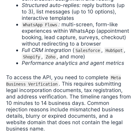
Structured auto-replies:
reply buttons (up
to 3), list messages (up to 10 options),
interactive templates
:
multi-screen, form-like
WhatsApp Flows
experiences within WhatsApp (appointment
booking, lead capture, surveys, checkout)
without redirecting to a browser
Full CRM integration
(
,
,
Salesforce
HubSpot
,
, and more)
Shopify
Zoho
Performance analytics and agent metrics
To access the API, you need to complete
Meta
. This requires submitting
Business Verification
legal incorporation documents, tax registration,
and address verification. The timeline ranges from
10 minutes to 14 business days. Common
rejection reasons include mismatched business
details, blurry or expired documents, and a
website domain that does not contain the legal
business name.