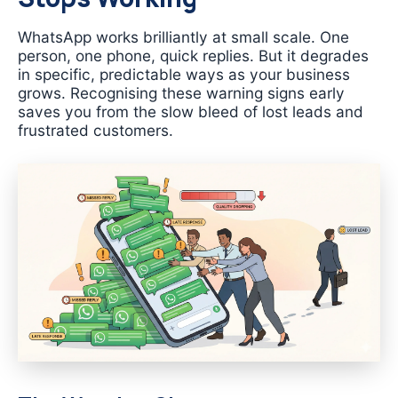
WhatsApp works brilliantly at small scale. One
person, one phone, quick replies. But it degrades
in specific, predictable ways as your business
grows. Recognising these warning signs early
saves you from the slow bleed of lost leads and
frustrated customers.