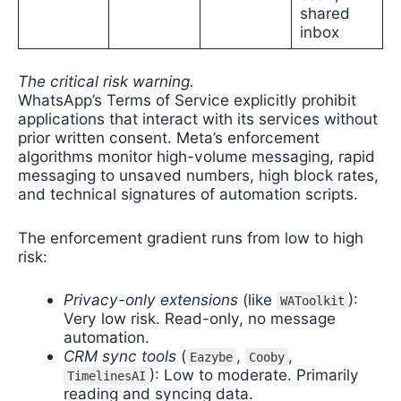
shared
inbox
The critical risk warning.
WhatsApp’s Terms of Service explicitly prohibit
applications that interact with its services without
prior written consent. Meta’s enforcement
algorithms monitor high-volume messaging, rapid
messaging to unsaved numbers, high block rates,
and technical signatures of automation scripts.
The enforcement gradient runs from low to high
risk:
Privacy-only extensions
(like
):
WAToolkit
Very low risk. Read-only, no message
automation.
CRM sync tools
(
,
,
Eazybe
Cooby
): Low to moderate. Primarily
TimelinesAI
reading and syncing data.