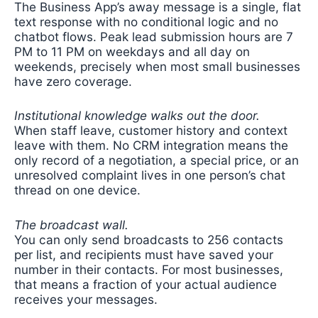
The Business App’s away message is a single, flat
text response with no conditional logic and no
chatbot flows. Peak lead submission hours are 7
PM to 11 PM on weekdays and all day on
weekends, precisely when most small businesses
have zero coverage.
Institutional knowledge walks out the door.
When staff leave, customer history and context
leave with them. No CRM integration means the
only record of a negotiation, a special price, or an
unresolved complaint lives in one person’s chat
thread on one device.
The broadcast wall.
You can only send broadcasts to 256 contacts
per list, and recipients must have saved your
number in their contacts. For most businesses,
that means a fraction of your actual audience
receives your messages.