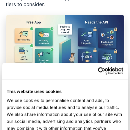
tiers to consider.
This website uses cookies
The Four Tiers of WhatsApp
We use cookies to personalise content and ads, to
Automation
provide social media features and to analyse our traffic.
We also share information about your use of our site with
The WhatsApp automation landscape divides into
our social media, advertising and analytics partners who
four distinct tiers. Each has different capabilities,
may combine it with other information that you’ve