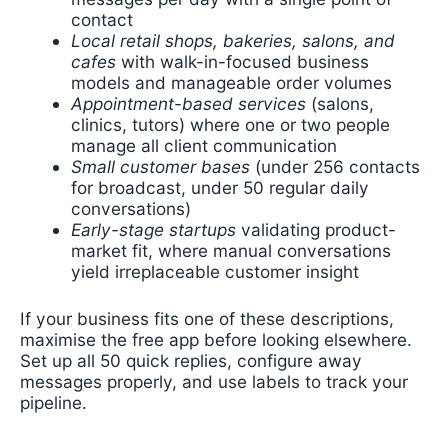
contact
Local retail shops, bakeries, salons, and
cafes
with walk-in-focused business
models and manageable order volumes
Appointment-based services
(salons,
clinics, tutors) where one or two people
manage all client communication
Small customer bases
(under 256 contacts
for broadcast, under 50 regular daily
conversations)
Early-stage startups
validating product-
market fit, where manual conversations
yield irreplaceable customer insight
If your business fits one of these descriptions,
maximise the free app before looking elsewhere.
Set up all 50 quick replies, configure away
messages properly, and use labels to track your
pipeline.