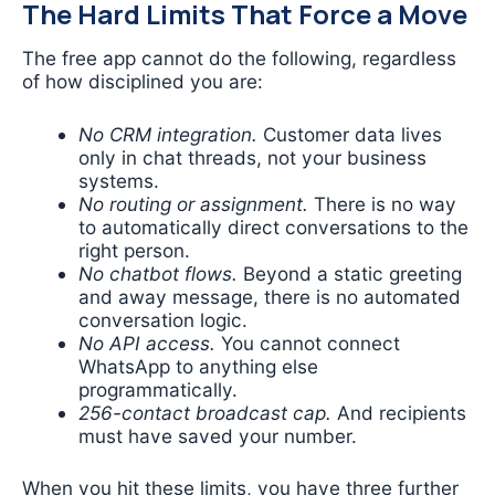
The Hard Limits That Force a Move
The free app cannot do the following, regardless
of how disciplined you are:
No CRM integration.
Customer data lives
only in chat threads, not your business
systems.
No routing or assignment.
There is no way
to automatically direct conversations to the
right person.
No chatbot flows.
Beyond a static greeting
and away message, there is no automated
conversation logic.
No API access.
You cannot connect
WhatsApp to anything else
programmatically.
256-contact broadcast cap.
And recipients
must have saved your number.
When you hit these limits, you have three further