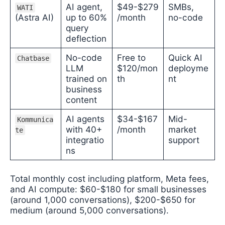
AI agent,
$49-$279
SMBs,
WATI
(Astra AI)
up to 60%
/month
no-code
query
deflection
No-code
Free to
Quick AI
Chatbase
LLM
$120/mon
deployme
trained on
th
nt
business
content
AI agents
$34-$167
Mid-
Kommunica
with 40+
/month
market
te
integratio
support
ns
Total monthly cost including platform, Meta fees,
and AI compute: $60-$180 for small businesses
(around 1,000 conversations), $200-$650 for
medium (around 5,000 conversations).