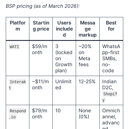
BSP pricing (as of March 2026):
Platfor
Startin
Users
Messa
Best
m
g price
include
ge
for
d
markup
$59/m
3
~20%
WhatsA
WATI
onth
(locked
on
pp-first
on
Meta
SMBs,
Growth
fees
no-
plan)
code
~$11/m
Unlimit
12-25%
Indian
Interak
onth
ed
D2C,
t
Shopif
y
$79/m
10
None
Omnich
Respond
onth
(0%)
annel,
.io
advanc
ed