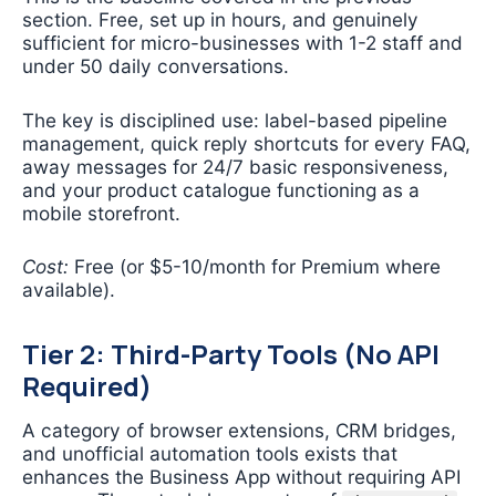
section. Free, set up in hours, and genuinely
sufficient for micro-businesses with 1-2 staff and
under 50 daily conversations.
The key is disciplined use: label-based pipeline
management, quick reply shortcuts for every FAQ,
away messages for 24/7 basic responsiveness,
and your product catalogue functioning as a
mobile storefront.
Cost:
Free (or $5-10/month for Premium where
available).
Tier 2: Third-Party Tools (No API
Required)
A category of browser extensions, CRM bridges,
and unofficial automation tools exists that
enhances the Business App without requiring API