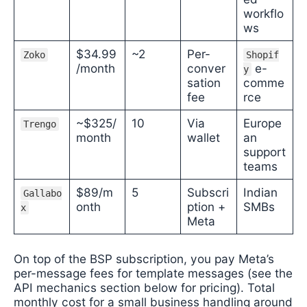
workflo
ws
$34.99
~2
Per-
Zoko
Shopif
/month
conver
e-
y
sation
comme
fee
rce
~$325/
10
Via
Europe
Trengo
month
wallet
an
support
teams
$89/m
5
Subscri
Indian
Gallabo
onth
ption +
SMBs
x
Meta
On top of the BSP subscription, you pay Meta’s
per-message fees for template messages (see the
API mechanics section below for pricing). Total
monthly cost for a small business handling around