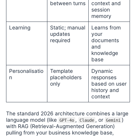
between turns
context and
session
memory
Learning
Static; manual
Learns from
updates
your
required
documents
and
knowledge
base
Personalisatio
Template
Dynamic
n
placeholders
responses
only
based on user
history and
context
The standard 2026 architecture combines a large
language model (like
,
, or
)
GPT-4o
Claude
Gemini
with RAG (Retrieval-Augmented Generation)
pulling from your business knowledge base,