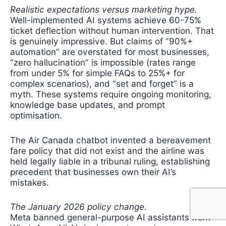
Realistic expectations versus marketing hype.
Well-implemented AI systems achieve 60-75%
ticket deflection without human intervention. That
is genuinely impressive. But claims of “90%+
automation” are overstated for most businesses,
“zero hallucination” is impossible (rates range
from under 5% for simple FAQs to 25%+ for
complex scenarios), and “set and forget” is a
myth. These systems require ongoing monitoring,
knowledge base updates, and prompt
optimisation.
The Air Canada chatbot invented a bereavement
fare policy that did not exist and the airline was
held legally liable in a tribunal ruling, establishing
precedent that businesses own their AI’s
mistakes.
The January 2026 policy change.
Meta banned general-purpose AI assistants from