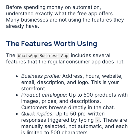
Before spending money on automation,
understand exactly what the free app offers.
Many businesses are not using the features they
already have.
The Features Worth Using
The
includes several
WhatsApp Business App
features that the regular consumer app does not:
Business profile:
Address, hours, website,
email, description, and logo. This is your
storefront.
Product catalogue:
Up to 500 products with
images, prices, and descriptions.
Customers browse directly in the chat.
Quick replies:
Up to 50 pre-written
responses triggered by typing
. These are
/
manually selected, not automatic, and each
is limited to 500 characters.