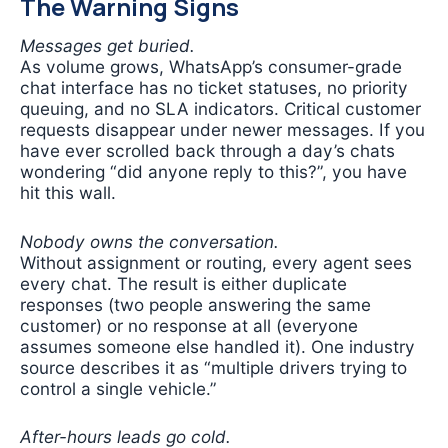
The Warning Signs
Messages get buried.
As volume grows, WhatsApp’s consumer-grade
chat interface has no ticket statuses, no priority
queuing, and no SLA indicators. Critical customer
requests disappear under newer messages. If you
have ever scrolled back through a day’s chats
wondering “did anyone reply to this?”, you have
hit this wall.
Nobody owns the conversation.
Without assignment or routing, every agent sees
every chat. The result is either duplicate
responses (two people answering the same
customer) or no response at all (everyone
assumes someone else handled it). One industry
source describes it as “multiple drivers trying to
control a single vehicle.”
After-hours leads go cold.