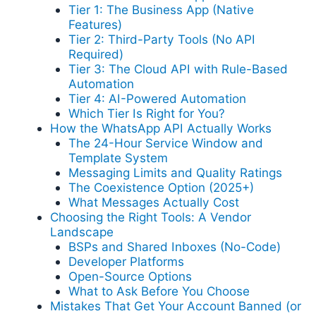
Tier 1: The Business App (Native
Features)
Tier 2: Third-Party Tools (No API
Required)
Tier 3: The Cloud API with Rule-Based
Automation
Tier 4: AI-Powered Automation
Which Tier Is Right for You?
How the WhatsApp API Actually Works
The 24-Hour Service Window and
Template System
Messaging Limits and Quality Ratings
The Coexistence Option (2025+)
What Messages Actually Cost
Choosing the Right Tools: A Vendor
Landscape
BSPs and Shared Inboxes (No-Code)
Developer Platforms
Open-Source Options
What to Ask Before You Choose
Mistakes That Get Your Account Banned (or