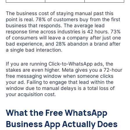
The business cost of staying manual past this
point is real. 78% of customers buy from the first
business that responds. The average lead
response time across industries is 42 hours. 73%
of consumers will leave a company after just one
bad experience, and 28% abandon a brand after
a single bad interaction.
If you are running Click-to-WhatsApp ads, the
stakes are even higher. Meta gives you a 72-hour
free messaging window when someone clicks
your ad. Failing to engage that lead within the
window due to manual delays is a total loss of
your acquisition cost.
What the Free WhatsApp
Business App Actually Does