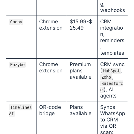
g,
webhooks
Chrome
$15.99-$
CRM
Cooby
extension
25.49
integratio
n,
reminders
,
templates
Chrome
Premium
CRM sync
Eazybe
extension
plans
(
,
HubSpot
available
,
Zoho
Salesforc
), AI
e
agents
QR-code
Plans
Syncs
Timelines
bridge
available
WhatsApp
AI
to CRM
via QR
scan;