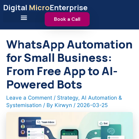
Skip
Digital
Micro
Enterprise
to
content
Book a Call
WhatsApp Automation
for Small Business:
From Free App to AI-
Powered Bots
Leave a Comment
/
Strategy
,
AI Automation &
Systemisation
/ By
Kirwyn
/
2026-03-25