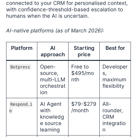
connected to your CRM for personalised context,
with confidence-threshold-based escalation to
humans when the AI is uncertain.
AI-native platforms (as of March 2026):
Platform
AI
Starting
Best for
approach
price
Open-
Free to
Developer
Botpress
source,
$495/mo
s,
multi-LLM
nth
maximum
orchestrat
flexibility
ion
AI Agent
$79-$279
All-
Respond.i
with
/month
rounder,
o
knowledg
CRM
e source
integratio
learning
n