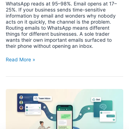
WhatsApp reads at 95–98%. Email opens at 17–
25%. If your business sends time-sensitive
information by email and wonders why nobody
acts on it quickly, the channel is the problem.
Routing emails to WhatsApp means different
things for different businesses. A sole trader
wants their own important emails surfaced to
their phone without opening an inbox.
Read More »
WhatsApp
Automation
for
Small
Business:
From
Free