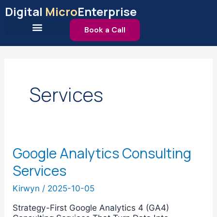
Skip
Digital
Micro
Enterprise
to
content
Book a Call
Services
Google Analytics Consulting
Google
Analytics
Services
Consulting
Services
Kirwyn
/
2025-10-05
Strategy-First Google Analytics 4 (GA4)