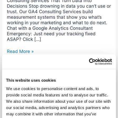
Consulting Services That Turn Data Into
Decisions Stop drowning in data you can’t use or
trust. Our GA4 Consulting Services build
measurement systems that show you what’s
working in your marketing and what to do next.
Chat with a Google Analytics Consultant
Emergency: Just need your tracking fixed
ASAP? Click […]
Read More »
This website uses cookies
We use cookies to personalise content and ads, to
Search
provide social media features and to analyse our traffic.
We also share information about your use of our site with
our social media, advertising and analytics partners who
Recent Posts
may combine it with other information that you’ve