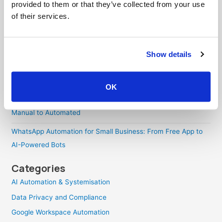
How to Build Your AI Productivity Skills: A Four-Level
provided to them or that they’ve collected from your use
Progression Guide
of their services.
WooCommerce GA4 Ecommerce Tracking: A Complete Guide
Using Google Tag Manager and GTM4WP
Show details
WhatsApp Conversion Tracking: Why Your Attribution Breaks
and How to Fix It
OK
How to Route Emails to WhatsApp: Every Approach, from
Manual to Automated
WhatsApp Automation for Small Business: From Free App to
AI-Powered Bots
Categories
AI Automation & Systemisation
Data Privacy and Compliance
Google Workspace Automation